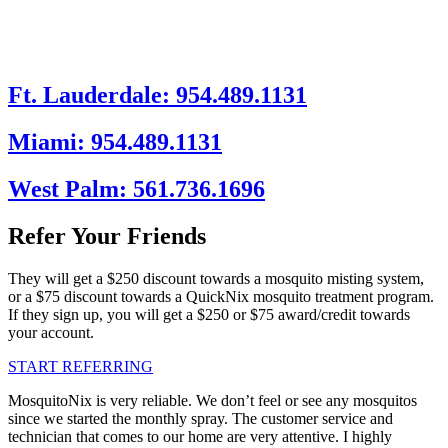
Ft. Lauderdale: 954.489.1131
Miami: 954.489.1131
West Palm: 561.736.1696
Refer Your Friends
They will get a $250 discount towards a mosquito misting system,
or a $75 discount towards a QuickNix mosquito treatment program.
If they sign up, you will get a $250 or $75 award/credit towards
your account.
START REFERRING
MosquitoNix is very reliable. We don’t feel or see any mosquitos
since we started the monthly spray. The customer service and
technician that comes to our home are very attentive. I highly