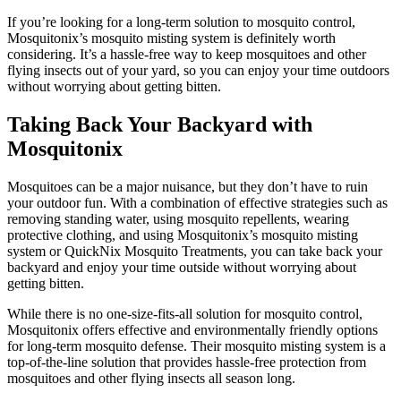
If you’re looking for a long-term solution to mosquito control,
Mosquitonix’s mosquito misting system is definitely worth
considering. It’s a hassle-free way to keep mosquitoes and other
flying insects out of your yard, so you can enjoy your time outdoors
without worrying about getting bitten.
Taking Back Your Backyard with
Mosquitonix
Mosquitoes can be a major nuisance, but they don’t have to ruin
your outdoor fun. With a combination of effective strategies such as
removing standing water, using mosquito repellents, wearing
protective clothing, and using Mosquitonix’s mosquito misting
system or QuickNix Mosquito Treatments, you can take back your
backyard and enjoy your time outside without worrying about
getting bitten.
While there is no one-size-fits-all solution for mosquito control,
Mosquitonix offers effective and environmentally friendly options
for long-term mosquito defense. Their mosquito misting system is a
top-of-the-line solution that provides hassle-free protection from
mosquitoes and other flying insects all season long.