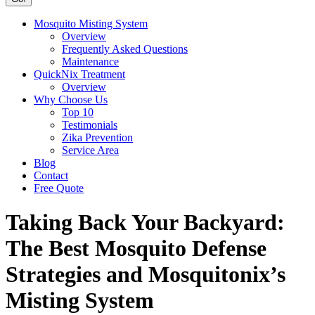
Mosquito Misting System
Overview
Frequently Asked Questions
Maintenance
QuickNix Treatment
Overview
Why Choose Us
Top 10
Testimonials
Zika Prevention
Service Area
Blog
Contact
Free Quote
Taking Back Your Backyard:
The Best Mosquito Defense
Strategies and Mosquitonix’s
Misting System