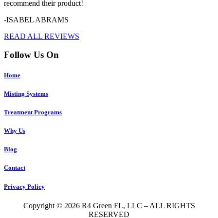
recommend their product!
-ISABEL ABRAMS
READ ALL REVIEWS
Follow Us On
Home
Misting Systems
Treatment Programs
Why Us
Blog
Contact
Privacy Policy
Copyright © 2026 R4 Green FL, LLC – ALL RIGHTS
RESERVED