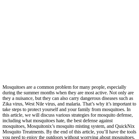
Mosquitoes are a common problem for many people, especially
during the summer months when they are most active. Not only are
they a nuisance, but they can also carry dangerous diseases such as
Zika virus, West Nile virus, and malaria. That’s why it’s important to
take steps to protect yourself and your family from mosquitoes. In
this article, we will discuss various strategies for mosquito defense,
including what mosquitoes hate, the best defense against
mosquitoes, Mosquitonix’s mosquito misting system, and QuickNix
Mosquito Treatments. By the end of this article, you’ll have the tools
you need to enjoy the outdoors without worrying about mosquitoes.