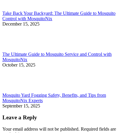
Take Back Your Backyard: The Ultimate Guide to Mosquito
Control with MosquitoNix
December 15, 2025
The Ultimate Guide to Mosquito Service and Control with
MosquitoNix
October 15, 2025
Mosquito Yard Fogging Safety, Benefits, and Tips from
MosquitoNix Experts
September 15, 2025
Leave a Reply
Your email address will not be published. Required fields are