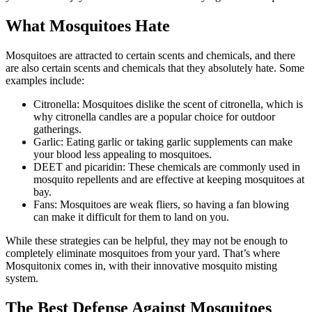
What Mosquitoes Hate
Mosquitoes are attracted to certain scents and chemicals, and there
are also certain scents and chemicals that they absolutely hate. Some
examples include:
Citronella: Mosquitoes dislike the scent of citronella, which is
why citronella candles are a popular choice for outdoor
gatherings.
Garlic: Eating garlic or taking garlic supplements can make
your blood less appealing to mosquitoes.
DEET and picaridin: These chemicals are commonly used in
mosquito repellents and are effective at keeping mosquitoes at
bay.
Fans: Mosquitoes are weak fliers, so having a fan blowing
can make it difficult for them to land on you.
While these strategies can be helpful, they may not be enough to
completely eliminate mosquitoes from your yard. That’s where
Mosquitonix comes in, with their innovative mosquito misting
system.
The Best Defense Against Mosquitoes