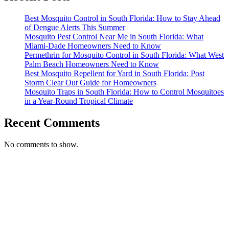
Best Mosquito Control in South Florida: How to Stay Ahead
of Dengue Alerts This Summer
Mosquito Pest Control Near Me in South Florida: What
Miami-Dade Homeowners Need to Know
Permethrin for Mosquito Control in South Florida: What West
Palm Beach Homeowners Need to Know
Best Mosquito Repellent for Yard in South Florida: Post
Storm Clear Out Guide for Homeowners
Mosquito Traps in South Florida: How to Control Mosquitoes
in a Year-Round Tropical Climate
Recent Comments
No comments to show.