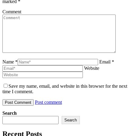
marked
*
Comment
Name *
Email *
Website
Save my name, email, and website in this browser for the next
time I comment.
Post comment
Search
Search
Recent Posts