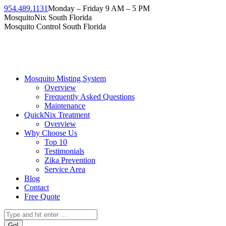
Skip
954.489.1131
Monday – Friday 9 AM – 5 PM
to
Facebook
Instagram
Twitter
Linkedin
YouTube
MosquitoNix South Florida
content
page
page
page
page
page
Mosquito Control South Florida
opens
opens
opens
opens
opens
in
in
in
in
in
new
new
new
new
new
window
window
window
window
window
Mosquito Misting System
Overview
Frequently Asked Questions
Maintenance
QuickNix Treatment
Overview
Why Choose Us
Top 10
Testimonials
Zika Prevention
Service Area
Blog
Contact
Free Quote
Search: