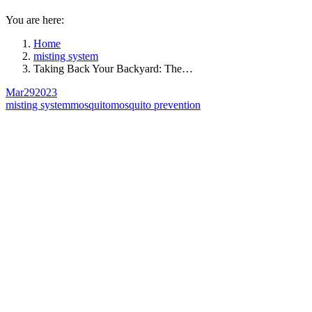
You are here:
Home
misting system
Taking Back Your Backyard: The…
Mar
29
2023
misting system
mosquito
mosquito prevention