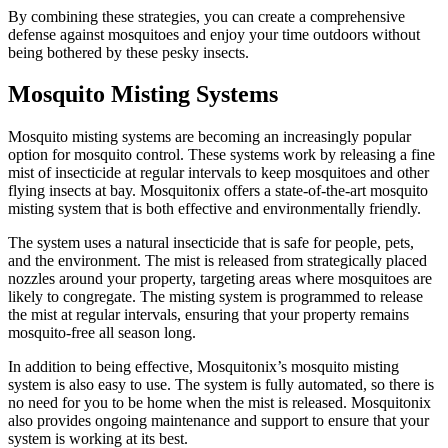
By combining these strategies, you can create a comprehensive
defense against mosquitoes and enjoy your time outdoors without
being bothered by these pesky insects.
Mosquito Misting Systems
Mosquito misting systems are becoming an increasingly popular
option for mosquito control. These systems work by releasing a fine
mist of insecticide at regular intervals to keep mosquitoes and other
flying insects at bay. Mosquitonix offers a state-of-the-art mosquito
misting system that is both effective and environmentally friendly.
The system uses a natural insecticide that is safe for people, pets,
and the environment. The mist is released from strategically placed
nozzles around your property, targeting areas where mosquitoes are
likely to congregate. The misting system is programmed to release
the mist at regular intervals, ensuring that your property remains
mosquito-free all season long.
In addition to being effective, Mosquitonix’s mosquito misting
system is also easy to use. The system is fully automated, so there is
no need for you to be home when the mist is released. Mosquitonix
also provides ongoing maintenance and support to ensure that your
system is working at its best.