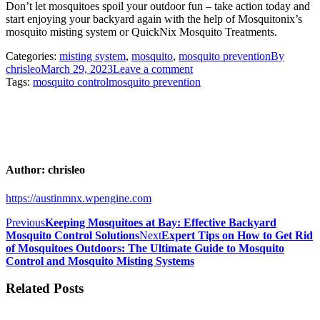
Don’t let mosquitoes spoil your outdoor fun – take action today and
start enjoying your backyard again with the help of Mosquitonix’s
mosquito misting system or QuickNix Mosquito Treatments.
Categories:
misting system
,
mosquito
,
mosquito prevention
By
chrisleo
March 29, 2023
Leave a comment
Tags:
mosquito control
mosquito prevention
Author:
chrisleo
https://austinmnx.wpengine.com
Post
Previous
Previous
Keeping Mosquitoes at Bay: Effective Backyard
post:
Next
Mosquito Control Solutions
Next
Expert Tips on How to Get Rid
navigation
post:
of Mosquitoes Outdoors: The Ultimate Guide to Mosquito
Control and Mosquito Misting Systems
Related Posts