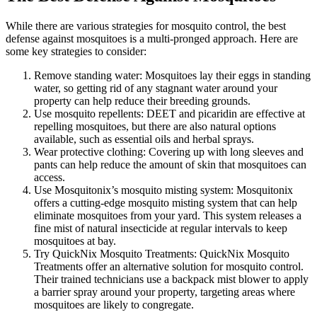
While there are various strategies for mosquito control, the best
defense against mosquitoes is a multi-pronged approach. Here are
some key strategies to consider:
Remove standing water: Mosquitoes lay their eggs in standing
water, so getting rid of any stagnant water around your
property can help reduce their breeding grounds.
Use mosquito repellents: DEET and picaridin are effective at
repelling mosquitoes, but there are also natural options
available, such as essential oils and herbal sprays.
Wear protective clothing: Covering up with long sleeves and
pants can help reduce the amount of skin that mosquitoes can
access.
Use Mosquitonix’s mosquito misting system: Mosquitonix
offers a cutting-edge mosquito misting system that can help
eliminate mosquitoes from your yard. This system releases a
fine mist of natural insecticide at regular intervals to keep
mosquitoes at bay.
Try QuickNix Mosquito Treatments: QuickNix Mosquito
Treatments offer an alternative solution for mosquito control.
Their trained technicians use a backpack mist blower to apply
a barrier spray around your property, targeting areas where
mosquitoes are likely to congregate.