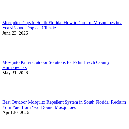
Mosquito Traps in South Florida: How to Control Mosquitoes in a
Year-Round Tropical Climate
June 23, 2026
Mosquito Killer Outdoor Solutions for Palm Beach County
Homeowners
May 31, 2026
Best Outdoor Mosquito Repellent System in South Florida: Reclaim
Your Yard from Year-Round Mosquitoes
April 30, 2026