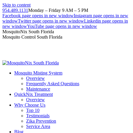
Skip to content
954.489.1131
Monday – Friday 9 AM – 5 PM
Facebook page opens in new window
Instagram page opens in new
window
Twitter page opens in new window
Linkedin page opens in
new window
YouTube page opens in new window
MosquitoNix South Florida
Mosquito Control South Florida
Mosquito Misting System
Overview
Frequently Asked Questions
Maintenance
QuickNix Treatment
Overview
Why Choose Us
Top 10
Testimonials
Zika Prevention
Service Area
Blog