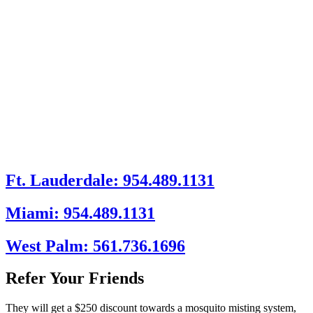
Ft. Lauderdale: 954.489.1131
Miami: 954.489.1131
West Palm: 561.736.1696
Refer Your Friends
They will get a $250 discount towards a mosquito misting system,