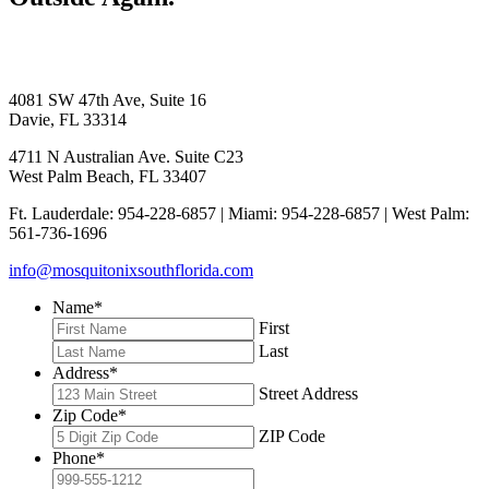
4081 SW 47th Ave, Suite 16
Davie, FL 33314
4711 N Australian Ave. Suite C23
West Palm Beach, FL 33407
Ft. Lauderdale: 954-228-6857 | Miami: 954-228-6857 | West Palm:
561-736-1696
info@mosquitonixsouthflorida.com
Name
*
First
Last
Address
*
Street Address
Zip Code
*
ZIP Code
Phone
*