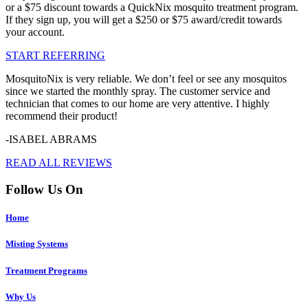
or a $75 discount towards a QuickNix mosquito treatment program.
If they sign up, you will get a $250 or $75 award/credit towards
your account.
START REFERRING
MosquitoNix is very reliable. We don’t feel or see any mosquitos
since we started the monthly spray. The customer service and
technician that comes to our home are very attentive. I highly
recommend their product!
-ISABEL ABRAMS
READ ALL REVIEWS
Follow Us On
Home
Misting Systems
Treatment Programs
Why Us