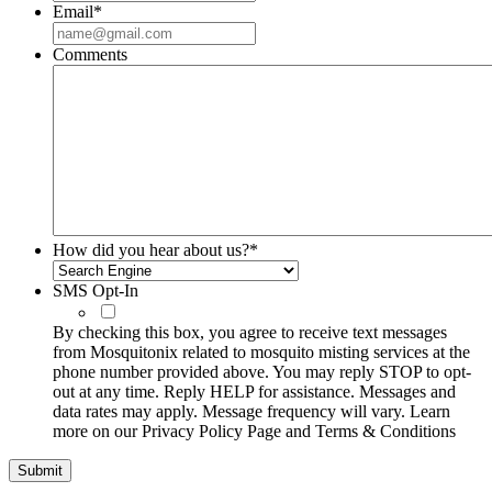
Email
*
Comments
How did you hear about us?
*
SMS Opt-In
By checking this box, you agree to receive text messages
from Mosquitonix related to mosquito misting services at the
phone number provided above. You may reply STOP to opt-
out at any time. Reply HELP for assistance. Messages and
data rates may apply. Message frequency will vary. Learn
more on our Privacy Policy Page and Terms & Conditions