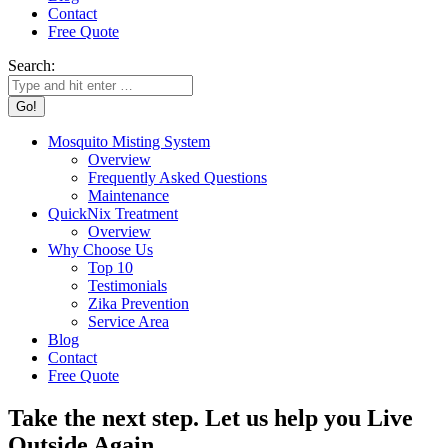
Contact
Free Quote
Search:
Mosquito Misting System
Overview
Frequently Asked Questions
Maintenance
QuickNix Treatment
Overview
Why Choose Us
Top 10
Testimonials
Zika Prevention
Service Area
Blog
Contact
Free Quote
Take the next step. Let us help you Live
Outside Again.