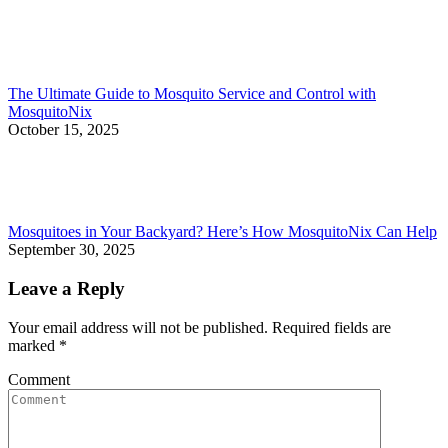
The Ultimate Guide to Mosquito Service and Control with
MosquitoNix
October 15, 2025
Mosquitoes in Your Backyard? Here’s How MosquitoNix Can Help
September 30, 2025
Leave a Reply
Your email address will not be published. Required fields are
marked
*
Comment