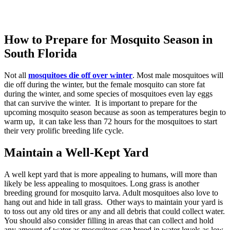
How to Prepare for Mosquito Season in
South Florida
Not all
mosquitoes die off over winter
. Most male mosquitoes will
die off during the winter, but the female mosquito can store fat
during the winter, and some species of mosquitoes even lay eggs
that can survive the winter. It is important to prepare for the
upcoming mosquito season because as soon as temperatures begin to
warm up, it can take less than 72 hours for the mosquitoes to start
their very prolific breeding life cycle.
Maintain a Well-Kept Yard
A well kept yard that is more appealing to humans, will more than
likely be less appealing to mosquitoes. Long grass is another
breeding ground for mosquito larva. Adult mosquitoes also love to
hang out and hide in tall grass. Other ways to maintain your yard is
to toss out any old tires or any and all debris that could collect water.
You should also consider filling in areas that can collect and hold
any amount of water as mosquitoes can breed in water levels as low