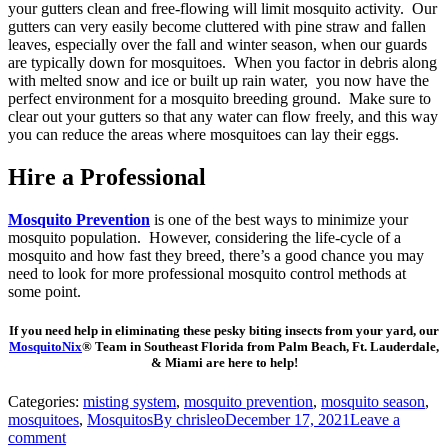
your gutters clean and free-flowing will limit mosquito activity. Our
gutters can very easily become cluttered with pine straw and fallen
leaves, especially over the fall and winter season, when our guards
are typically down for mosquitoes. When you factor in debris along
with melted snow and ice or built up rain water, you now have the
perfect environment for a mosquito breeding ground. Make sure to
clear out your gutters so that any water can flow freely, and this way
you can reduce the areas where mosquitoes can lay their eggs.
Hire a Professional
Mosquito Prevention
is one of the best ways to minimize your
mosquito population. However, considering the life-cycle of a
mosquito and how fast they breed, there’s a good chance you may
need to look for more professional mosquito control methods at
some point.
If you need help in eliminating these pesky biting insects from your yard, our
MosquitoNix
® Team in Southeast Florida from Palm Beach, Ft. Lauderdale,
& Miami are here to help!
Categories:
misting system
,
mosquito prevention
,
mosquito season
,
mosquitoes
,
Mosquitos
By
chrisleo
December 17, 2021
Leave a
comment