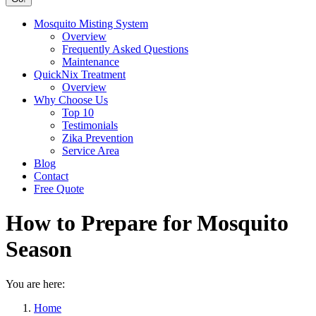
Mosquito Misting System
Overview
Frequently Asked Questions
Maintenance
QuickNix Treatment
Overview
Why Choose Us
Top 10
Testimonials
Zika Prevention
Service Area
Blog
Contact
Free Quote
How to Prepare for Mosquito
Season
You are here:
Home