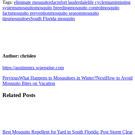
Tags:
eliminate mosquitos
facts
fort lauderdale
life cycle
miami
misting
systems
mosquito
mosquito breeding
mosquito control
mosquito
facts
mosquito prevention
mosquito season
mosquito
tips
mosquitoes
South Florida mosquito
Author:
chrisleo
https://austinmnx.wpengine.com
Post
Previous
Next
Previous
What Happens to Mosquitoes in Winter?
Next
How to Avoid
post:
post:
Mosquito Bites on Vacation
navigation
Related Posts
Best Mosquito Repellent for Yard in South Florida: Post Storm Clear