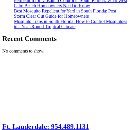
Permethrin for Mosquito Control in South Florida: What West
Palm Beach Homeowners Need to Know
Best Mosquito Repellent for Yard in South Florida: Post
Storm Clear Out Guide for Homeowners
Mosquito Traps in South Florida: How to Control Mosquitoes
in a Year-Round Tropical Climate
Recent Comments
No comments to show.
Ft. Lauderdale: 954.489.1131