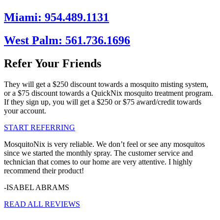
Miami: 954.489.1131
West Palm: 561.736.1696
Refer Your Friends
They will get a $250 discount towards a mosquito misting system,
or a $75 discount towards a QuickNix mosquito treatment program.
If they sign up, you will get a $250 or $75 award/credit towards
your account.
START REFERRING
MosquitoNix is very reliable. We don’t feel or see any mosquitos
since we started the monthly spray. The customer service and
technician that comes to our home are very attentive. I highly
recommend their product!
-ISABEL ABRAMS
READ ALL REVIEWS