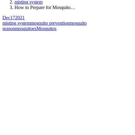
misting system
How to Prepare for Mosquito…
Dec
17
2021
misting system
mosquito prevention
mosquito
season
mosquitoes
Mosquitos