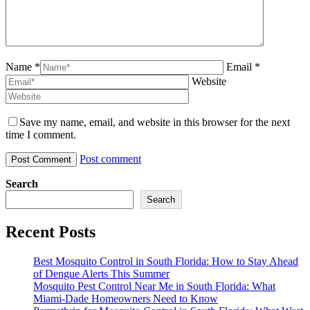
Name *
Email *
Website
Save my name, email, and website in this browser for the next
time I comment.
Post comment
Search
Search
Recent Posts
Best Mosquito Control in South Florida: How to Stay Ahead
of Dengue Alerts This Summer
Mosquito Pest Control Near Me in South Florida: What
Miami-Dade Homeowners Need to Know