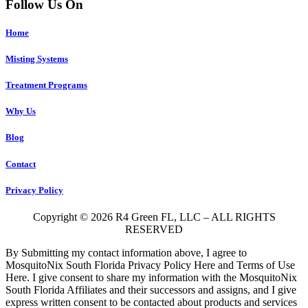
Follow Us On
Home
Misting Systems
Treatment Programs
Why Us
Blog
Contact
Privacy Policy
Copyright © 2026 R4 Green FL, LLC – ALL RIGHTS
RESERVED
By Submitting my contact information above, I agree to
MosquitoNix South Florida Privacy Policy Here and Terms of Use
Here. I give consent to share my information with the MosquitoNix
South Florida Affiliates and their successors and assigns, and I give
express written consent to be contacted about products and services