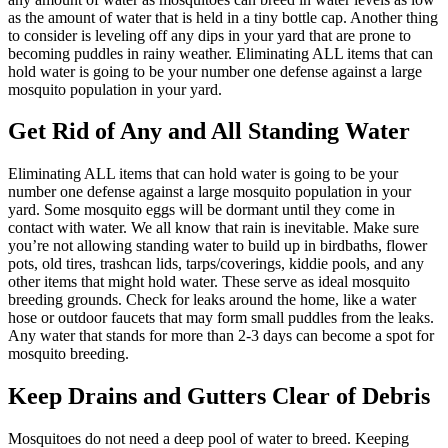
as the amount of water that is held in a tiny bottle cap. Another thing
to consider is leveling off any dips in your yard that are prone to
becoming puddles in rainy weather. Eliminating ALL items that can
hold water is going to be your number one defense against a large
mosquito population in your yard.
Get Rid of Any and All Standing Water
Eliminating ALL items that can hold water is going to be your
number one defense against a large mosquito population in your
yard. Some mosquito eggs will be dormant until they come in
contact with water. We all know that rain is inevitable. Make sure
you’re not allowing standing water to build up in birdbaths, flower
pots, old tires, trashcan lids, tarps/coverings, kiddie pools, and any
other items that might hold water. These serve as ideal mosquito
breeding grounds. Check for leaks around the home, like a water
hose or outdoor faucets that may form small puddles from the leaks.
Any water that stands for more than 2-3 days can become a spot for
mosquito breeding.
Keep Drains and Gutters Clear of Debris
Mosquitoes do not need a deep pool of water to breed. Keeping