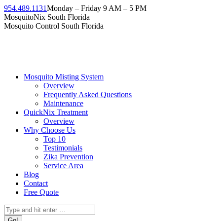
Skip
954.489.1131
Monday – Friday 9 AM – 5 PM
to
Facebook
Instagram
Twitter
Linkedin
YouTube
MosquitoNix South Florida
content
page
page
page
page
page
Mosquito Control South Florida
opens
opens
opens
opens
opens
in
in
in
in
in
new
new
new
new
new
window
window
window
window
window
Mosquito Misting System
Overview
Frequently Asked Questions
Maintenance
QuickNix Treatment
Overview
Why Choose Us
Top 10
Testimonials
Zika Prevention
Service Area
Blog
Contact
Free Quote
Search: