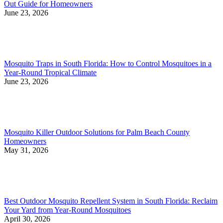
Out Guide for Homeowners
June 23, 2026
Mosquito Traps in South Florida: How to Control Mosquitoes in a
Year-Round Tropical Climate
June 23, 2026
Mosquito Killer Outdoor Solutions for Palm Beach County
Homeowners
May 31, 2026
Best Outdoor Mosquito Repellent System in South Florida: Reclaim
Your Yard from Year-Round Mosquitoes
April 30, 2026