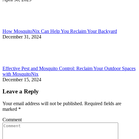
How MosquitoNix Can Help You Reclaim Your Backyard
December 31, 2024
Effective Pest and Mosquito Control: Reclaim Your Outdoor Spaces
with MosquitoNix
December 15, 2024
Leave a Reply
Your email address will not be published. Required fields are
marked
*
Comment