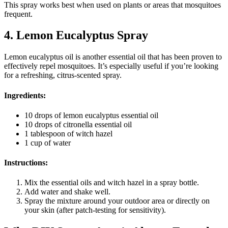
This spray works best when used on plants or areas that mosquitoes
frequent.
4. Lemon Eucalyptus Spray
Lemon eucalyptus oil is another essential oil that has been proven to
effectively repel mosquitoes. It’s especially useful if you’re looking
for a refreshing, citrus-scented spray.
Ingredients:
10 drops of lemon eucalyptus essential oil
10 drops of citronella essential oil
1 tablespoon of witch hazel
1 cup of water
Instructions:
Mix the essential oils and witch hazel in a spray bottle.
Add water and shake well.
Spray the mixture around your outdoor area or directly on
your skin (after patch-testing for sensitivity).