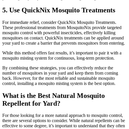
5. Use QuickNix Mosquito Treatments
For immediate relief, consider QuickNix Mosquito Treatments.
These professional treatments from MosquitoNix provide targeted
mosquito control with powerful insecticides, effectively killing
mosquitoes on contact. QuickNix treatments can be applied around
your yard to create a barrier that prevents mosquitoes from entering.
While this method offers fast results, it’s important to pair it with a
mosquito misting system for continuous, long-term protection.
By combining these strategies, you can effectively reduce the
number of mosquitoes in your yard and keep them from coming
back. However, for the most reliable and sustainable mosquito
control, installing a mosquito misting system is the best option.
What is the Best Natural Mosquito
Repellent for Yard?
For those looking for a more natural approach to mosquito control,
there are several options to consider. While natural repellents can be
effective to some degree, it’s important to understand that they often