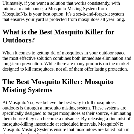
Ultimately, if you want a solution that works consistently, with
minimal maintenance, a Mosquito Misting System from
MosquitoNix is your best option. It’s a set-it-and-forget-it system
that ensures your yard is protected from mosquitoes all year long.
What is the Best Mosquito Killer for
Outdoors?
When it comes to getting rid of mosquitoes in your outdoor space,
the most effective solution combines both immediate elimination and
long-term prevention. While there are many products on the market
designed to kill mosquitoes, not all of them offer lasting protection.
The Best Mosquito Killer: Mosquito
Misting Systems
At MosquitoNix, we believe the best way to kill mosquitoes
outdoors is through a mosquito misting system. These systems are
specifically designed to target mosquitoes at their source, eliminating
them before they can become a nuisance. By releasing a fine mist of
mosquito-killing insecticide at scheduled intervals, MosquitoNix
Mosquito Misting Systems ensure that mosquitoes are killed both in