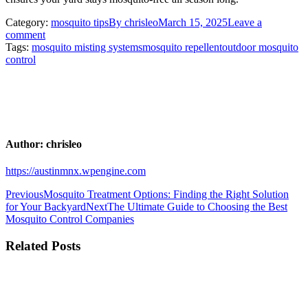
Category:
mosquito tips
By
chrisleo
March 15, 2025
Leave a
comment
Tags:
mosquito misting systems
mosquito repellent
outdoor mosquito
control
Author:
chrisleo
https://austinmnx.wpengine.com
Post
Previous
Previous
Mosquito Treatment Options: Finding the Right Solution
post:
Next
for Your Backyard
Next
The Ultimate Guide to Choosing the Best
navigation
post:
Mosquito Control Companies
Related Posts