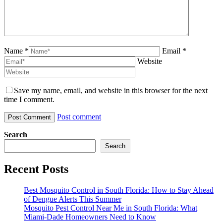
Name *
Email *
Website
Save my name, email, and website in this browser for the next
time I comment.
Post comment
Search
Search
Recent Posts
Best Mosquito Control in South Florida: How to Stay Ahead
of Dengue Alerts This Summer
Mosquito Pest Control Near Me in South Florida: What
Miami-Dade Homeowners Need to Know