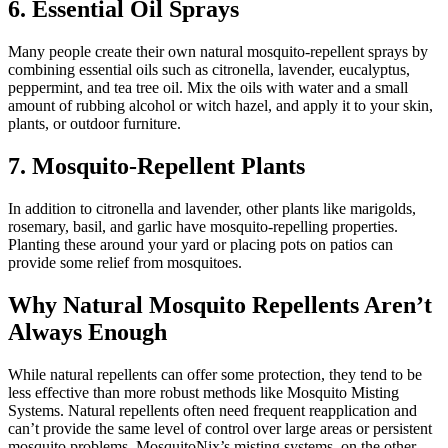
6. Essential Oil Sprays
Many people create their own natural mosquito-repellent sprays by
combining essential oils such as citronella, lavender, eucalyptus,
peppermint, and tea tree oil. Mix the oils with water and a small
amount of rubbing alcohol or witch hazel, and apply it to your skin,
plants, or outdoor furniture.
7. Mosquito-Repellent Plants
In addition to citronella and lavender, other plants like marigolds,
rosemary, basil, and garlic have mosquito-repelling properties.
Planting these around your yard or placing pots on patios can
provide some relief from mosquitoes.
Why Natural Mosquito Repellents Aren’t
Always Enough
While natural repellents can offer some protection, they tend to be
less effective than more robust methods like Mosquito Misting
Systems. Natural repellents often need frequent reapplication and
can’t provide the same level of control over large areas or persistent
mosquito problems. MosquitoNix’s misting systems, on the other