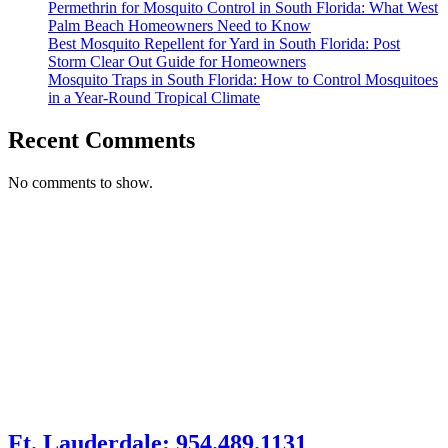
Permethrin for Mosquito Control in South Florida: What West
Palm Beach Homeowners Need to Know
Best Mosquito Repellent for Yard in South Florida: Post
Storm Clear Out Guide for Homeowners
Mosquito Traps in South Florida: How to Control Mosquitoes
in a Year-Round Tropical Climate
Recent Comments
No comments to show.
Ft. Lauderdale: 954.489.1131