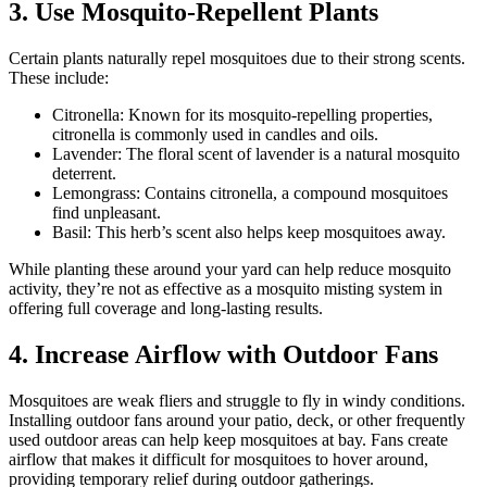
3. Use Mosquito-Repellent Plants
Certain plants naturally repel mosquitoes due to their strong scents.
These include:
Citronella: Known for its mosquito-repelling properties,
citronella is commonly used in candles and oils.
Lavender: The floral scent of lavender is a natural mosquito
deterrent.
Lemongrass: Contains citronella, a compound mosquitoes
find unpleasant.
Basil: This herb’s scent also helps keep mosquitoes away.
While planting these around your yard can help reduce mosquito
activity, they’re not as effective as a mosquito misting system in
offering full coverage and long-lasting results.
4. Increase Airflow with Outdoor Fans
Mosquitoes are weak fliers and struggle to fly in windy conditions.
Installing outdoor fans around your patio, deck, or other frequently
used outdoor areas can help keep mosquitoes at bay. Fans create
airflow that makes it difficult for mosquitoes to hover around,
providing temporary relief during outdoor gatherings.