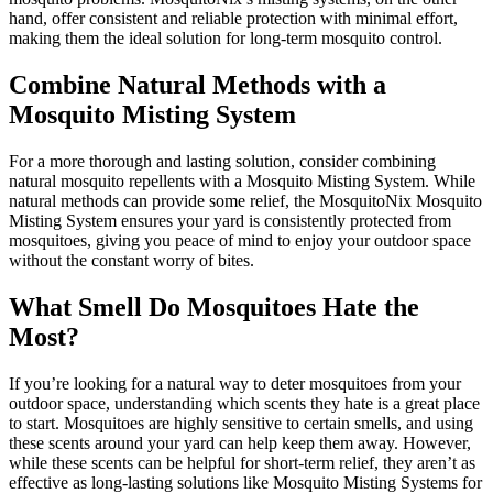
hand, offer consistent and reliable protection with minimal effort,
making them the ideal solution for long-term mosquito control.
Combine Natural Methods with a
Mosquito Misting System
For a more thorough and lasting solution, consider combining
natural mosquito repellents with a Mosquito Misting System. While
natural methods can provide some relief, the MosquitoNix Mosquito
Misting System ensures your yard is consistently protected from
mosquitoes, giving you peace of mind to enjoy your outdoor space
without the constant worry of bites.
What Smell Do Mosquitoes Hate the
Most?
If you’re looking for a natural way to deter mosquitoes from your
outdoor space, understanding which scents they hate is a great place
to start. Mosquitoes are highly sensitive to certain smells, and using
these scents around your yard can help keep them away. However,
while these scents can be helpful for short-term relief, they aren’t as
effective as long-lasting solutions like Mosquito Misting Systems for