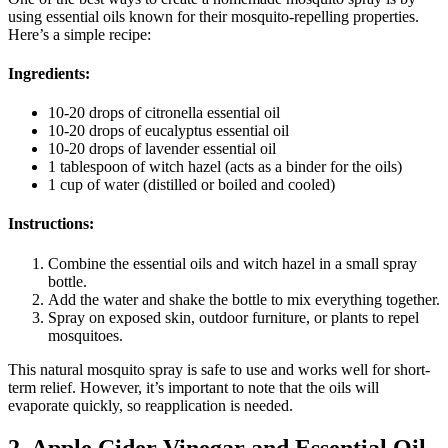
using essential oils known for their mosquito-repelling properties.
Here’s a simple recipe:
Ingredients:
10-20 drops of citronella essential oil
10-20 drops of eucalyptus essential oil
10-20 drops of lavender essential oil
1 tablespoon of witch hazel (acts as a binder for the oils)
1 cup of water (distilled or boiled and cooled)
Instructions:
Combine the essential oils and witch hazel in a small spray
bottle.
Add the water and shake the bottle to mix everything together.
Spray on exposed skin, outdoor furniture, or plants to repel
mosquitoes.
This natural mosquito spray is safe to use and works well for short-
term relief. However, it’s important to note that the oils will
evaporate quickly, so reapplication is needed.
2. Apple Cider Vinegar and Essential Oil