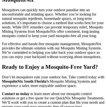
Mosquitoes can quickly turn your outdoor paradise into an
uncomfortable and irritating space. Whether you’re looking for
natural mosquito repellents, homemade sprays, or long-term
solutions, it’s important to choose a method that works best for your
needs. While DIY remedies can provide temporary relief, Mosquito
Misting Systems from MosquitoNix offer consistent, long-lasting
mosquito control to keep your yard mosquito-free all year long.
For effective and hassle-free mosquito management, MosquitoNix
provides the ultimate solution with our Mosquito Misting Systems.
We’re committed to helping you take back your outdoor space so
you can enjoy your backyard without worrying about mosquitoes.
Ready to Enjoy a Mosquito-Free Yard?
Don’t let mosquitoes ruin your outdoor fun. Take control today with
MosquitoNix South Florida’s
Mosquito Misting Systems and
experience a safer, more enjoyable outdoor space.
Contact us today
to learn more about our mosquito control
solutions or get a free quote for our QuickNix Mosquito Treatments.
We’ll work with you to create a custom plan that fits your needs and
ensures your yard stays mosquito-free all season long.