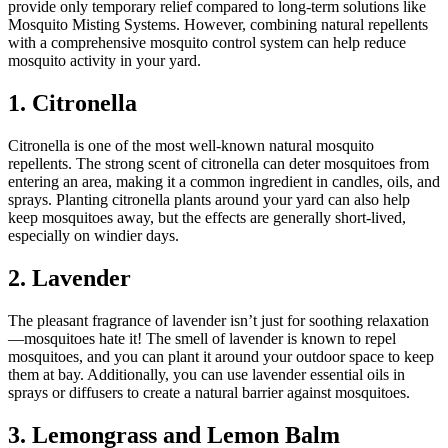
provide only temporary relief compared to long-term solutions like
Mosquito Misting Systems. However, combining natural repellents
with a comprehensive mosquito control system can help reduce
mosquito activity in your yard.
1. Citronella
Citronella is one of the most well-known natural mosquito
repellents. The strong scent of citronella can deter mosquitoes from
entering an area, making it a common ingredient in candles, oils, and
sprays. Planting citronella plants around your yard can also help
keep mosquitoes away, but the effects are generally short-lived,
especially on windier days.
2. Lavender
The pleasant fragrance of lavender isn’t just for soothing relaxation
—mosquitoes hate it! The smell of lavender is known to repel
mosquitoes, and you can plant it around your outdoor space to keep
them at bay. Additionally, you can use lavender essential oils in
sprays or diffusers to create a natural barrier against mosquitoes.
3. Lemongrass and Lemon Balm