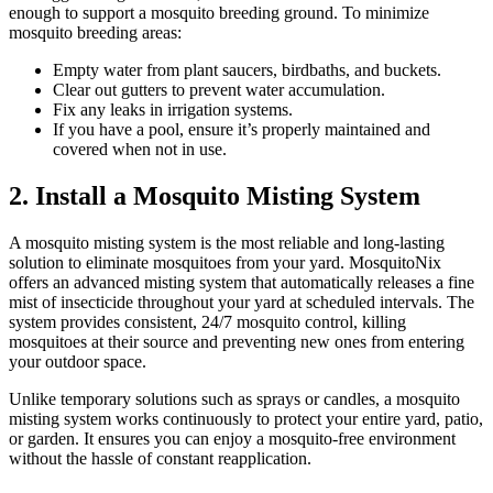
enough to support a mosquito breeding ground. To minimize
mosquito breeding areas:
Empty water from plant saucers, birdbaths, and buckets.
Clear out gutters to prevent water accumulation.
Fix any leaks in irrigation systems.
If you have a pool, ensure it’s properly maintained and
covered when not in use.
2. Install a Mosquito Misting System
A mosquito misting system is the most reliable and long-lasting
solution to eliminate mosquitoes from your yard. MosquitoNix
offers an advanced misting system that automatically releases a fine
mist of insecticide throughout your yard at scheduled intervals. The
system provides consistent, 24/7 mosquito control, killing
mosquitoes at their source and preventing new ones from entering
your outdoor space.
Unlike temporary solutions such as sprays or candles, a mosquito
misting system works continuously to protect your entire yard, patio,
or garden. It ensures you can enjoy a mosquito-free environment
without the hassle of constant reapplication.