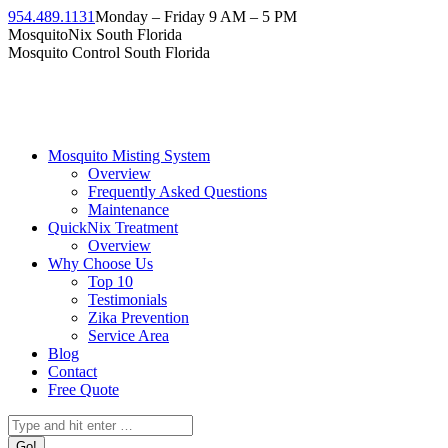
Skip
954.489.1131
Monday – Friday 9 AM – 5 PM
to
Facebook
Instagram
Twitter
Linkedin
YouTube
MosquitoNix South Florida
content
page
page
page
page
page
Mosquito Control South Florida
opens
opens
opens
opens
opens
in
in
in
in
in
new
new
new
new
new
window
window
window
window
window
Mosquito Misting System
Overview
Frequently Asked Questions
Maintenance
QuickNix Treatment
Overview
Why Choose Us
Top 10
Testimonials
Zika Prevention
Service Area
Blog
Contact
Free Quote
Search: