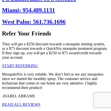
Miami: 954.489.1131
West Palm: 561.736.1696
Refer Your Friends
They will get a $250 discount towards a mosquito misting system,
or a $75 discount towards a QuickNix mosquito treatment program.
If they sign up, you will get a $250 or $75 award/credit towards
your account.
START REFERRING
MosquitoNix is very reliable. We don’t feel or see any mosquitos
since we started the monthly spray. The customer service and
technician that comes to our home are very attentive. I highly
recommend their product!
-ISABEL ABRAMS
READ ALL REVIEWS