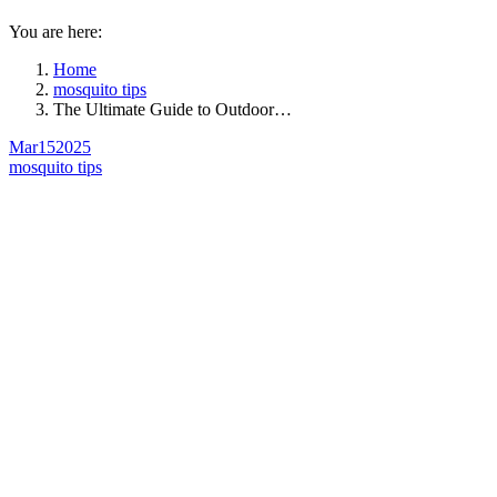
You are here:
Home
mosquito tips
The Ultimate Guide to Outdoor…
Mar
15
2025
mosquito tips