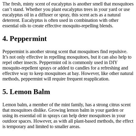
The fresh, minty scent of eucalyptus is another smell that mosquitoes
can’t stand. Whether you plant eucalyptus trees in your yard or use
eucalyptus oil in a diffuser or spray, this scent acts as a natural
deterrent. Eucalyptus is often used in combination with other
essential oils to create effective mosquito-repelling blends.
4. Peppermint
Peppermint is another strong scent that mosquitoes find repulsive.
It’s not only effective in repelling mosquitoes, but it can also help to
repel other insects. Peppermint oil is commonly used in DIY
mosquito-repellent sprays or added to candles for a refreshing and
effective way to keep mosquitoes at bay. However, like other natural
methods, peppermint will require frequent reapplication.
5. Lemon Balm
Lemon balm, a member of the mint family, has a strong citrus scent
that mosquitoes dislike. Growing lemon balm in your garden or
using its essential oil in sprays can help deter mosquitoes in your
outdoor spaces. However, as with all plant-based methods, the effect
is temporary and limited to smaller areas.