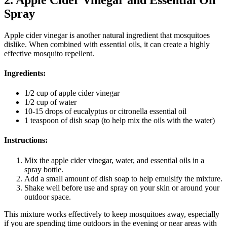
Spray
Apple cider vinegar is another natural ingredient that mosquitoes
dislike. When combined with essential oils, it can create a highly
effective mosquito repellent.
Ingredients:
1/2 cup of apple cider vinegar
1/2 cup of water
10-15 drops of eucalyptus or citronella essential oil
1 teaspoon of dish soap (to help mix the oils with the water)
Instructions:
Mix the apple cider vinegar, water, and essential oils in a
spray bottle.
Add a small amount of dish soap to help emulsify the mixture.
Shake well before use and spray on your skin or around your
outdoor space.
This mixture works effectively to keep mosquitoes away, especially
if you are spending time outdoors in the evening or near areas with