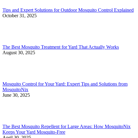
Tips and Expert Solutions for Outdoor Mosquito Control Explained
October 31, 2025
The Best Mosquito Treatment for Yard That Actually Works
August 30, 2025
Mosquito Control for Your Yard: Expert Tips and Solutions from
MosquitoNix
June 30, 2025
The Best Mosquito Repellent for Large Areas: How MosquitoNix
Keeps Your Yard Mosquito-Free
April 30, 2025