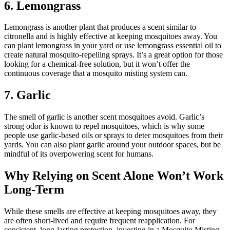
6. Lemongrass
Lemongrass is another plant that produces a scent similar to
citronella and is highly effective at keeping mosquitoes away. You
can plant lemongrass in your yard or use lemongrass essential oil to
create natural mosquito-repelling sprays. It’s a great option for those
looking for a chemical-free solution, but it won’t offer the
continuous coverage that a mosquito misting system can.
7. Garlic
The smell of garlic is another scent mosquitoes avoid. Garlic’s
strong odor is known to repel mosquitoes, which is why some
people use garlic-based oils or sprays to deter mosquitoes from their
yards. You can also plant garlic around your outdoor spaces, but be
mindful of its overpowering scent for humans.
Why Relying on Scent Alone Won’t Work
Long-Term
While these smells are effective at keeping mosquitoes away, they
are often short-lived and require frequent reapplication. For
consistent, long-lasting protection, investing in a Mosquito Misting