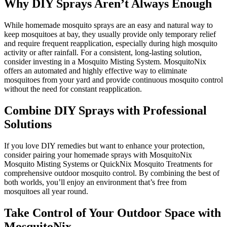
Why DIY Sprays Aren’t Always Enough
While homemade mosquito sprays are an easy and natural way to
keep mosquitoes at bay, they usually provide only temporary relief
and require frequent reapplication, especially during high mosquito
activity or after rainfall. For a consistent, long-lasting solution,
consider investing in a Mosquito Misting System. MosquitoNix
offers an automated and highly effective way to eliminate
mosquitoes from your yard and provide continuous mosquito control
without the need for constant reapplication.
Combine DIY Sprays with Professional
Solutions
If you love DIY remedies but want to enhance your protection,
consider pairing your homemade sprays with MosquitoNix
Mosquito Misting Systems or QuickNix Mosquito Treatments for
comprehensive outdoor mosquito control. By combining the best of
both worlds, you’ll enjoy an environment that’s free from
mosquitoes all year round.
Take Control of Your Outdoor Space with
MosquitoNix