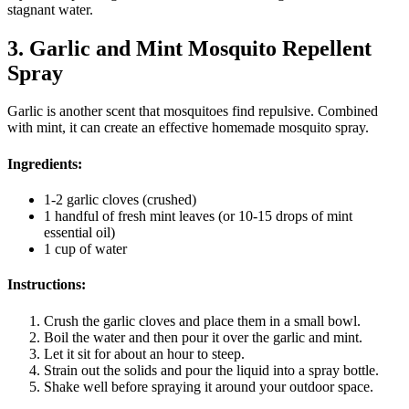
stagnant water.
3. Garlic and Mint Mosquito Repellent
Spray
Garlic is another scent that mosquitoes find repulsive. Combined
with mint, it can create an effective homemade mosquito spray.
Ingredients:
1-2 garlic cloves (crushed)
1 handful of fresh mint leaves (or 10-15 drops of mint
essential oil)
1 cup of water
Instructions:
Crush the garlic cloves and place them in a small bowl.
Boil the water and then pour it over the garlic and mint.
Let it sit for about an hour to steep.
Strain out the solids and pour the liquid into a spray bottle.
Shake well before spraying it around your outdoor space.