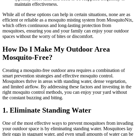
maintain effectiveness.
While all of these options can help in certain situations, none are as
efficient or reliable as a mosquito misting system from MosquitoNix,
which offers continuous and long-lasting protection from
mosquitoes, ensuring you and your family can enjoy your outdoor
spaces without the worry of bites or discomfort.
How Do I Make My Outdoor Area
Mosquito-Free?
Creating a mosquito-free outdoor area requires a combination of
smart prevention strategies and effective mosquito control.
Mosquitoes thrive in areas with standing water, dense vegetation,
and limited airflow. By addressing these factors and investing in the
right mosquito control methods, you can enjoy your yard without
the constant buzzing and biting.
1. Eliminate Standing Water
One of the most effective ways to prevent mosquitoes from invading
your outdoor space is by eliminating standing water. Mosquitoes lay
their eggs in stagnant water, and even small amounts of water can be