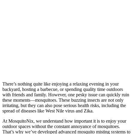
There’s nothing quite like enjoying a relaxing evening in your
backyard, hosting a barbecue, or spending quality time outdoors
with friends and family. However, one pesky issue can quickly ruin
these moments—mosquitoes. These buzzing insects are not only
irritating, but they can also pose serious health risks, including the
spread of diseases like West Nile virus and Zika.
At MosquitoNix, we understand how important it is to enjoy your
outdoor spaces without the constant annoyance of mosquitoes.
That’s why we’ve developed advanced mosquito misting systems to