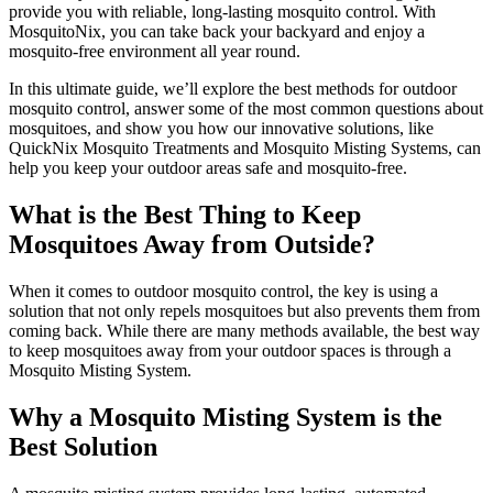
provide you with reliable, long-lasting mosquito control. With
MosquitoNix, you can take back your backyard and enjoy a
mosquito-free environment all year round.
In this ultimate guide, we’ll explore the best methods for outdoor
mosquito control, answer some of the most common questions about
mosquitoes, and show you how our innovative solutions, like
QuickNix Mosquito Treatments and Mosquito Misting Systems, can
help you keep your outdoor areas safe and mosquito-free.
What is the Best Thing to Keep
Mosquitoes Away from Outside?
When it comes to outdoor mosquito control, the key is using a
solution that not only repels mosquitoes but also prevents them from
coming back. While there are many methods available, the best way
to keep mosquitoes away from your outdoor spaces is through a
Mosquito Misting System.
Why a Mosquito Misting System is the
Best Solution