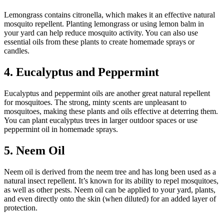
Lemongrass contains citronella, which makes it an effective natural
mosquito repellent. Planting lemongrass or using lemon balm in
your yard can help reduce mosquito activity. You can also use
essential oils from these plants to create homemade sprays or
candles.
4. Eucalyptus and Peppermint
Eucalyptus and peppermint oils are another great natural repellent
for mosquitoes. The strong, minty scents are unpleasant to
mosquitoes, making these plants and oils effective at deterring them.
You can plant eucalyptus trees in larger outdoor spaces or use
peppermint oil in homemade sprays.
5. Neem Oil
Neem oil is derived from the neem tree and has long been used as a
natural insect repellent. It’s known for its ability to repel mosquitoes,
as well as other pests. Neem oil can be applied to your yard, plants,
and even directly onto the skin (when diluted) for an added layer of
protection.