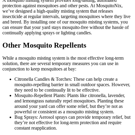
A mosquito misting system provides long-lasting, automated
protection against mosquitoes and other pests. At MosquitoNix,
we’ve designed a high-quality misting system that releases
insecticide at regular intervals, targeting mosquitoes where they live
and breed. By installing one of our mosquito misting systems, you
can ensure that your yard stays mosquito-free without the hassle of
continually applying sprays or lighting candles.
Other Mosquito Repellents
While a mosquito misting system is the most effective long-term
solution, there are several temporary measures you can use in
conjunction to keep mosquitoes at bay:
Citronella Candles & Torches: These can help create a
mosquito-repelling barrier in small outdoor spaces. However,
they need to be continually lit to be effective.
Mosquito-Repellent Plants: Plants like citronella, lavender,
and lemongrass naturally repel mosquitoes. Planting these
around your yard can offer some relief, but they’re not as
powerful or consistent as a mosquito misting system.
Bug Sprays: Aerosol sprays can provide temporary relief, but
they’re not effective for long-term protection and require
constant reapplication.