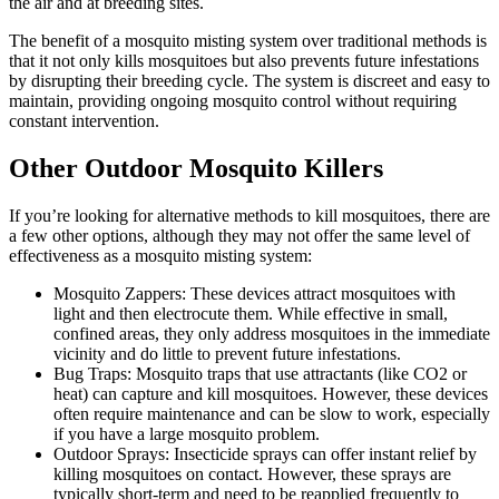
the air and at breeding sites.
The benefit of a mosquito misting system over traditional methods is
that it not only kills mosquitoes but also prevents future infestations
by disrupting their breeding cycle. The system is discreet and easy to
maintain, providing ongoing mosquito control without requiring
constant intervention.
Other Outdoor Mosquito Killers
If you’re looking for alternative methods to kill mosquitoes, there are
a few other options, although they may not offer the same level of
effectiveness as a mosquito misting system:
Mosquito Zappers: These devices attract mosquitoes with
light and then electrocute them. While effective in small,
confined areas, they only address mosquitoes in the immediate
vicinity and do little to prevent future infestations.
Bug Traps: Mosquito traps that use attractants (like CO2 or
heat) can capture and kill mosquitoes. However, these devices
often require maintenance and can be slow to work, especially
if you have a large mosquito problem.
Outdoor Sprays: Insecticide sprays can offer instant relief by
killing mosquitoes on contact. However, these sprays are
typically short-term and need to be reapplied frequently to