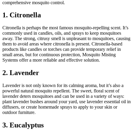
comprehensive mosquito control.
1. Citronella
Citronella is perhaps the most famous mosquito-repelling scent. It’s
commonly used in candles, oils, and sprays to keep mosquitoes
away. The strong, citrusy smell is unpleasant to mosquitoes, causing
them to avoid areas where citronella is present. Citronella-based
products like candles or torches can provide temporary relief in
small areas, but for continuous protection, Mosquito Misting
Systems offer a more reliable and effective solution.
2. Lavender
Lavender is not only known for its calming aroma, but it’s also a
powerful natural mosquito repellent. The sweet, floral scent of
lavender deters mosquitoes and can be used in a variety of ways:
plant lavender bushes around your yard, use lavender essential oil in
diffusers, or create homemade sprays to apply to your skin or
outdoor furniture.
3. Eucalyptus