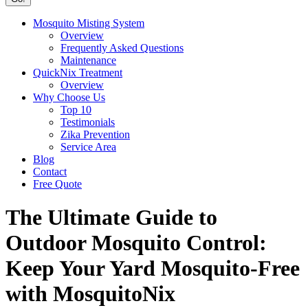
Mosquito Misting System
Overview
Frequently Asked Questions
Maintenance
QuickNix Treatment
Overview
Why Choose Us
Top 10
Testimonials
Zika Prevention
Service Area
Blog
Contact
Free Quote
The Ultimate Guide to
Outdoor Mosquito Control:
Keep Your Yard Mosquito-Free
with MosquitoNix