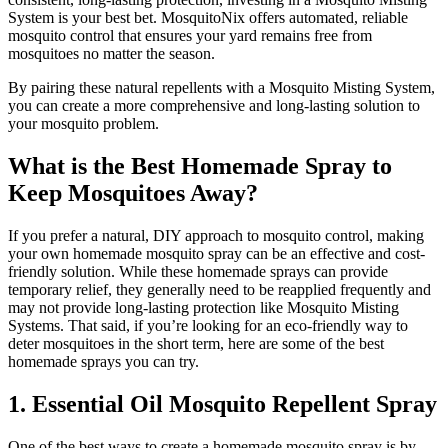
System is your best bet. MosquitoNix offers automated, reliable
mosquito control that ensures your yard remains free from
mosquitoes no matter the season.
By pairing these natural repellents with a Mosquito Misting System,
you can create a more comprehensive and long-lasting solution to
your mosquito problem.
What is the Best Homemade Spray to
Keep Mosquitoes Away?
If you prefer a natural, DIY approach to mosquito control, making
your own homemade mosquito spray can be an effective and cost-
friendly solution. While these homemade sprays can provide
temporary relief, they generally need to be reapplied frequently and
may not provide long-lasting protection like Mosquito Misting
Systems. That said, if you’re looking for an eco-friendly way to
deter mosquitoes in the short term, here are some of the best
homemade sprays you can try.
1. Essential Oil Mosquito Repellent Spray
One of the best ways to create a homemade mosquito spray is by