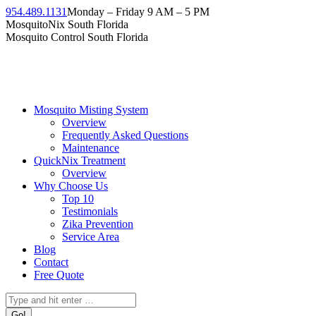
954.489.1131
Monday – Friday 9 AM – 5 PM
MosquitoNix South Florida
Mosquito Control South Florida
Mosquito Misting System
Overview
Frequently Asked Questions
Maintenance
QuickNix Treatment
Overview
Why Choose Us
Top 10
Testimonials
Zika Prevention
Service Area
Blog
Contact
Free Quote