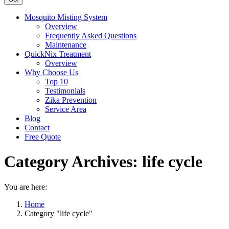
Mosquito Misting System
Overview
Frequently Asked Questions
Maintenance
QuickNix Treatment
Overview
Why Choose Us
Top 10
Testimonials
Zika Prevention
Service Area
Blog
Contact
Free Quote
Category Archives:
life cycle
You are here:
Home
Category "life cycle"