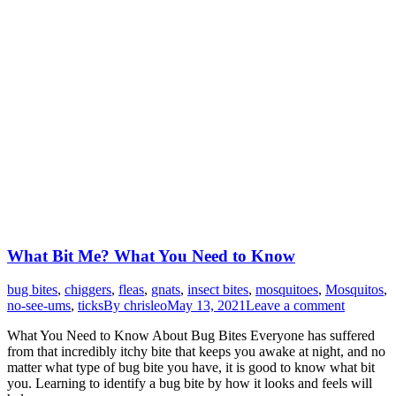
What Bit Me? What You Need to Know
bug bites
,
chiggers
,
fleas
,
gnats
,
insect bites
,
mosquitoes
,
Mosquitos
,
no-see-ums
,
ticks
By
chrisleo
May 13, 2021
Leave a comment
What You Need to Know About Bug Bites Everyone has suffered
from that incredibly itchy bite that keeps you awake at night, and no
matter what type of bug bite you have, it is good to know what bit
you. Learning to identify a bug bite by how it looks and feels will