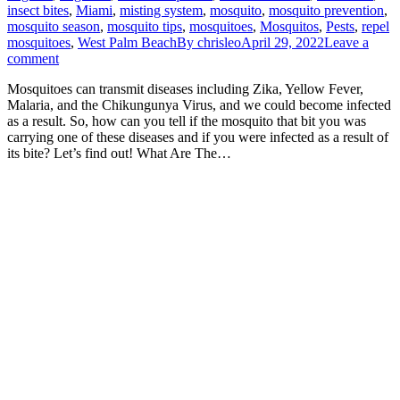
insect bites
,
Miami
,
misting system
,
mosquito
,
mosquito prevention
,
mosquito season
,
mosquito tips
,
mosquitoes
,
Mosquitos
,
Pests
,
repel
mosquitoes
,
West Palm Beach
By
chrisleo
April 29, 2022
Leave a
comment
Mosquitoes can transmit diseases including Zika, Yellow Fever,
Malaria, and the Chikungunya Virus, and we could become infected
as a result. So, how can you tell if the mosquito that bit you was
carrying one of these diseases and if you were infected as a result of
its bite? Let’s find out! What Are The…