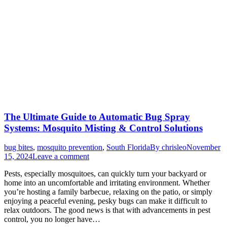
The Ultimate Guide to Automatic Bug Spray
Systems: Mosquito Misting & Control Solutions
bug bites
,
mosquito prevention
,
South Florida
By
chrisleo
November
15, 2024
Leave a comment
Pests, especially mosquitoes, can quickly turn your backyard or
home into an uncomfortable and irritating environment. Whether
you’re hosting a family barbecue, relaxing on the patio, or simply
enjoying a peaceful evening, pesky bugs can make it difficult to
relax outdoors. The good news is that with advancements in pest
control, you no longer have…