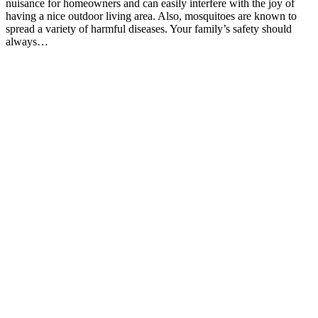
nuisance for homeowners and can easily interfere with the joy of
having a nice outdoor living area. Also, mosquitoes are known to
spread a variety of harmful diseases. Your family’s safety should
always…