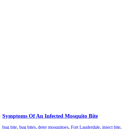
Symptoms Of An Infected Mosquito Bite
bug bite
,
bug bites
,
deter mosquitoes
,
Fort Lauderdale
,
insect bite
,