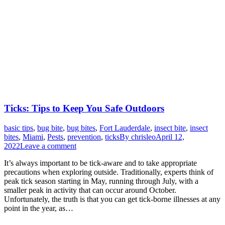
Ticks: Tips to Keep You Safe Outdoors
basic tips
,
bug bite
,
bug bites
,
Fort Lauderdale
,
insect bite
,
insect
bites
,
Miami
,
Pests
,
prevention
,
ticks
By
chrisleo
April 12,
2022
Leave a comment
It’s always important to be tick-aware and to take appropriate
precautions when exploring outside. Traditionally, experts think of
peak tick season starting in May, running through July, with a
smaller peak in activity that can occur around October.
Unfortunately, the truth is that you can get tick-borne illnesses at any
point in the year, as…