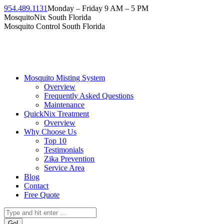
954.489.1131
Monday – Friday 9 AM – 5 PM
MosquitoNix South Florida
Mosquito Control South Florida
Mosquito Misting System
Overview
Frequently Asked Questions
Maintenance
QuickNix Treatment
Overview
Why Choose Us
Top 10
Testimonials
Zika Prevention
Service Area
Blog
Contact
Free Quote