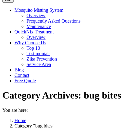
Mosquito Misting System
Overview
Frequently Asked Questions
Maintenance
QuickNix Treatment
Overview
Why Choose Us
Top 10
Testimonials
Zika Prevention
Service Area
Blog
Contact
Free Quote
Category Archives:
bug bites
You are here:
Home
Category "bug bites"