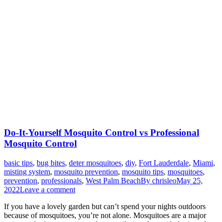
Do-It-Yourself Mosquito Control vs Professional
Mosquito Control
basic tips
,
bug bites
,
deter mosquitoes
,
diy
,
Fort Lauderdale
,
Miami
,
misting system
,
mosquito prevention
,
mosquito tips
,
mosquitoes
,
prevention
,
professionals
,
West Palm Beach
By
chrisleo
May 25,
2022
Leave a comment
If you have a lovely garden but can’t spend your nights outdoors
because of mosquitoes, you’re not alone. Mosquitoes are a major