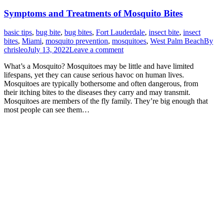
Symptoms and Treatments of Mosquito Bites
basic tips
,
bug bite
,
bug bites
,
Fort Lauderdale
,
insect bite
,
insect
bites
,
Miami
,
mosquito prevention
,
mosquitoes
,
West Palm Beach
By
chrisleo
July 13, 2022
Leave a comment
What’s a Mosquito? Mosquitoes may be little and have limited
lifespans, yet they can cause serious havoc on human lives.
Mosquitoes are typically bothersome and often dangerous, from
their itching bites to the diseases they carry and may transmit.
Mosquitoes are members of the fly family. They’re big enough that
most people can see them…