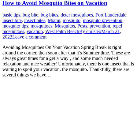
How to Avoid Mosquito Bites on Vacation
basic tips
,
bug bite
,
bug bites
,
deter mosquitoes
,
Fort Lauderdale
,
insect bite
,
insect bites
,
Miami
,
mosquito
,
mosquito prevention
,
mosquito tips
,
mosquitoes
,
Mosquitos
,
Pests
,
prevention
,
repel
mosquitoes
,
vacation
,
West Palm Beach
By
chrisleo
March 21,
2022
Leave a comment
Avoiding Mosquitoes On Your Vacation Spring Break is right
around the corner, then soon after that it’s Summer time. These are
always great times for a get-a-way-, and some much-needed
relaxation and nice weather! Unfortunately, there is one insect that is
waiting to spoil your vacation, the mosquito. Thankfully, there are
several things we have…