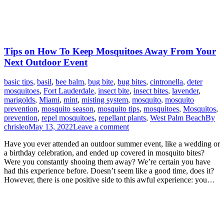
Tips on How To Keep Mosquitoes Away From Your
Next Outdoor Event
basic tips
,
basil
,
bee balm
,
bug bite
,
bug bites
,
cintronella
,
deter
mosquitoes
,
Fort Lauderdale
,
insect bite
,
insect bites
,
lavender
,
marigolds
,
Miami
,
mint
,
misting system
,
mosquito
,
mosquito
prevention
,
mosquito season
,
mosquito tips
,
mosquitoes
,
Mosquitos
,
prevention
,
repel mosquitoes
,
repellant plants
,
West Palm Beach
By
chrisleo
May 13, 2022
Leave a comment
Have you ever attended an outdoor summer event, like a wedding or
a birthday celebration, and ended up covered in mosquito bites?
Were you constantly shooing them away? We’re certain you have
had this experience before. Doesn’t seem like a good time, does it?
However, there is one positive side to this awful experience: you…