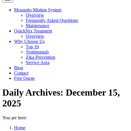
Mosquito Misting System
Overview
Frequently Asked Questions
Maintenance
QuickNix Treatment
Overview
Why Choose Us
Top 10
Testimonials
Zika Prevention
Service Area
Blog
Contact
Free Quote
Daily Archives:
December 15,
2025
You are here:
Home