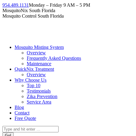
954.489.1131
Monday – Friday 9 AM – 5 PM
MosquitoNix South Florida
Mosquito Control South Florida
Mosquito Misting System
Overview
Frequently Asked Questions
Maintenance
QuickNix Treatment
Overview
Why Choose Us
Top 10
Testimonials
Zika Prevention
Service Area
Blog
Contact
Free Quote