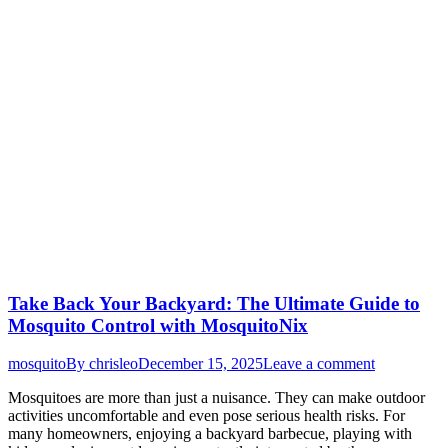
Take Back Your Backyard: The Ultimate Guide to
Mosquito Control with MosquitoNix
mosquito
By
chrisleo
December 15, 2025
Leave a comment
Mosquitoes are more than just a nuisance. They can make outdoor
activities uncomfortable and even pose serious health risks. For
many homeowners, enjoying a backyard barbecue, playing with