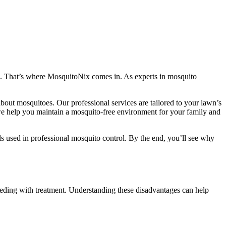
ka. That’s where MosquitoNix comes in. As experts in mosquito
out mosquitoes. Our professional services are tailored to your lawn’s
 we help you maintain a mosquito-free environment for your family and
ls used in professional mosquito control. By the end, you’ll see why
ceeding with treatment. Understanding these disadvantages can help