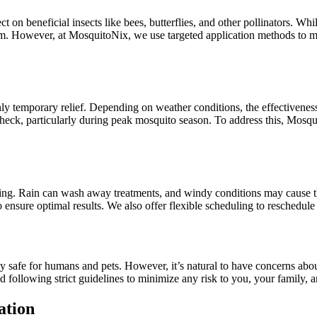
ct on beneficial insects like bees, butterflies, and other pollinators. Wh
stem. However, at MosquitoNix, we use targeted application methods to mi
nly temporary relief. Depending on weather conditions, the effectivene
check, particularly during peak mosquito season. To address this, Mosq
aying. Rain can wash away treatments, and windy conditions may cause th
ensure optimal results. We also offer flexible scheduling to reschedule 
lly safe for humans and pets. However, it’s natural to have concerns a
following strict guidelines to minimize any risk to you, your family, a
ation