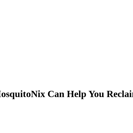
osquitoNix Can Help You Recla