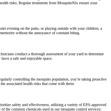
s health risks. Regular treatments from MosquitoNix ensure your
et evening on the patio, or playing outside with your children, a
memories without the annoyance of constant biting.
technicians conduct a thorough assessment of your yard to determine
r lawn a safe and enjoyable space.
gularly controlling the mosquito population, you’re taking proactive
 the associated health risks that come with them.
ritize safety and effectiveness, utilizing a variety of EPA-approved
me of the common chemicals used in our mosquito control services: