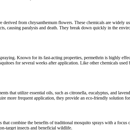
re derived from chrysanthemum flowers. These chemicals are widely used
cts, causing paralysis and death. They break down quickly in the envi
ying. Known for its fast-acting properties, permethrin is highly effecti
mosquitoes for several weeks after application. Like other chemicals u
ts that utilize essential oils, such as citronella, eucalyptus, and laven
uire more frequent application, they provide an eco-friendly solution fo
 that combine the benefits of traditional mosquito sprays with a focus
n-target insects and beneficial wildlife.