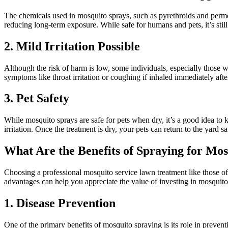
The chemicals used in mosquito sprays, such as pyrethroids and perme
reducing long-term exposure. While safe for humans and pets, it’s still
2. Mild Irritation Possible
Although the risk of harm is low, some individuals, especially those wi
symptoms like throat irritation or coughing if inhaled immediately afte
3. Pet Safety
While mosquito sprays are safe for pets when dry, it’s a good idea to 
irritation. Once the treatment is dry, your pets can return to the yard sa
What Are the Benefits of Spraying for Mos
Choosing a professional mosquito service lawn treatment like those o
advantages can help you appreciate the value of investing in mosquito
1. Disease Prevention
One of the primary benefits of mosquito spraying is its role in preven