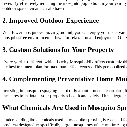
fever. By effectively reducing the mosquito population in your yard, 
outdoor space remains a safe haven.
2. Improved Outdoor Experience
With fewer mosquitoes buzzing around, you can enjoy your backyard to
mosquito-free environment allows for relaxation and enjoyment. Our 
3. Custom Solutions for Your Property
Every yard is different, which is why MosquitoNix offers customizable
the best treatment plan for maximum effectiveness. This personalized 
4. Complementing Preventative Home Ma
Investing in mosquito spraying is not only about immediate comfort; i
measures to maintain your property’s health and safety. This integrate
What Chemicals Are Used in Mosquito Sp
Understanding the chemicals used in mosquito spraying is essential fo
products designed to specifically target mosquitoes while minimizing 