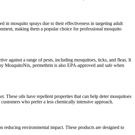
 in mosquito sprays due to their effectiveness in targeting adult
ronment, making them a popular choice for professional mosquito
ve against a range of pests, including mosquitoes, ticks, and fleas. It
sed by MosquitoNix, permethrin is also EPA-approved and safe when
der. These oils have repellent properties that can help deter mosquitoes
r customers who prefer a less chemically intensive approach.
 on reducing environmental impact. These products are designed to