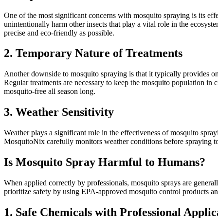
One of the most significant concerns with mosquito spraying is its effe
unintentionally harm other insects that play a vital role in the ecosy
precise and eco-friendly as possible.
2. Temporary Nature of Treatments
Another downside to mosquito spraying is that it typically provides o
Regular treatments are necessary to keep the mosquito population in 
mosquito-free all season long.
3. Weather Sensitivity
Weather plays a significant role in the effectiveness of mosquito spr
MosquitoNix carefully monitors weather conditions before spraying to 
Is Mosquito Spray Harmful to Humans?
When applied correctly by professionals, mosquito sprays are genera
prioritize safety by using EPA-approved mosquito control products and 
1. Safe Chemicals with Professional Applic