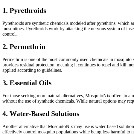
1. Pyrethroids
Pyrethroids are synthetic chemicals modeled after pyrethrins, which a
mosquitoes. Pyrethroids work by attacking the nervous system of inse
control.
2. Permethrin
Permethrin is one of the most commonly used chemicals in mosquito spra
provides residual protection, meaning it continues to repel and kill 
applied according to guidelines.
3. Essential Oils
For those seeking more natural alternatives, MosquitoNix offers treatmen
without the use of synthetic chemicals. While natural options may req
4. Water-Based Solutions
Another alternative that MosquitoNix may use is water-based solutions
effectively control mosquito populations while being less harmful to no