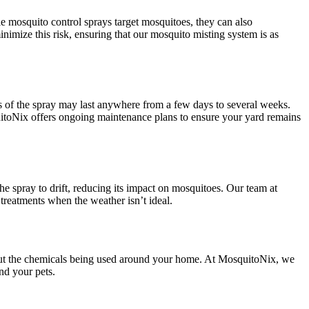
ile mosquito control sprays target mosquitoes, they can also
nimize this risk, ensuring that our mosquito misting system is as
ss of the spray may last anywhere from a few days to several weeks.
uitoNix offers ongoing maintenance plans to ensure your yard remains
e spray to drift, reducing its impact on mosquitoes. Our team at
treatments when the weather isn’t ideal.
bout the chemicals being used around your home. At MosquitoNix, we
nd your pets.