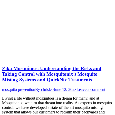
Zika Mosquitoes: Understanding the Risks and
Taking Control with Mosquitonix’s Mosquito
Misting Systems and QuickNix Treatments
mosquito prevention
By
chrisleo
June 12, 2023
Leave a comment
Living a life without mosquitoes is a dream for many, and at
Mosquitonix, we turn that dream into reality. As experts in mosquito
control, we have developed a state-of-the-art mosquito misting
system that allows our customers to reclaim their backyards and