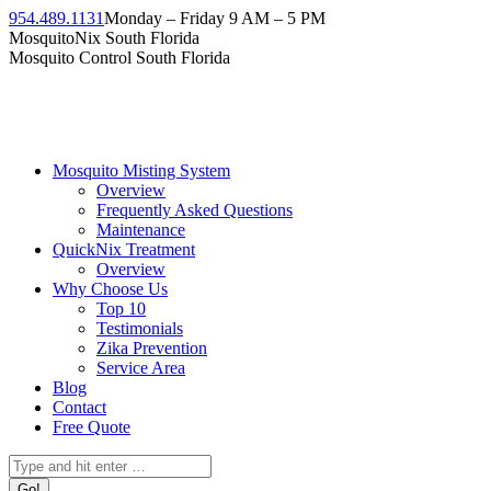
954.489.1131
Monday – Friday 9 AM – 5 PM
MosquitoNix South Florida
Mosquito Control South Florida
Mosquito Misting System
Overview
Frequently Asked Questions
Maintenance
QuickNix Treatment
Overview
Why Choose Us
Top 10
Testimonials
Zika Prevention
Service Area
Blog
Contact
Free Quote