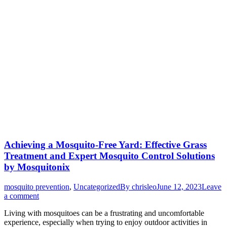
Achieving a Mosquito-Free Yard: Effective Grass
Treatment and Expert Mosquito Control Solutions
by Mosquitonix
mosquito prevention
,
Uncategorized
By
chrisleo
June 12, 2023
Leave
a comment
Living with mosquitoes can be a frustrating and uncomfortable
experience, especially when trying to enjoy outdoor activities in