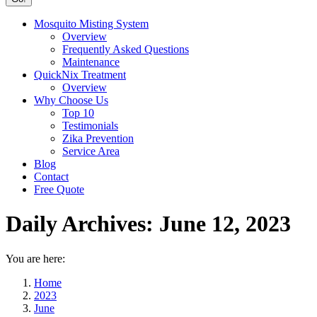
Mosquito Misting System
Overview
Frequently Asked Questions
Maintenance
QuickNix Treatment
Overview
Why Choose Us
Top 10
Testimonials
Zika Prevention
Service Area
Blog
Contact
Free Quote
Daily Archives:
June 12, 2023
You are here:
Home
2023
June