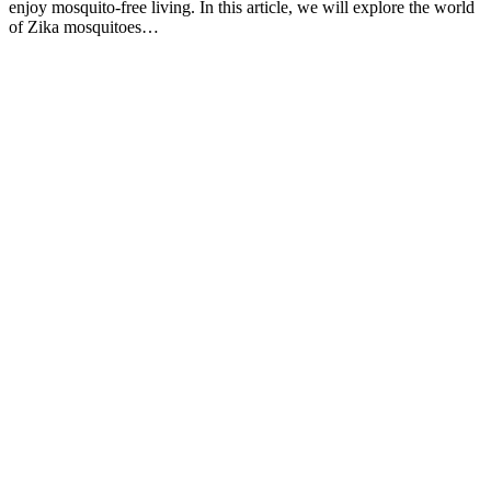
enjoy mosquito-free living. In this article, we will explore the world
of Zika mosquitoes…