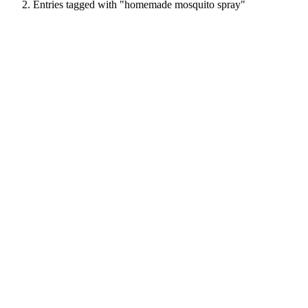
Entries tagged with "homemade mosquito spray"