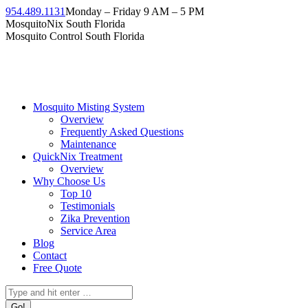
954.489.1131
Monday – Friday 9 AM – 5 PM
MosquitoNix South Florida
Mosquito Control South Florida
Mosquito Misting System
Overview
Frequently Asked Questions
Maintenance
QuickNix Treatment
Overview
Why Choose Us
Top 10
Testimonials
Zika Prevention
Service Area
Blog
Contact
Free Quote