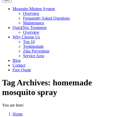
Mosquito Misting System
Overview
Frequently Asked Questions
Maintenance
QuickNix Treatment
Overview
Why Choose Us
Top 10
Testimonials
Zika Prevention
Service Area
Blog
Contact
Free Quote
Tag Archives:
homemade
mosquito spray
You are here:
Home