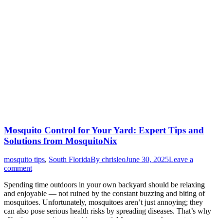
Mosquito Control for Your Yard: Expert Tips and
Solutions from MosquitoNix
mosquito tips
,
South Florida
By
chrisleo
June 30, 2025
Leave a
comment
Spending time outdoors in your own backyard should be relaxing
and enjoyable — not ruined by the constant buzzing and biting of
mosquitoes. Unfortunately, mosquitoes aren’t just annoying; they
can also pose serious health risks by spreading diseases. That’s why