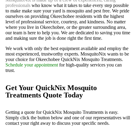
professionals
who know what it takes to take every step possible
to make make sure your yard is mosquito and pest free. We pride
ourselves on providing Okeechobee residents with the highest
level of professional service, courtesy, and kindness. No matter
where you live in Okeechobee, or the greater surrounding area,
our team is here to help you. We are dedicated to saving you time
and making sure the job is done right the first time.
We work with only the best equipment available and employ the
most experienced, trustworthy experts. MosquitoNix wants to be
your choice for Okeechobee QuickNix Mosquito Treatments.
Schedule your appointment
for high-quality services you can
trust.
Get Your QuickNix Mosquito
Treatments Quote Today
Getting a quote for QuickNix Mosquito Treatments is easy.
Simply click the button below and one of our representatives will
contact your right away to discuss your specific needs.