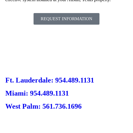
REQUEST INFORMATION
Ft. Lauderdale: 954.489.1131
Miami: 954.489.1131
West Palm: 561.736.1696