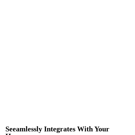
Seeamlessly Integrates With Your