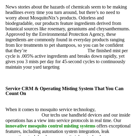
News stories about the hazards of chemicals seem to be making
headlines every time you turn around, but there’s no need to
worry about MosquitoNix’s products. Odorless and
biodegradable, our products feature ingredients derived from
botanical sources like rosemary, geraniums and chrysanthemums.
Approved by the Environmental Protection Agency, these
ingredients are commonly found in everyday products ranging
from lice treatments to pet shampoos, so you can be confident
that they’re
pet, family and friend friendly.
The finished mist per
cycle is .005% active ingredients and breaks down rapidly, yet
gives you 3 mists per day for 45-second cycles to continuously
maintain your yard targeting
pesky mosquitoes and small
annoying insects.
Service CRM & Operating Misting System That You Can
Count On
When it comes to mosquito service technology,
MosquitoNix is
an industry leader.
Our techs use handheld devices and our inside
operations has a view into service protocols in real time. Our
innovative mosquito control misting systems
offers exceptional
features, including automation system integration, leak