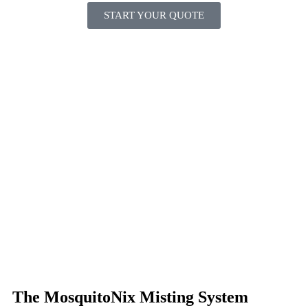
START YOUR QUOTE
The MosquitoNix Misting System