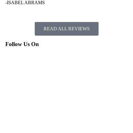
-ISABEL ABRAMS
READ ALL REVIEWS
Follow Us On