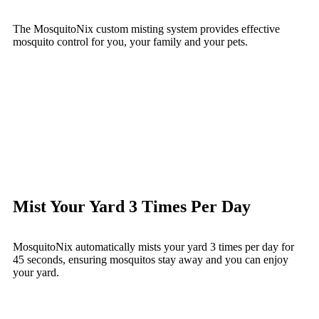
The MosquitoNix custom misting system provides effective
mosquito control for you, your family and your pets.
Mist Your Yard 3 Times Per Day
MosquitoNix automatically mists your yard 3 times per day for
45 seconds, ensuring mosquitos stay away and you can enjoy
your yard.