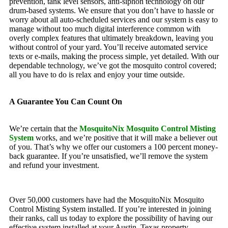
prevention, tank level sensors, anti-siphon technology on our
drum-based systems. We ensure that you don’t have to hassle or
worry about all auto-scheduled services and our system is easy to
manage without too much digital interference common with
overly complex features that ultimately breakdown, leaving you
without control of your yard. You’ll receive automated service
texts or e-mails, making the process simple, yet detailed. With our
dependable technology, we’ve got the mosquito control covered;
all you have to do is relax and enjoy your time outside.
A Guarantee You Can Count On
We’re certain that the
MosquitoNix Mosquito Control Misting
System
works, and we’re positive that it will make a believer out
of you. That’s why we offer our customers a 100 percent money-
back guarantee. If you’re unsatisfied, we’ll remove the system
and refund your investment.
Over 50,000 customers have had the MosquitoNix Mosquito
Control Misting System installed. If you’re interested in joining
their ranks, call us today to explore the possibility of having our
effective system installed at your Austin, Texas property.