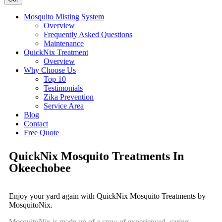
Mosquito Misting System
Overview
Frequently Asked Questions
Maintenance
QuickNix Treatment
Overview
Why Choose Us
Top 10
Testimonials
Zika Prevention
Service Area
Blog
Contact
Free Quote
QuickNix Mosquito Treatments In
Okeechobee
Enjoy your yard again with QuickNix Mosquito Treatments by
MosquitoNix.
MosquitoNix is made up of a crew of experienced, caring