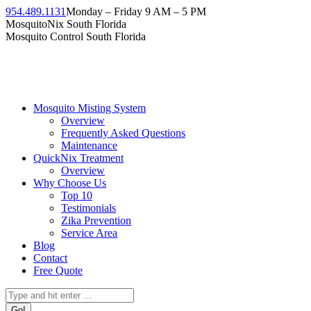
954.489.1131
Monday – Friday 9 AM – 5 PM
MosquitoNix South Florida
Mosquito Control South Florida
Mosquito Misting System
Overview
Frequently Asked Questions
Maintenance
QuickNix Treatment
Overview
Why Choose Us
Top 10
Testimonials
Zika Prevention
Service Area
Blog
Contact
Free Quote