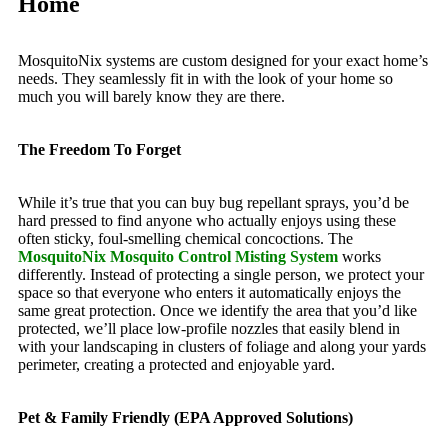
Home
MosquitoNix systems are custom designed for your exact home’s
needs. They seamlessly fit in with the look of your home so
much you will barely know they are there.
The Freedom To Forget
While it’s true that you can buy bug repellant sprays, you’d be
hard pressed to find anyone who actually enjoys using these
often sticky, foul-smelling chemical concoctions. The
MosquitoNix Mosquito Control Misting System
works
differently. Instead of protecting a single person, we protect your
space so that everyone who enters it automatically enjoys the
same great protection. Once we identify the area that you’d like
protected, we’ll place low-profile nozzles that easily blend in
with your landscaping in clusters of foliage and along your yards
perimeter, creating a protected and enjoyable yard.
Pet & Family Friendly (EPA Approved Solutions)