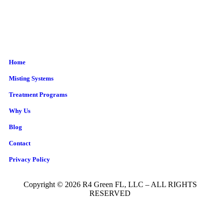
Home
Misting Systems
Treatment Programs
Why Us
Blog
Contact
Privacy Policy
Copyright © 2026 R4 Green FL, LLC – ALL RIGHTS
RESERVED