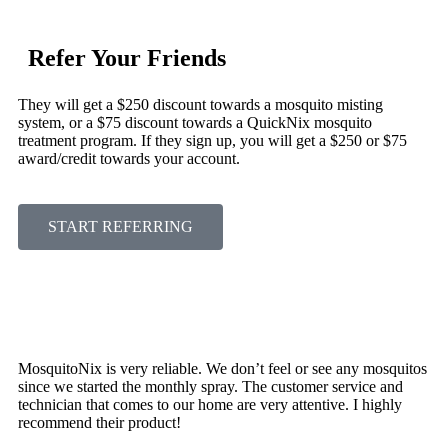
Refer Your Friends
They will get a $250 discount towards a mosquito misting
system, or a $75 discount towards a QuickNix mosquito
treatment program. If they sign up, you will get a $250 or $75
award/credit towards your account.
START REFERRING
MosquitoNix is very reliable. We don’t feel or see any mosquitos
since we started the monthly spray. The customer service and
technician that comes to our home are very attentive. I highly
recommend their product!