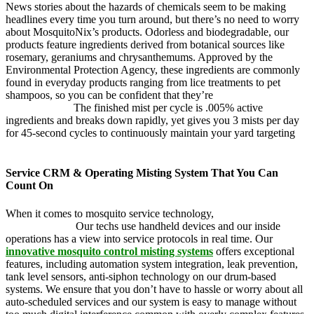
News stories about the hazards of chemicals seem to be making
headlines every time you turn around, but there’s no need to worry
about MosquitoNix’s products. Odorless and biodegradable, our
products feature ingredients derived from botanical sources like
rosemary, geraniums and chrysanthemums. Approved by the
Environmental Protection Agency, these ingredients are commonly
found in everyday products ranging from lice treatments to pet
shampoos, so you can be confident that they’re
pet, family and
friend friendly.
The finished mist per cycle is .005% active
ingredients and breaks down rapidly, yet gives you 3 mists per day
for 45-second cycles to continuously maintain your yard targeting
pesky mosquitoes and small annoying insects.
Service CRM & Operating Misting System That You Can
Count On
When it comes to mosquito service technology,
MosquitoNix is an
industry leader.
Our techs use handheld devices and our inside
operations has a view into service protocols in real time. Our
innovative mosquito control misting systems
offers exceptional
features, including automation system integration, leak prevention,
tank level sensors, anti-siphon technology on our drum-based
systems. We ensure that you don’t have to hassle or worry about all
auto-scheduled services and our system is easy to manage without