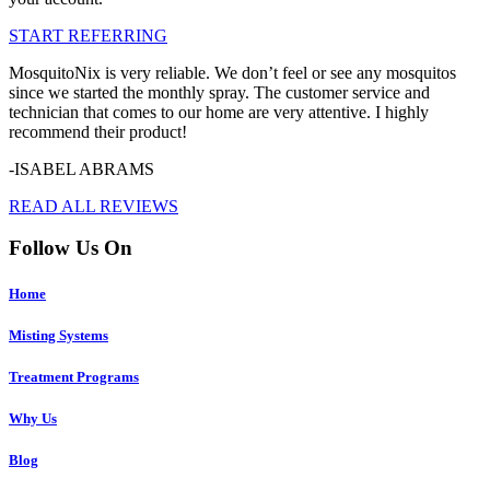
START REFERRING
MosquitoNix is very reliable. We don’t feel or see any mosquitos
since we started the monthly spray. The customer service and
technician that comes to our home are very attentive. I highly
recommend their product!
-ISABEL ABRAMS
READ ALL REVIEWS
Follow Us On
Home
Misting Systems
Treatment Programs
Why Us
Blog