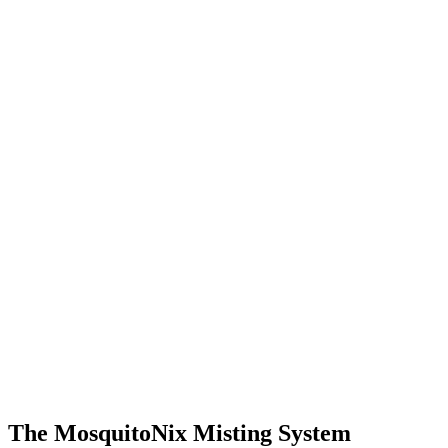
The MosquitoNix Misting System