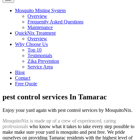
Mosquito Misting System
Overview
Frequently Asked Questions
Maintenance
QuickNix Treatment
Overview
Why Choose Us
Top 10
Testimonials
Zika Prevention
Service Area
Blog
Contact
Free Quote
pest control services In Tamarac
Enjoy your yard again with pest control services by MosquitoNix.
MosquitoNix is made up of a crew of experienced, caring
professionals
who know what it takes to take every step possible to
make make sure your yard is mosquito and pest free. We pride
ourselves on providing Tamarac residents with the highest level of