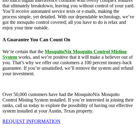
too much digital interference common with overly complex features
that ultimately breakdown, leaving you without control of your yard.
You’ll receive automated service texts or e-mails, making the
process simple, yet detailed. With our dependable technology, we’ve
got the mosquito control covered; all you have to do is relax and
enjoy your time outside.
A Guarantee You Can Count On
We’re certain that the
MosquitoNix Mosquito Control Misting
System
works, and we’re positive that it will make a believer out of
you. That’s why we offer our customers a 100 percent money-back
guarantee. If you’re unsatisfied, we’ll remove the system and refund
your investment.
Over 50,000 customers have had the MosquitoNix Mosquito
Control Misting System installed. If you’re interested in joining their
ranks, call us today to explore the possibility of having our effective
system installed at your Austin, Texas property.
REQUEST INFORMATION