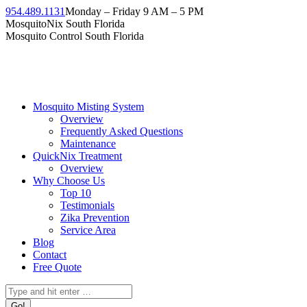
Skip
954.489.1131
Monday – Friday 9 AM – 5 PM
to
Facebook
Instagram
Twitter
Linkedin
YouTube
MosquitoNix South Florida
content
page
page
page
page
page
Mosquito Control South Florida
opens
opens
opens
opens
opens
in
in
in
in
in
new
new
new
new
new
window
window
window
window
window
Mosquito Misting System
Overview
Frequently Asked Questions
Maintenance
QuickNix Treatment
Overview
Why Choose Us
Top 10
Testimonials
Zika Prevention
Service Area
Blog
Contact
Free Quote
Search: