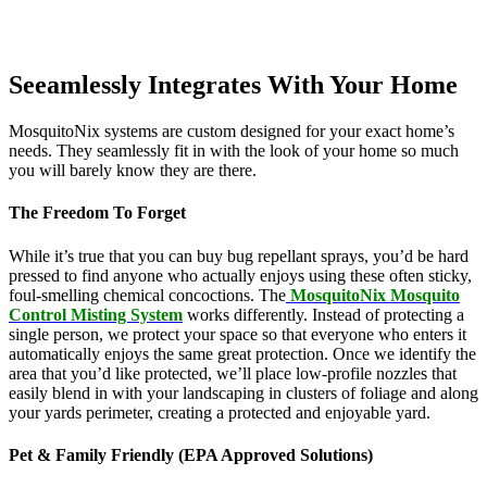
Seeamlessly Integrates With Your Home
MosquitoNix systems are custom designed for your exact home’s
needs. They seamlessly fit in with the look of your home so much
you will barely know they are there.
The Freedom To Forget
While it’s true that you can buy bug repellant sprays, you’d be hard
pressed to find anyone who actually enjoys using these often sticky,
foul-smelling chemical concoctions. The
MosquitoNix Mosquito
Control Misting System
works differently. Instead of protecting a
single person, we protect your space so that everyone who enters it
automatically enjoys the same great protection. Once we identify the
area that you’d like protected, we’ll place low-profile nozzles that
easily blend in with your landscaping in clusters of foliage and along
your yards perimeter, creating a protected and enjoyable yard.
Pet & Family Friendly (EPA Approved Solutions)