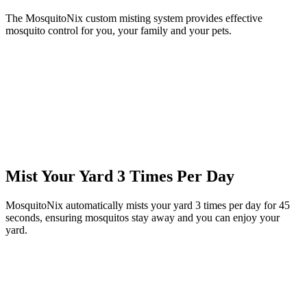
The MosquitoNix custom misting system provides effective
mosquito control for you, your family and your pets.
Mist Your Yard 3 Times Per Day
MosquitoNix automatically mists your yard 3 times per day for 45
seconds, ensuring mosquitos stay away and you can enjoy your
yard.