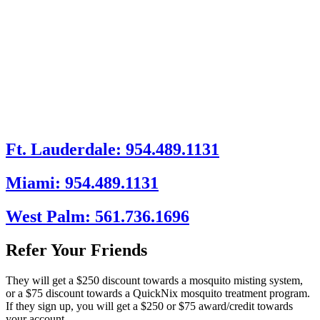
Ft. Lauderdale: 954.489.1131
Miami: 954.489.1131
West Palm: 561.736.1696
Refer Your Friends
They will get a $250 discount towards a mosquito misting system,
or a $75 discount towards a QuickNix mosquito treatment program.
If they sign up, you will get a $250 or $75 award/credit towards
your account.