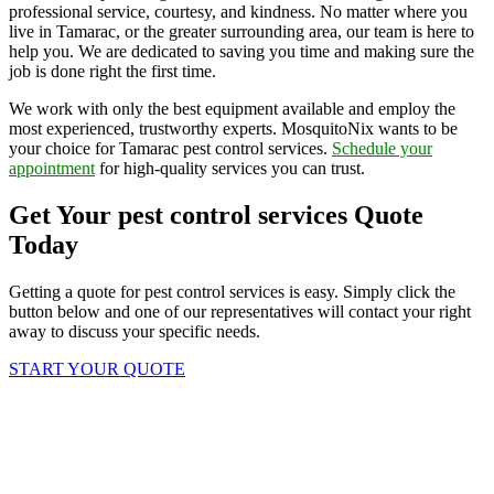
professional service, courtesy, and kindness. No matter where you
live in Tamarac, or the greater surrounding area, our team is here to
help you. We are dedicated to saving you time and making sure the
job is done right the first time.
We work with only the best equipment available and employ the
most experienced, trustworthy experts. MosquitoNix wants to be
your choice for Tamarac pest control services.
Schedule your
appointment
for high-quality services you can trust.
Get Your pest control services Quote
Today
Getting a quote for pest control services is easy. Simply click the
button below and one of our representatives will contact your right
away to discuss your specific needs.
START YOUR QUOTE