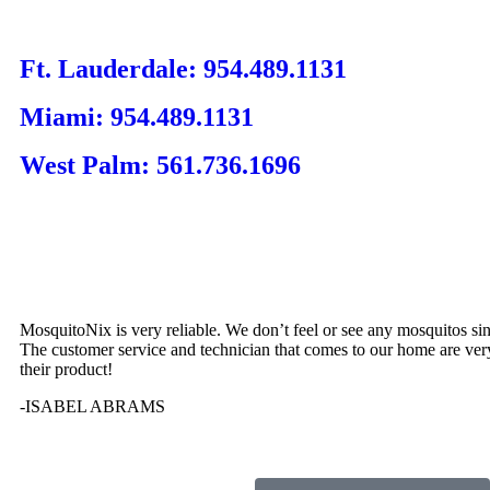
Ft. Lauderdale: 954.489.1131
Miami: 954.489.1131
West Palm: 561.736.1696
MosquitoNix is very reliable. We don’t feel or see any mosquitos si
The customer service and technician that comes to our home are ver
their product!
-ISABEL ABRAMS