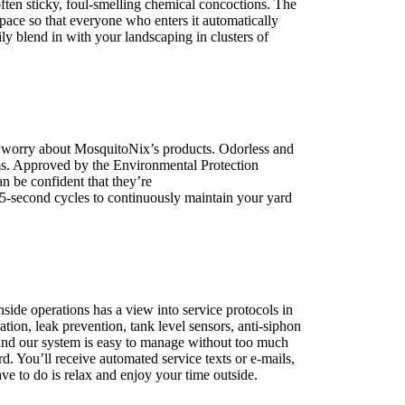
often sticky, foul-smelling chemical concoctions. The
space so that everyone who enters it automatically
ily blend in with your landscaping in clusters of
to worry about MosquitoNix’s products. Odorless and
ms. Approved by the Environmental Protection
n be confident that they’re
pet, family and friend
45-second cycles to continuously maintain your yard
side operations has a view into service protocols in
tion, leak prevention, tank level sensors, anti-siphon
 and our system is easy to manage without too much
. You’ll receive automated service texts or e-mails,
ve to do is relax and enjoy your time outside.