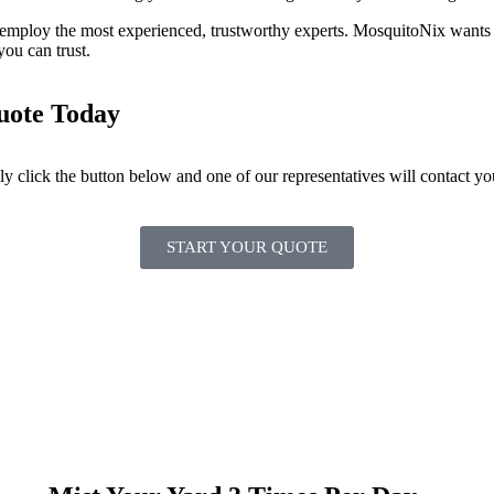
employ the most experienced, trustworthy experts. MosquitoNix wants t
you can trust.
Quote Today
ply click the button below and one of our representatives will contact yo
START YOUR QUOTE