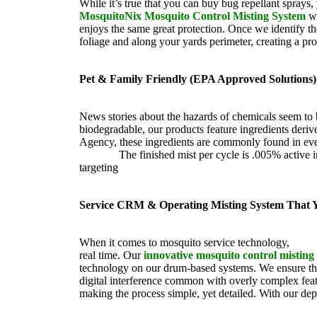
While it’s true that you can buy bug repellant sprays
MosquitoNix Mosquito Control Misting System
wo
enjoys the same great protection. Once we identify the
foliage and along your yards perimeter, creating a pr
Pet & Family Friendly (EPA Approved Solutions)
News stories about the hazards of chemicals seem to
biodegradable, our products feature ingredients der
Agency, these ingredients are commonly found in ever
friendly.
The finished mist per cycle is .005% active 
targeting
pesky mosquitoes and small annoying insect
Service CRM & Operating Misting System That
When it comes to mosquito service technology,
Mosqu
real time. Our
innovative mosquito control misting
technology on our drum-based systems. We ensure tha
digital interference common with overly complex featu
making the process simple, yet detailed. With our dep