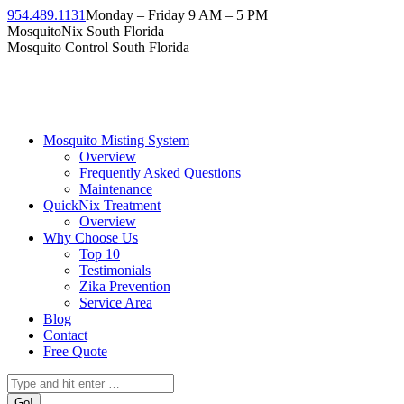
954.489.1131
Monday – Friday 9 AM – 5 PM
MosquitoNix South Florida
Mosquito Control South Florida
Mosquito Misting System
Overview
Frequently Asked Questions
Maintenance
QuickNix Treatment
Overview
Why Choose Us
Top 10
Testimonials
Zika Prevention
Service Area
Blog
Contact
Free Quote