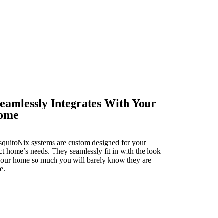
eamlessly Integrates With Your
ome
quitoNix systems are custom designed for your
ct home’s needs. They seamlessly fit in with the look
your home so much you will barely know they are
e.