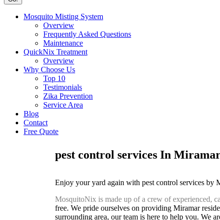
Mosquito Misting System
Overview
Frequently Asked Questions
Maintenance
QuickNix Treatment
Overview
Why Choose Us
Top 10
Testimonials
Zika Prevention
Service Area
Blog
Contact
Free Quote
pest control services In Mirama
Enjoy your yard again with pest control services by
MosquitoNix is made up of a crew of experienced, ca
free. We pride ourselves on providing Miramar residen
surrounding area, our team is here to help you. We are