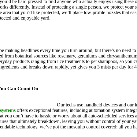
, you’d be hard pressed to find anyone who actually enjoys using these 
rks differently. Instead of protecting a single person, we protect your 
 area that you’d like protected, we’ll place low-profile nozzles that eas
otected and enjoyable yard.
 be making headlines every time you turn around, but there’s no need 
ived from botanical sources like rosemary, geraniums and chrysanthemu
yday products ranging from lice treatments to pet shampoos, so you ca
ingredients and breaks down rapidly, yet gives you 3 mists per day for 
s.
 You Can Count On
itoNix is an industry leader.
Our techs use handheld devices and our in
 systems
offers exceptional features, including automation system integra
t you don’t have to hassle or worry about all auto-scheduled services
res that ultimately breakdown, leaving you without control of your yard
endable technology, we’ve got the mosquito control covered; all you ha