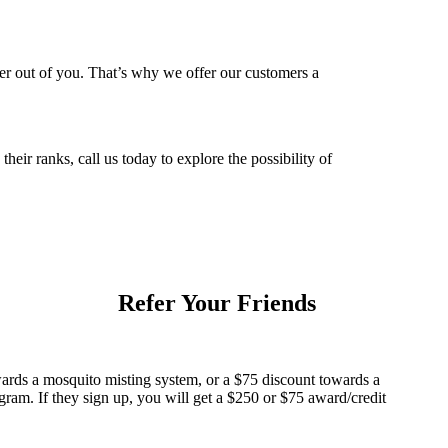
ver out of you. That’s why we offer our customers a
ir ranks, call us today to explore the possibility of
Refer Your Friends
ards a mosquito misting system, or a $75 discount towards a
am. If they sign up, you will get a $250 or $75 award/credit