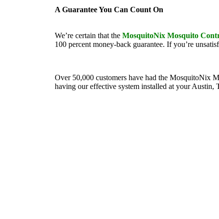
A Guarantee You Can Count On
We’re certain that the
MosquitoNix Mosquito Contr
100 percent money-back guarantee. If you’re unsatisf
Over 50,000 customers have had the MosquitoNix Mosqui
having our effective system installed at your Austin, 