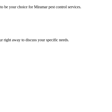
o be your choice for Miramar pest control services.
ur right away to discuss your specific needs.