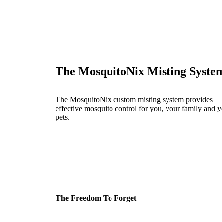
The MosquitoNix Misting Syste
The MosquitoNix custom misting system provides
effective mosquito control for you, your family and y
pets.
The Freedom To Forget