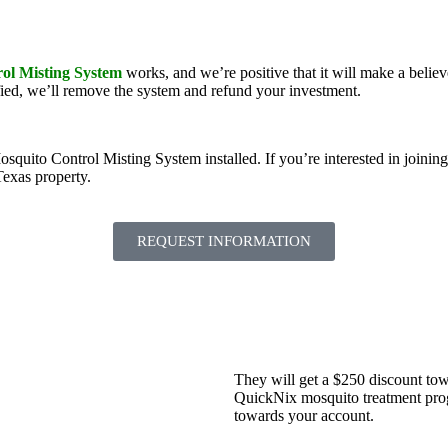
ol Misting System
works, and we’re positive that it will make a belie
ied, we’ll remove the system and refund your investment.
to Control Misting System installed. If you’re interested in joining the
Texas property.
REQUEST INFORMATION
They will get a $250 discount tow
QuickNix mosquito treatment progr
towards your account.