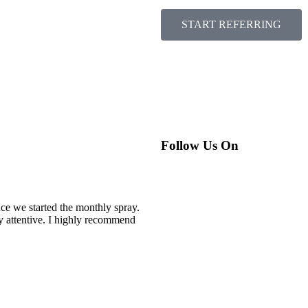
START REFERRING
Follow Us On
nce we started the monthly spray.
y attentive. I highly recommend