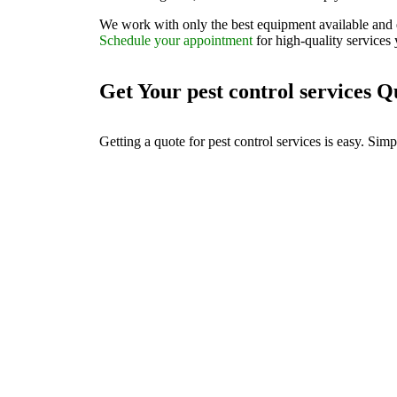
We work with only the best equipment available and 
Schedule your appointment
for high-quality services 
Get Your pest control services 
Getting a quote for pest control services is easy. Sim