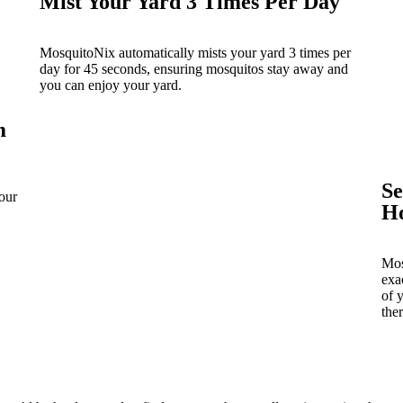
Mist Your Yard 3 Times Per Day
MosquitoNix automatically mists your yard 3 times per
day for 45 seconds, ensuring mosquitos stay away and
you can enjoy your yard.
m
Se
our
H
Mos
exa
of 
ther