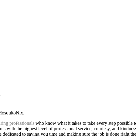
r
 MosquitoNix.
ring professionals
who know what it takes to take every step possible 
ts with the highest level of professional service, courtesy, and kindnes
 dedicated to saving you time and making sure the job is done right the 