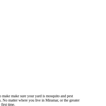
to make make sure your yard is mosquito and pest
s. No matter where you live in Miramar, or the greater
first time.