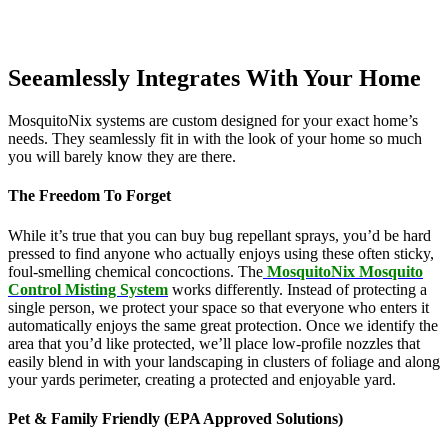
Seeamlessly Integrates With Your Home
MosquitoNix systems are custom designed for your exact home’s
needs. They seamlessly fit in with the look of your home so much
you will barely know they are there.
The Freedom To Forget
While it’s true that you can buy bug repellant sprays, you’d be hard
pressed to find anyone who actually enjoys using these often sticky,
foul-smelling chemical concoctions. The
MosquitoNix Mosquito
Control Misting System
works differently. Instead of protecting a
single person, we protect your space so that everyone who enters it
automatically enjoys the same great protection. Once we identify the
area that you’d like protected, we’ll place low-profile nozzles that
easily blend in with your landscaping in clusters of foliage and along
your yards perimeter, creating a protected and enjoyable yard.
Pet & Family Friendly (EPA Approved Solutions)