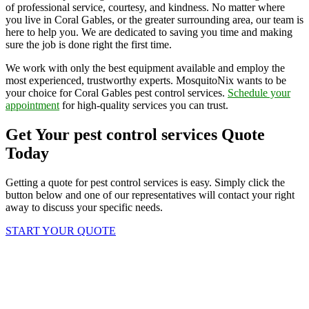
of professional service, courtesy, and kindness. No matter where
you live in Coral Gables, or the greater surrounding area, our team is
here to help you. We are dedicated to saving you time and making
sure the job is done right the first time.
We work with only the best equipment available and employ the
most experienced, trustworthy experts. MosquitoNix wants to be
your choice for Coral Gables pest control services.
Schedule your
appointment
for high-quality services you can trust.
Get Your pest control services Quote
Today
Getting a quote for pest control services is easy. Simply click the
button below and one of our representatives will contact your right
away to discuss your specific needs.
START YOUR QUOTE