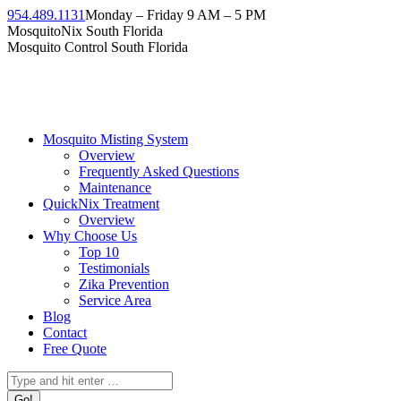
Skip
954.489.1131
Monday – Friday 9 AM – 5 PM
to
Facebook
Instagram
Twitter
Linkedin
YouTube
MosquitoNix South Florida
content
page
page
page
page
page
Mosquito Control South Florida
opens
opens
opens
opens
opens
in
in
in
in
in
new
new
new
new
new
window
window
window
window
window
Mosquito Misting System
Overview
Frequently Asked Questions
Maintenance
QuickNix Treatment
Overview
Why Choose Us
Top 10
Testimonials
Zika Prevention
Service Area
Blog
Contact
Free Quote
Search: