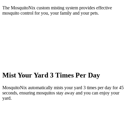
The MosquitoNix custom misting system provides effective
mosquito control for you, your family and your pets.
Mist Your Yard 3 Times Per Day
MosquitoNix automatically mists your yard 3 times per day for 45
seconds, ensuring mosquitos stay away and you can enjoy your
yard.