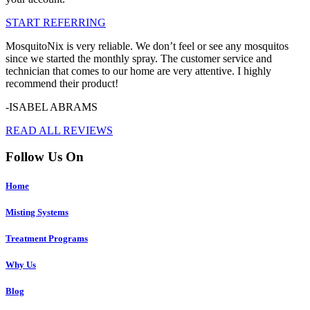
START REFERRING
MosquitoNix is very reliable. We don’t feel or see any mosquitos
since we started the monthly spray. The customer service and
technician that comes to our home are very attentive. I highly
recommend their product!
-ISABEL ABRAMS
READ ALL REVIEWS
Follow Us On
Home
Misting Systems
Treatment Programs
Why Us
Blog