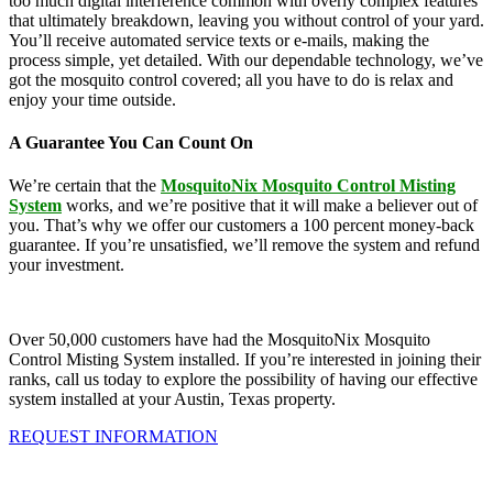
too much digital interference common with overly complex features
that ultimately breakdown, leaving you without control of your yard.
You’ll receive automated service texts or e-mails, making the
process simple, yet detailed. With our dependable technology, we’ve
got the mosquito control covered; all you have to do is relax and
enjoy your time outside.
A Guarantee You Can Count On
We’re certain that the
MosquitoNix Mosquito Control Misting
System
works, and we’re positive that it will make a believer out of
you. That’s why we offer our customers a 100 percent money-back
guarantee. If you’re unsatisfied, we’ll remove the system and refund
your investment.
Over 50,000 customers have had the MosquitoNix Mosquito
Control Misting System installed. If you’re interested in joining their
ranks, call us today to explore the possibility of having our effective
system installed at your Austin, Texas property.
REQUEST INFORMATION