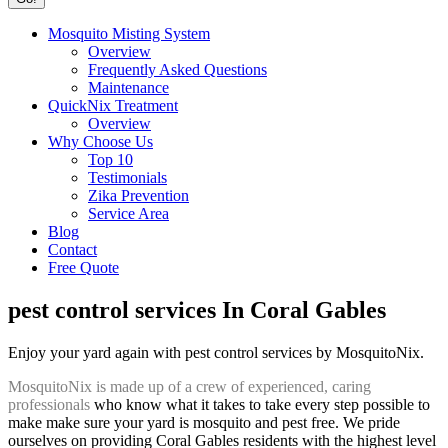
Mosquito Misting System
Overview
Frequently Asked Questions
Maintenance
QuickNix Treatment
Overview
Why Choose Us
Top 10
Testimonials
Zika Prevention
Service Area
Blog
Contact
Free Quote
pest control services In Coral Gables
Enjoy your yard again with pest control services by MosquitoNix.
MosquitoNix is made up of a crew of experienced, caring
professionals
who know what it takes to take every step possible to
make make sure your yard is mosquito and pest free. We pride
ourselves on providing Coral Gables residents with the highest level