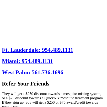
Ft. Lauderdale: 954.489.1131
Miami: 954.489.1131
West Palm: 561.736.1696
Refer Your Friends
They will get a $250 discount towards a mosquito misting system,
or a $75 discount towards a QuickNix mosquito treatment program.
If they sign up, you will get a $250 or $75 award/credit towards
your account.