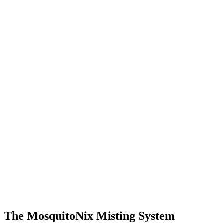
The MosquitoNix Misting System