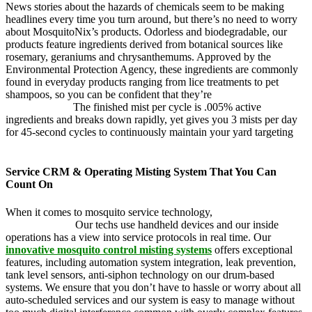
News stories about the hazards of chemicals seem to be making
headlines every time you turn around, but there’s no need to worry
about MosquitoNix’s products. Odorless and biodegradable, our
products feature ingredients derived from botanical sources like
rosemary, geraniums and chrysanthemums. Approved by the
Environmental Protection Agency, these ingredients are commonly
found in everyday products ranging from lice treatments to pet
shampoos, so you can be confident that they’re
pet, family and
friend friendly.
The finished mist per cycle is .005% active
ingredients and breaks down rapidly, yet gives you 3 mists per day
for 45-second cycles to continuously maintain your yard targeting
pesky mosquitoes and small annoying insects.
Service CRM & Operating Misting System That You Can
Count On
When it comes to mosquito service technology,
MosquitoNix is an
industry leader.
Our techs use handheld devices and our inside
operations has a view into service protocols in real time. Our
innovative mosquito control misting systems
offers exceptional
features, including automation system integration, leak prevention,
tank level sensors, anti-siphon technology on our drum-based
systems. We ensure that you don’t have to hassle or worry about all
auto-scheduled services and our system is easy to manage without