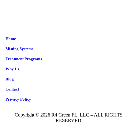
Home
Misting Systems
Treatment Programs
Why Us
Blog
Contact
Privacy Policy
Copyright © 2026 R4 Green FL, LLC – ALL RIGHTS
RESERVED