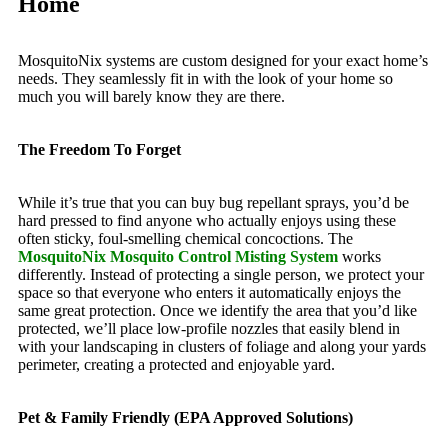
Home
MosquitoNix systems are custom designed for your exact home’s
needs. They seamlessly fit in with the look of your home so
much you will barely know they are there.
The Freedom To Forget
While it’s true that you can buy bug repellant sprays, you’d be
hard pressed to find anyone who actually enjoys using these
often sticky, foul-smelling chemical concoctions. The
MosquitoNix Mosquito Control Misting System
works
differently. Instead of protecting a single person, we protect your
space so that everyone who enters it automatically enjoys the
same great protection. Once we identify the area that you’d like
protected, we’ll place low-profile nozzles that easily blend in
with your landscaping in clusters of foliage and along your yards
perimeter, creating a protected and enjoyable yard.
Pet & Family Friendly (EPA Approved Solutions)