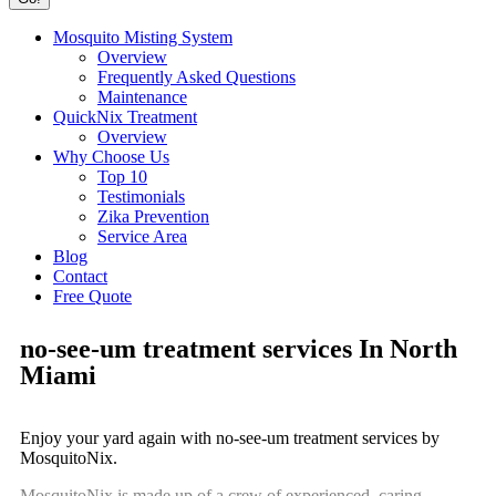
Mosquito Misting System
Overview
Frequently Asked Questions
Maintenance
QuickNix Treatment
Overview
Why Choose Us
Top 10
Testimonials
Zika Prevention
Service Area
Blog
Contact
Free Quote
no-see-um treatment services In North
Miami
Enjoy your yard again with no-see-um treatment services by
MosquitoNix.
MosquitoNix is made up of a crew of experienced, caring