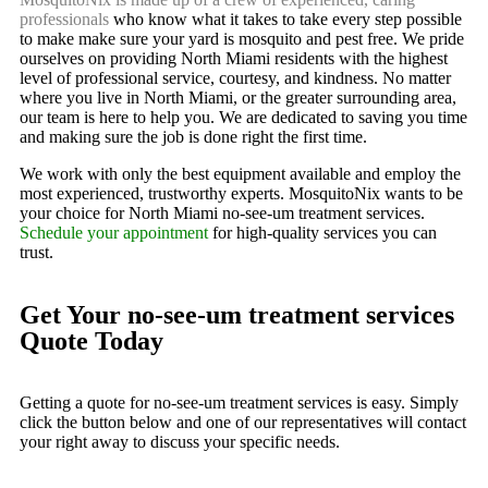
professionals
who know what it takes to take every step possible
to make make sure your yard is mosquito and pest free. We pride
ourselves on providing North Miami residents with the highest
level of professional service, courtesy, and kindness. No matter
where you live in North Miami, or the greater surrounding area,
our team is here to help you. We are dedicated to saving you time
and making sure the job is done right the first time.
We work with only the best equipment available and employ the
most experienced, trustworthy experts. MosquitoNix wants to be
your choice for North Miami no-see-um treatment services.
Schedule your appointment
for high-quality services you can
trust.
Get Your no-see-um treatment services
Quote Today
Getting a quote for no-see-um treatment services is easy. Simply
click the button below and one of our representatives will contact
your right away to discuss your specific needs.