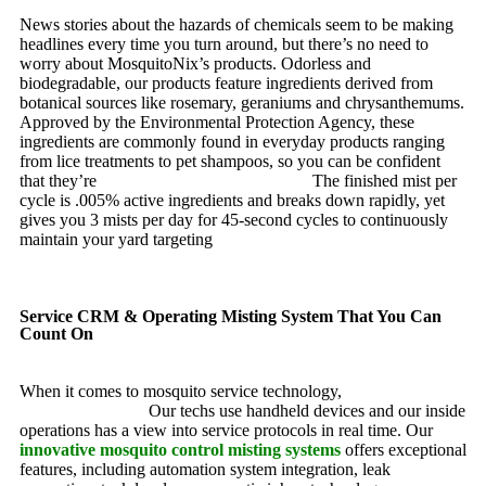
News stories about the hazards of chemicals seem to be making
headlines every time you turn around, but there’s no need to
worry about MosquitoNix’s products. Odorless and
biodegradable, our products feature ingredients derived from
botanical sources like rosemary, geraniums and chrysanthemums.
Approved by the Environmental Protection Agency, these
ingredients are commonly found in everyday products ranging
from lice treatments to pet shampoos, so you can be confident
that they’re
pet, family and friend friendly.
The finished mist per
cycle is .005% active ingredients and breaks down rapidly, yet
gives you 3 mists per day for 45-second cycles to continuously
maintain your yard targeting
pesky mosquitoes and small
annoying insects.
Service CRM & Operating Misting System That You Can
Count On
When it comes to mosquito service technology,
MosquitoNix is
an industry leader.
Our techs use handheld devices and our inside
operations has a view into service protocols in real time. Our
innovative mosquito control misting systems
offers exceptional
features, including automation system integration, leak