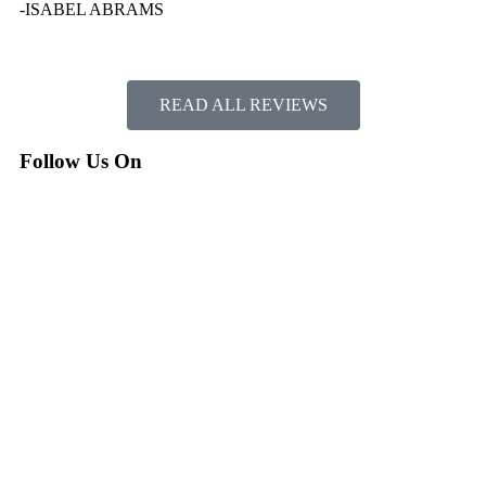
-ISABEL ABRAMS
READ ALL REVIEWS
Follow Us On