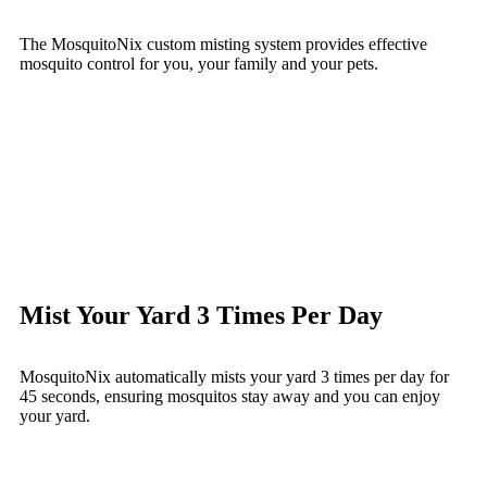
The MosquitoNix custom misting system provides effective
mosquito control for you, your family and your pets.
Mist Your Yard 3 Times Per Day
MosquitoNix automatically mists your yard 3 times per day for
45 seconds, ensuring mosquitos stay away and you can enjoy
your yard.