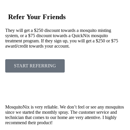
Refer Your Friends
They will get a $250 discount towards a mosquito misting
system, or a $75 discount towards a QuickNix mosquito
treatment program. If they sign up, you will get a $250 or $75
award/credit towards your account.
START REFERRING
MosquitoNix is very reliable. We don’t feel or see any mosquitos
since we started the monthly spray. The customer service and
technician that comes to our home are very attentive. I highly
recommend their product!