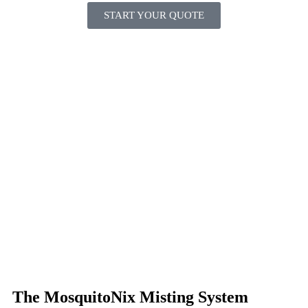
START YOUR QUOTE
The MosquitoNix Misting System