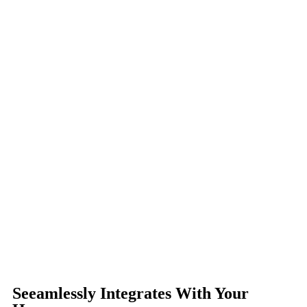
Seeamlessly Integrates With Your