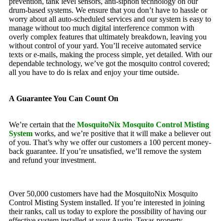
prevention, tank level sensors, anti-siphon technology on our
drum-based systems. We ensure that you don’t have to hassle or
worry about all auto-scheduled services and our system is easy to
manage without too much digital interference common with
overly complex features that ultimately breakdown, leaving you
without control of your yard. You’ll receive automated service
texts or e-mails, making the process simple, yet detailed. With our
dependable technology, we’ve got the mosquito control covered;
all you have to do is relax and enjoy your time outside.
A Guarantee You Can Count On
We’re certain that the
MosquitoNix Mosquito Control Misting
System
works, and we’re positive that it will make a believer out
of you. That’s why we offer our customers a 100 percent money-
back guarantee. If you’re unsatisfied, we’ll remove the system
and refund your investment.
Over 50,000 customers have had the MosquitoNix Mosquito
Control Misting System installed. If you’re interested in joining
their ranks, call us today to explore the possibility of having our
effective system installed at your Austin, Texas property.