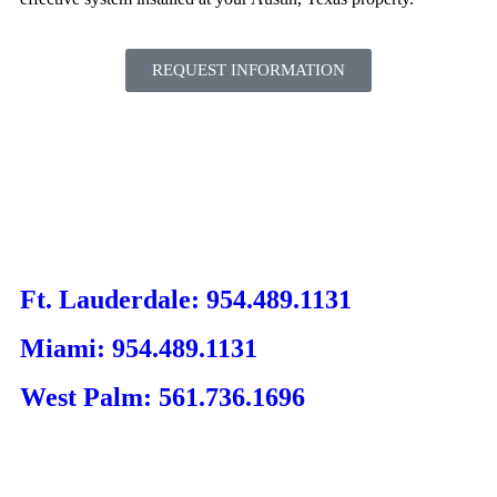
REQUEST INFORMATION
Ft. Lauderdale: 954.489.1131
Miami: 954.489.1131
West Palm: 561.736.1696