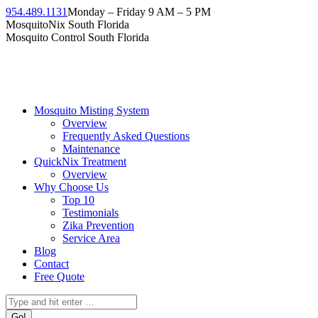
954.489.1131
Monday – Friday 9 AM – 5 PM
MosquitoNix South Florida
Mosquito Control South Florida
Mosquito Misting System
Overview
Frequently Asked Questions
Maintenance
QuickNix Treatment
Overview
Why Choose Us
Top 10
Testimonials
Zika Prevention
Service Area
Blog
Contact
Free Quote