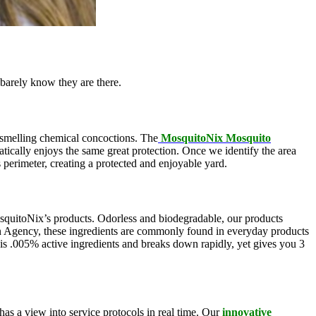
barely know they are there.
l-smelling chemical concoctions. The
MosquitoNix Mosquito
atically enjoys the same great protection. Once we identify the area
s perimeter, creating a protected and enjoyable yard.
squitoNix’s products. Odorless and biodegradable, our products
n Agency, these ingredients are commonly found in everyday products
is .005% active ingredients and breaks down rapidly, yet gives you 3
as a view into service protocols in real time. Our
innovative