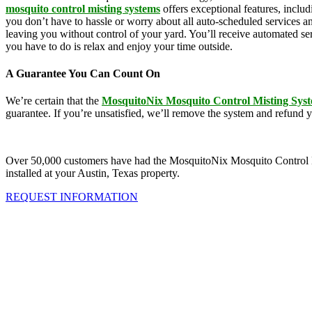
mosquito control misting systems
offers exceptional features, inclu
you don’t have to hassle or worry about all auto-scheduled services 
leaving you without control of your yard. You’ll receive automated se
you have to do is relax and enjoy your time outside.
A Guarantee You Can Count On
We’re certain that the
MosquitoNix Mosquito Control Misting Sys
guarantee. If you’re unsatisfied, we’ll remove the system and refund 
Over 50,000 customers have had the MosquitoNix Mosquito Control Mistin
installed at your Austin, Texas property.
REQUEST INFORMATION