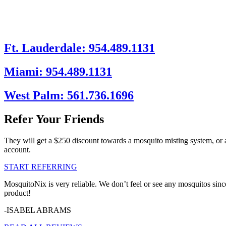
Ft. Lauderdale: 954.489.1131
Miami: 954.489.1131
West Palm: 561.736.1696
Refer Your Friends
They will get a $250 discount towards a mosquito misting system, or 
account.
START REFERRING
MosquitoNix is very reliable. We don’t feel or see any mosquitos sinc
product!
-ISABEL ABRAMS