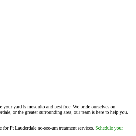
e your yard is mosquito and pest free. We pride ourselves on
dale, or the greater surrounding area, our team is here to help you.
e for Ft Lauderdale no-see-um treatment services.
Schedule your