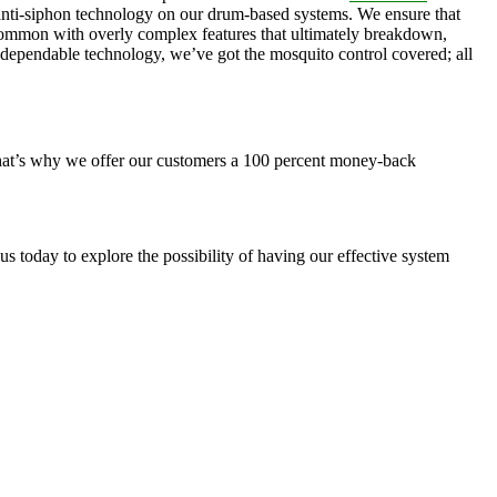
, anti-siphon technology on our drum-based systems. We ensure that
 common with overly complex features that ultimately breakdown,
r dependable technology, we’ve got the mosquito control covered; all
 That’s why we offer our customers a 100 percent money-back
s today to explore the possibility of having our effective system