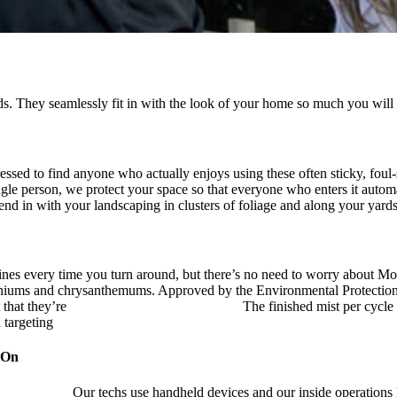
. They seamlessly fit in with the look of your home so much you will 
ressed to find anyone who actually enjoys using these often sticky, fou
ingle person, we protect your space so that everyone who enters it autom
blend in with your landscaping in clusters of foliage and along your yard
ines every time you turn around, but there’s no need to worry about Mo
eraniums and chrysanthemums. Approved by the Environmental Protectio
 that they’re
pet, family and friend friendly.
The finished mist per cycle 
d targeting
pesky mosquitoes and small annoying insects.
 On
ustry leader.
Our techs use handheld devices and our inside operations h