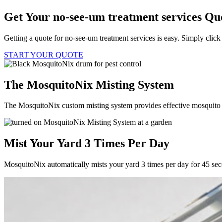
Get Your no-see-um treatment services Qu
Getting a quote for no-see-um treatment services is easy. Simply click
START YOUR QUOTE
The MosquitoNix Misting System
The MosquitoNix custom misting system provides effective mosquito c
Mist Your Yard 3 Times Per Day
MosquitoNix automatically mists your yard 3 times per day for 45 se