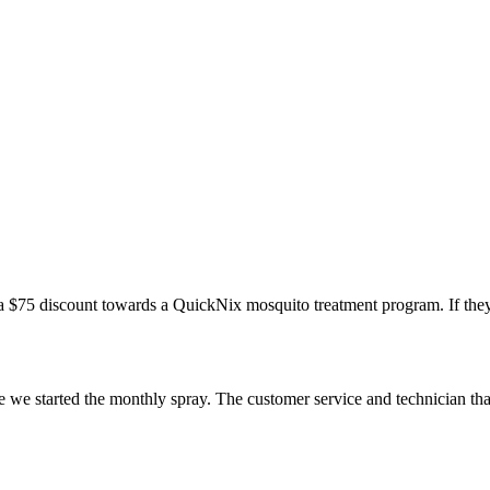
a $75 discount towards a QuickNix mosquito treatment program. If they
e we started the monthly spray. The customer service and technician th