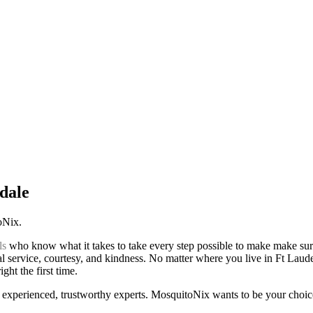
dale
toNix.
ls
who know what it takes to take every step possible to make make sur
al service, courtesy, and kindness. No matter where you live in Ft Lauder
ht the first time.
experienced, trustworthy experts. MosquitoNix wants to be your choic