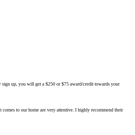
 sign up, you will get a $250 or $75 award/credit towards your
at comes to our home are very attentive. I highly recommend their