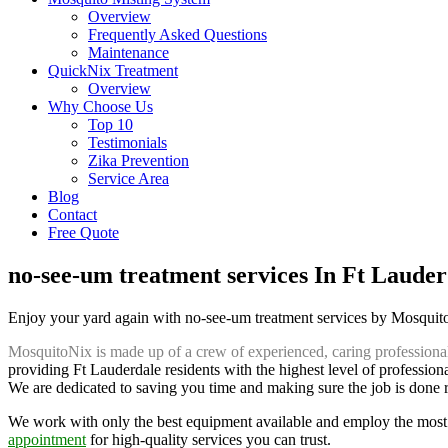
Overview
Frequently Asked Questions
Maintenance
QuickNix Treatment
Overview
Why Choose Us
Top 10
Testimonials
Zika Prevention
Service Area
Blog
Contact
Free Quote
no-see-um treatment services In Ft Lauder
Enjoy your yard again with no-see-um treatment services by Mosqui
MosquitoNix is made up of a crew of experienced, caring professiona
providing Ft Lauderdale residents with the highest level of profession
We are dedicated to saving you time and making sure the job is done rig
We work with only the best equipment available and employ the most 
appointment
for high-quality services you can trust.