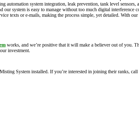
ding automation system integration, leak prevention, tank level sensors
and our system is easy to manage without too much digital interference
rvice texts or e-mails, making the process simple, yet detailed. With ou
tem
works, and we’re positive that it will make a believer out of you.
your investment.
g System installed. If you’re interested in joining their ranks, call u