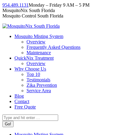
Skip
954.489.1131
Monday – Friday 9 AM – 5 PM
to
Facebook
Instagram
Twitter
Linkedin
YouTube
MosquitoNix South Florida
content
page
page
page
page
page
Mosquito Control South Florida
opens
opens
opens
opens
opens
in
in
in
in
in
new
new
new
new
new
Mosquito Misting System
window
window
window
window
window
Overview
Frequently Asked Questions
Maintenance
QuickNix Treatment
Overview
Why Choose Us
Top 10
Testimonials
Zika Prevention
Service Area
Blog
Contact
Free Quote
Search:
Mosquito Misting System