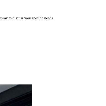
 away to discuss your specific needs.