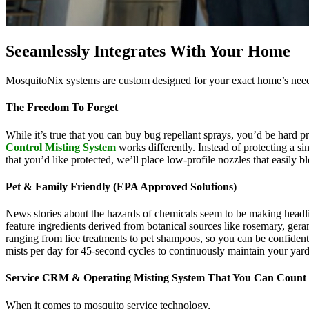
Seeamlessly Integrates With Your Home
MosquitoNix systems are custom designed for your exact home’s needs
The Freedom To Forget
While it’s true that you can buy bug repellant sprays, you’d be hard p
Control Misting System
works differently. Instead of protecting a s
that you’d like protected, we’ll place low-profile nozzles that easily 
Pet & Family Friendly (EPA Approved Solutions)
News stories about the hazards of chemicals seem to be making headl
feature ingredients derived from botanical sources like rosemary, g
ranging from lice treatments to pet shampoos, so you can be confident
mists per day for 45-second cycles to continuously maintain your yar
Service CRM & Operating Misting System That You Can Count
When it comes to mosquito service technology,
MosquitoNix is an ind