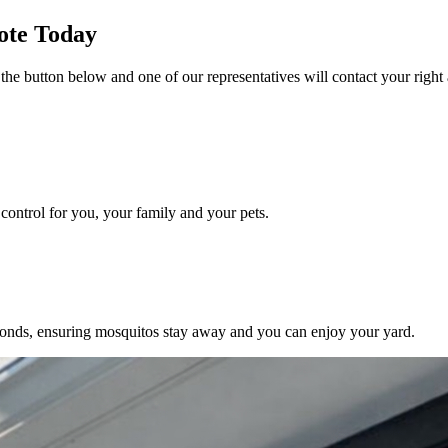
ote Today
 the button below and one of our representatives will contact your right
ontrol for you, your family and your pets.
conds, ensuring mosquitos stay away and you can enjoy your yard.