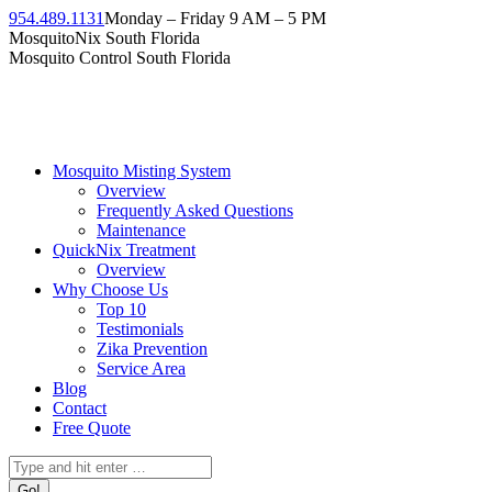
Skip
954.489.1131
Monday – Friday 9 AM – 5 PM
to
Facebook
Instagram
Twitter
Linkedin
YouTube
MosquitoNix South Florida
content
page
page
page
page
page
Mosquito Control South Florida
opens
opens
opens
opens
opens
in
in
in
in
in
new
new
new
new
new
window
window
window
window
window
Mosquito Misting System
Overview
Frequently Asked Questions
Maintenance
QuickNix Treatment
Overview
Why Choose Us
Top 10
Testimonials
Zika Prevention
Service Area
Blog
Contact
Free Quote
Search: