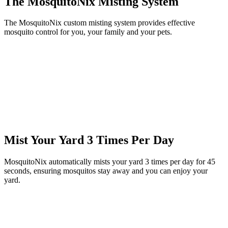
The MosquitoNix Misting System
The MosquitoNix custom misting system provides effective
mosquito control for you, your family and your pets.
Mist Your Yard 3 Times Per Day
MosquitoNix automatically mists your yard 3 times per day for 45
seconds, ensuring mosquitos stay away and you can enjoy your
yard.