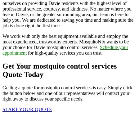
ourselves on providing Davie residents with the highest level of
professional service, courtesy, and kindness. No matter where you
live in Davie, or the greater surrounding area, our team is here to
help you. We are dedicated to saving you time and making sure the
job is done right the first time.
We work with only the best equipment available and employ the
most experienced, trustworthy experts. MosquitoNix wants to be
your choice for Davie mostquito control services.
Schedule your
appointment
for high-quality services you can trust.
Get Your mostquito control services
Quote Today
Getting a quote for mostquito control services is easy. Simply click
the button below and one of our representatives will contact your
right away to discuss your specific needs.
START YOUR QUOTE