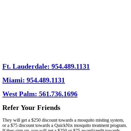
Ft. Lauderdale: 954.489.1131
Miami: 954.489.1131
West Palm: 561.736.1696
Refer Your Friends
They will get a $250 discount towards a mosquito misting system,
or a $75 discount towards a QuickNix mosquito treatment program.
If they sign up, you will get a $250 or $75 award/credit towards