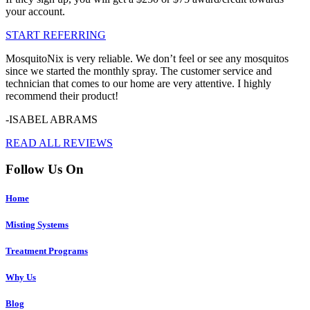
your account.
START REFERRING
MosquitoNix is very reliable. We don’t feel or see any mosquitos
since we started the monthly spray. The customer service and
technician that comes to our home are very attentive. I highly
recommend their product!
-ISABEL ABRAMS
READ ALL REVIEWS
Follow Us On
Home
Misting Systems
Treatment Programs
Why Us
Blog