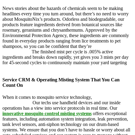
News stories about the hazards of chemicals seem to be making
headlines every time you turn around, but there’s no need to worry
about MosquitoNix’s products. Odorless and biodegradable, our
products feature ingredients derived from botanical sources like
rosemary, geraniums and chrysanthemums. Approved by the
Environmental Protection Agency, these ingredients are commonly
found in everyday products ranging from lice treatments to pet
shampoos, so you can be confident that they’re
pet, family and
friend friendly.
The finished mist per cycle is .005% active
ingredients and breaks down rapidly, yet gives you 3 mists per day
for 45-second cycles to continuously maintain your yard targeting
pesky mosquitoes and small annoying insects.
Service CRM & Operating Misting System That You Can
Count On
When it comes to mosquito service technology,
MosquitoNix is an
industry leader.
Our techs use handheld devices and our inside
operations has a view into service protocols in real time. Our
innovative mosquito control misting systems
offers exceptional
features, including automation system integration, leak prevention,
tank level sensors, anti-siphon technology on our drum-based
systems. We ensure that you don’t have to hassle or worry about all