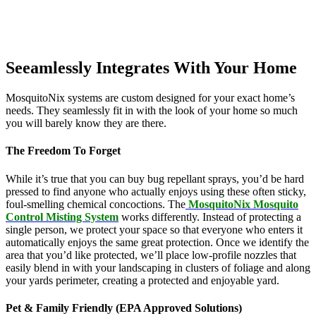
Seeamlessly Integrates With Your Home
MosquitoNix systems are custom designed for your exact home’s
needs. They seamlessly fit in with the look of your home so much
you will barely know they are there.
The Freedom To Forget
While it’s true that you can buy bug repellant sprays, you’d be hard
pressed to find anyone who actually enjoys using these often sticky,
foul-smelling chemical concoctions. The
MosquitoNix Mosquito
Control Misting System
works differently. Instead of protecting a
single person, we protect your space so that everyone who enters it
automatically enjoys the same great protection. Once we identify the
area that you’d like protected, we’ll place low-profile nozzles that
easily blend in with your landscaping in clusters of foliage and along
your yards perimeter, creating a protected and enjoyable yard.
Pet & Family Friendly (EPA Approved Solutions)