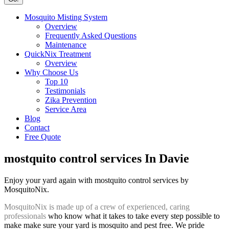
Mosquito Misting System
Overview
Frequently Asked Questions
Maintenance
QuickNix Treatment
Overview
Why Choose Us
Top 10
Testimonials
Zika Prevention
Service Area
Blog
Contact
Free Quote
mostquito control services In Davie
Enjoy your yard again with mostquito control services by
MosquitoNix.
MosquitoNix is made up of a crew of experienced, caring
professionals
who know what it takes to take every step possible to
make make sure your yard is mosquito and pest free. We pride