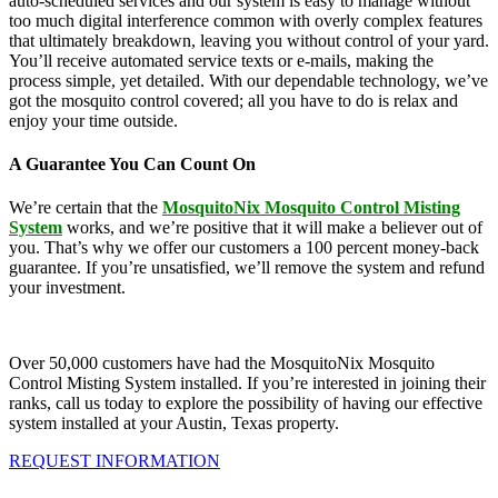
auto-scheduled services and our system is easy to manage without
too much digital interference common with overly complex features
that ultimately breakdown, leaving you without control of your yard.
You’ll receive automated service texts or e-mails, making the
process simple, yet detailed. With our dependable technology, we’ve
got the mosquito control covered; all you have to do is relax and
enjoy your time outside.
A Guarantee You Can Count On
We’re certain that the
MosquitoNix Mosquito Control Misting
System
works, and we’re positive that it will make a believer out of
you. That’s why we offer our customers a 100 percent money-back
guarantee. If you’re unsatisfied, we’ll remove the system and refund
your investment.
Over 50,000 customers have had the MosquitoNix Mosquito
Control Misting System installed. If you’re interested in joining their
ranks, call us today to explore the possibility of having our effective
system installed at your Austin, Texas property.
REQUEST INFORMATION