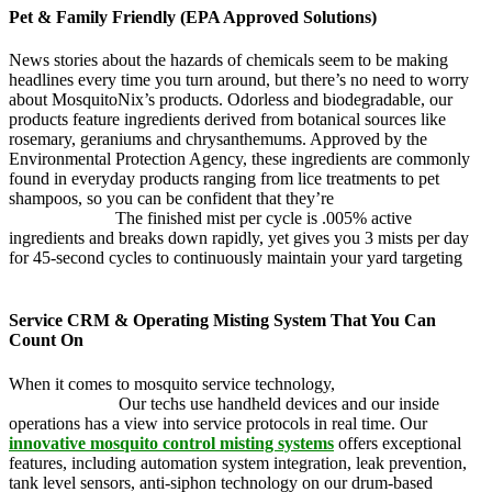
Pet & Family Friendly (EPA Approved Solutions)
News stories about the hazards of chemicals seem to be making
headlines every time you turn around, but there’s no need to worry
about MosquitoNix’s products. Odorless and biodegradable, our
products feature ingredients derived from botanical sources like
rosemary, geraniums and chrysanthemums. Approved by the
Environmental Protection Agency, these ingredients are commonly
found in everyday products ranging from lice treatments to pet
shampoos, so you can be confident that they’re
pet, family and
friend friendly.
The finished mist per cycle is .005% active
ingredients and breaks down rapidly, yet gives you 3 mists per day
for 45-second cycles to continuously maintain your yard targeting
pesky mosquitoes and small annoying insects.
Service CRM & Operating Misting System That You Can
Count On
When it comes to mosquito service technology,
MosquitoNix is an
industry leader.
Our techs use handheld devices and our inside
operations has a view into service protocols in real time. Our
innovative mosquito control misting systems
offers exceptional
features, including automation system integration, leak prevention,
tank level sensors, anti-siphon technology on our drum-based