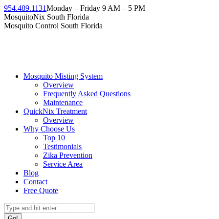
Skip
954.489.1131
Monday – Friday 9 AM – 5 PM
to
Facebook
Instagram
Twitter
Linkedin
YouTube
MosquitoNix South Florida
content
page
page
page
page
page
Mosquito Control South Florida
opens
opens
opens
opens
opens
in
in
in
in
in
new
new
new
new
new
window
window
window
window
window
Mosquito Misting System
Overview
Frequently Asked Questions
Maintenance
QuickNix Treatment
Overview
Why Choose Us
Top 10
Testimonials
Zika Prevention
Service Area
Blog
Contact
Free Quote
Search: