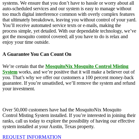
systems. We ensure that you don’t have to hassle or worry about all
auto-scheduled services and our system is easy to manage without
too much digital interference common with overly complex features
that ultimately breakdown, leaving you without control of your yard.
You’ll receive automated service texts or e-mails, making the
process simple, yet detailed. With our dependable technology, we’ve
got the mosquito control covered; all you have to do is relax and
enjoy your time outside.
A Guarantee You Can Count On
We’re certain that the
MosquitoNix Mosquito Control Misting
System
works, and we’re positive that it will make a believer out of
you. That’s why we offer our customers a 100 percent money-back
guarantee. If you’re unsatisfied, we’ll remove the system and refund
your investment.
Over 50,000 customers have had the MosquitoNix Mosquito
Control Misting System installed. If you’re interested in joining their
ranks, call us today to explore the possibility of having our effective
system installed at your Austin, Texas property.
REQUEST INFORMATION