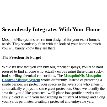
Seeamlessly Integrates With Your Home
MosquitoNix systems are custom designed for your exact home’s
needs. They seamlessly fit in with the look of your home so much
you will barely know they are there.
The Freedom To Forget
While it’s true that you can buy bug repellant sprays, you’d be hard
pressed to find anyone who actually enjoys using these often sticky,
foul-smelling chemical concoctions. The
MosquitoNix Mosquito
Control Misting System
works differently. Instead of protecting a
single person, we protect your space so that everyone who enters it
automatically enjoys the same great protection. Once we identify the
area that you’d like protected, we’ll place low-profile nozzles that
easily blend in with your landscaping in clusters of foliage and along
your yards perimeter, creating a protected and enjoyable yard.