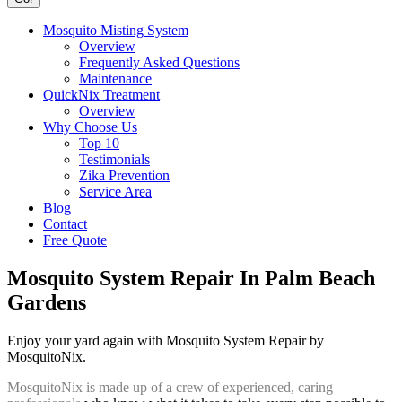
Mosquito Misting System
Overview
Frequently Asked Questions
Maintenance
QuickNix Treatment
Overview
Why Choose Us
Top 10
Testimonials
Zika Prevention
Service Area
Blog
Contact
Free Quote
Mosquito System Repair In Palm Beach
Gardens
Enjoy your yard again with Mosquito System Repair by
MosquitoNix.
MosquitoNix is made up of a crew of experienced, caring