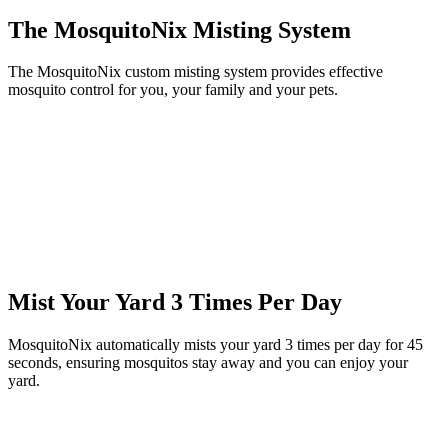
The MosquitoNix Misting System
The MosquitoNix custom misting system provides effective
mosquito control for you, your family and your pets.
Mist Your Yard 3 Times Per Day
MosquitoNix automatically mists your yard 3 times per day for 45
seconds, ensuring mosquitos stay away and you can enjoy your
yard.