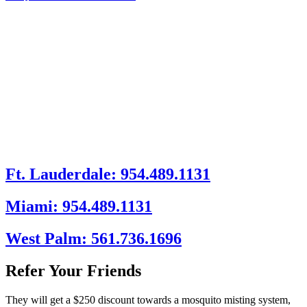
Ft. Lauderdale: 954.489.1131
Miami: 954.489.1131
West Palm: 561.736.1696
Refer Your Friends
They will get a $250 discount towards a mosquito misting system,