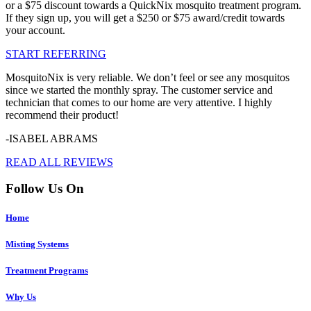
or a $75 discount towards a QuickNix mosquito treatment program.
If they sign up, you will get a $250 or $75 award/credit towards
your account.
START REFERRING
MosquitoNix is very reliable. We don’t feel or see any mosquitos
since we started the monthly spray. The customer service and
technician that comes to our home are very attentive. I highly
recommend their product!
-ISABEL ABRAMS
READ ALL REVIEWS
Follow Us On
Home
Misting Systems
Treatment Programs
Why Us