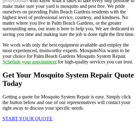
professionals
who know what it takes to take every step possible to
make make sure your yard is mosquito and pest free. We pride
ourselves on providing Palm Beach Gardens residents with the
highest level of professional service, courtesy, and kindness. No
matter where you live in Palm Beach Gardens, or the greater
surrounding area, our team is here to help you. We are dedicated to
saving you time and making sure the job is done right the first time.
We work with only the best equipment available and employ the
most experienced, trustworthy experts. MosquitoNix wants to be
your choice for Palm Beach Gardens Mosquito System Repair.
Schedule your appointment
for high-quality services you can trust.
Get Your Mosquito System Repair Quote
Today
Getting a quote for Mosquito System Repair is easy. Simply click
the button below and one of our representatives will contact your
right away to discuss your specific needs.
START YOUR QUOTE