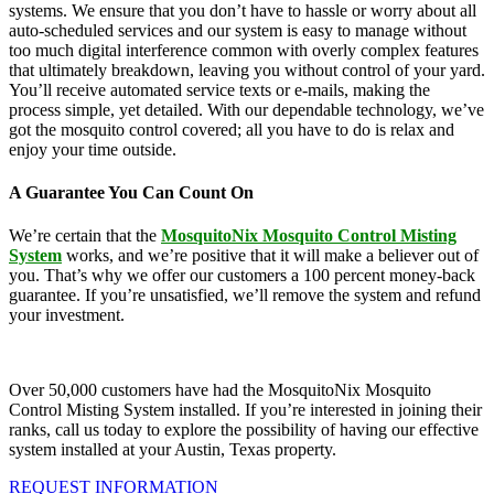
systems. We ensure that you don’t have to hassle or worry about all
auto-scheduled services and our system is easy to manage without
too much digital interference common with overly complex features
that ultimately breakdown, leaving you without control of your yard.
You’ll receive automated service texts or e-mails, making the
process simple, yet detailed. With our dependable technology, we’ve
got the mosquito control covered; all you have to do is relax and
enjoy your time outside.
A Guarantee You Can Count On
We’re certain that the
MosquitoNix Mosquito Control Misting
System
works, and we’re positive that it will make a believer out of
you. That’s why we offer our customers a 100 percent money-back
guarantee. If you’re unsatisfied, we’ll remove the system and refund
your investment.
Over 50,000 customers have had the MosquitoNix Mosquito
Control Misting System installed. If you’re interested in joining their
ranks, call us today to explore the possibility of having our effective
system installed at your Austin, Texas property.
REQUEST INFORMATION