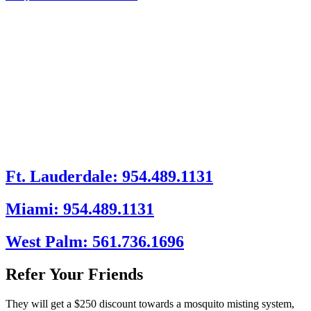
Ft. Lauderdale: 954.489.1131
Miami: 954.489.1131
West Palm: 561.736.1696
Refer Your Friends
They will get a $250 discount towards a mosquito misting system,