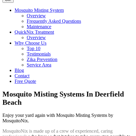
Mosquito Misting System
Overview
Frequently Asked Questions
Maintenance
QuickNix Treatment
Overview
Why Choose Us
Top 10
Testimonials
Zika Prevention
Service Area
Blog
Contact
Free Quote
Mosquito Misting Systems In Deerfield
Beach
Enjoy your yard again with Mosquito Misting Systems by
MosquitoNix.
MosquitoNix is made up of a crew of experienced, caring