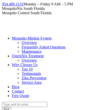
Skip
954.489.1131
Monday – Friday 9 AM – 5 PM
to
Facebook
Instagram
Twitter
Linkedin
YouTube
MosquitoNix South Florida
content
page
page
page
page
page
Mosquito Control South Florida
opens
opens
opens
opens
opens
in
in
in
in
in
new
new
new
new
new
window
window
window
window
window
Mosquito Misting System
Overview
Frequently Asked Questions
Maintenance
QuickNix Treatment
Overview
Why Choose Us
Top 10
Testimonials
Zika Prevention
Service Area
Blog
Contact
Free Quote
Search: