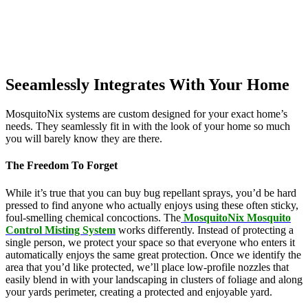
Seeamlessly Integrates With Your Home
MosquitoNix systems are custom designed for your exact home’s
needs. They seamlessly fit in with the look of your home so much
you will barely know they are there.
The Freedom To Forget
While it’s true that you can buy bug repellant sprays, you’d be hard
pressed to find anyone who actually enjoys using these often sticky,
foul-smelling chemical concoctions. The
MosquitoNix Mosquito
Control Misting System
works differently. Instead of protecting a
single person, we protect your space so that everyone who enters it
automatically enjoys the same great protection. Once we identify the
area that you’d like protected, we’ll place low-profile nozzles that
easily blend in with your landscaping in clusters of foliage and along
your yards perimeter, creating a protected and enjoyable yard.