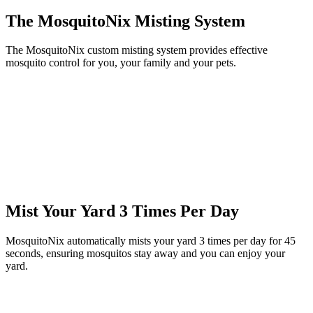
The MosquitoNix Misting System
The MosquitoNix custom misting system provides effective
mosquito control for you, your family and your pets.
Mist Your Yard 3 Times Per Day
MosquitoNix automatically mists your yard 3 times per day for 45
seconds, ensuring mosquitos stay away and you can enjoy your
yard.