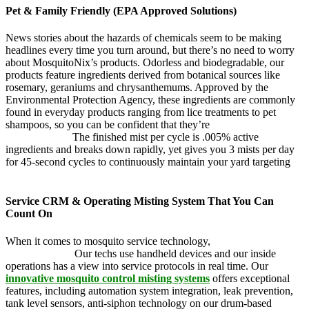
Pet & Family Friendly (EPA Approved Solutions)
News stories about the hazards of chemicals seem to be making
headlines every time you turn around, but there’s no need to worry
about MosquitoNix’s products. Odorless and biodegradable, our
products feature ingredients derived from botanical sources like
rosemary, geraniums and chrysanthemums. Approved by the
Environmental Protection Agency, these ingredients are commonly
found in everyday products ranging from lice treatments to pet
shampoos, so you can be confident that they’re
pet, family and
friend friendly.
The finished mist per cycle is .005% active
ingredients and breaks down rapidly, yet gives you 3 mists per day
for 45-second cycles to continuously maintain your yard targeting
pesky mosquitoes and small annoying insects.
Service CRM & Operating Misting System That You Can
Count On
When it comes to mosquito service technology,
MosquitoNix is an
industry leader.
Our techs use handheld devices and our inside
operations has a view into service protocols in real time. Our
innovative mosquito control misting systems
offers exceptional
features, including automation system integration, leak prevention,
tank level sensors, anti-siphon technology on our drum-based