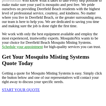
professionals
who know what it takes to take every step possible to
make make sure your yard is mosquito and pest free. We pride
ourselves on providing Deerfield Beach residents with the highest
level of professional service, courtesy, and kindness. No matter
where you live in Deerfield Beach, or the greater surrounding area,
our team is here to help you. We are dedicated to saving you time
and making sure the job is done right the first time.
We work with only the best equipment available and employ the
most experienced, trustworthy experts. MosquitoNix wants to be
your choice for Deerfield Beach Mosquito Misting Systems.
Schedule your appointment
for high-quality services you can trust.
Get Your Mosquito Misting Systems
Quote Today
Getting a quote for Mosquito Misting Systems is easy. Simply click
the button below and one of our representatives will contact your
right away to discuss your specific needs.
START YOUR QUOTE