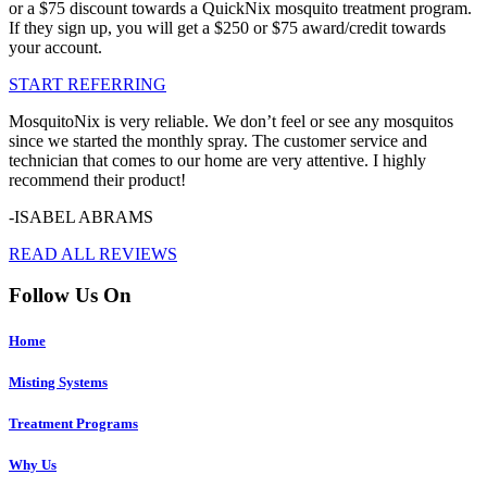
or a $75 discount towards a QuickNix mosquito treatment program.
If they sign up, you will get a $250 or $75 award/credit towards
your account.
START REFERRING
MosquitoNix is very reliable. We don’t feel or see any mosquitos
since we started the monthly spray. The customer service and
technician that comes to our home are very attentive. I highly
recommend their product!
-ISABEL ABRAMS
READ ALL REVIEWS
Follow Us On
Home
Misting Systems
Treatment Programs
Why Us