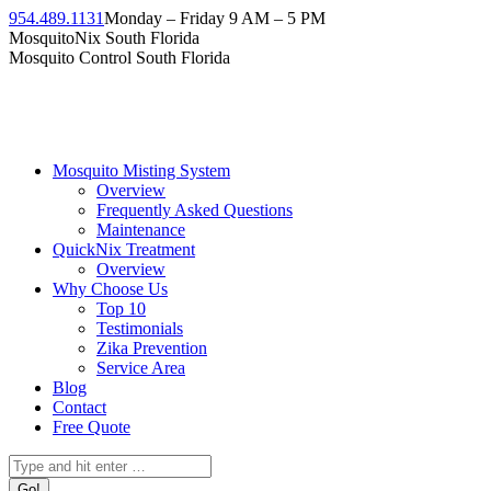
954.489.1131
Monday – Friday 9 AM – 5 PM
MosquitoNix South Florida
Mosquito Control South Florida
Mosquito Misting System
Overview
Frequently Asked Questions
Maintenance
QuickNix Treatment
Overview
Why Choose Us
Top 10
Testimonials
Zika Prevention
Service Area
Blog
Contact
Free Quote