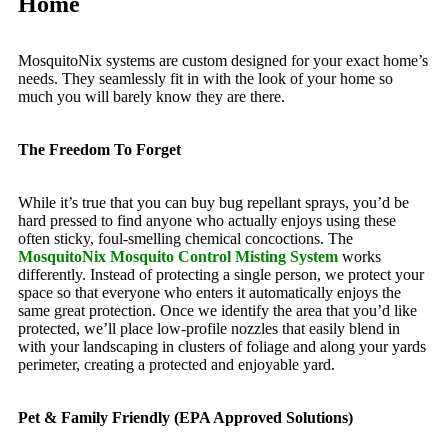
Home
MosquitoNix systems are custom designed for your exact home’s
needs. They seamlessly fit in with the look of your home so
much you will barely know they are there.
The Freedom To Forget
While it’s true that you can buy bug repellant sprays, you’d be
hard pressed to find anyone who actually enjoys using these
often sticky, foul-smelling chemical concoctions. The
MosquitoNix Mosquito Control Misting System
works
differently. Instead of protecting a single person, we protect your
space so that everyone who enters it automatically enjoys the
same great protection. Once we identify the area that you’d like
protected, we’ll place low-profile nozzles that easily blend in
with your landscaping in clusters of foliage and along your yards
perimeter, creating a protected and enjoyable yard.
Pet & Family Friendly (EPA Approved Solutions)