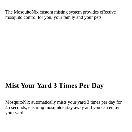
The MosquitoNix custom misting system provides effective
mosquito control for you, your family and your pets.
Mist Your Yard 3 Times Per Day
MosquitoNix automatically mists your yard 3 times per day for
45 seconds, ensuring mosquitos stay away and you can enjoy
your yard.