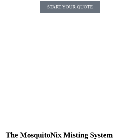
START YOUR QUOTE
The MosquitoNix Misting System