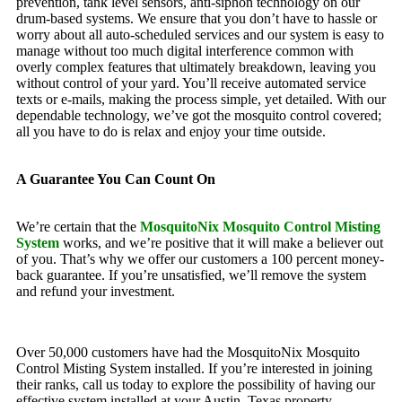
prevention, tank level sensors, anti-siphon technology on our
drum-based systems. We ensure that you don’t have to hassle or
worry about all auto-scheduled services and our system is easy to
manage without too much digital interference common with
overly complex features that ultimately breakdown, leaving you
without control of your yard. You’ll receive automated service
texts or e-mails, making the process simple, yet detailed. With our
dependable technology, we’ve got the mosquito control covered;
all you have to do is relax and enjoy your time outside.
A Guarantee You Can Count On
We’re certain that the
MosquitoNix Mosquito Control Misting
System
works, and we’re positive that it will make a believer out
of you. That’s why we offer our customers a 100 percent money-
back guarantee. If you’re unsatisfied, we’ll remove the system
and refund your investment.
Over 50,000 customers have had the MosquitoNix Mosquito
Control Misting System installed. If you’re interested in joining
their ranks, call us today to explore the possibility of having our
effective system installed at your Austin, Texas property.