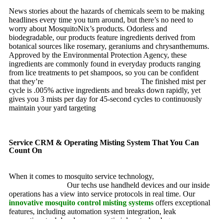
News stories about the hazards of chemicals seem to be making
headlines every time you turn around, but there’s no need to
worry about MosquitoNix’s products. Odorless and
biodegradable, our products feature ingredients derived from
botanical sources like rosemary, geraniums and chrysanthemums.
Approved by the Environmental Protection Agency, these
ingredients are commonly found in everyday products ranging
from lice treatments to pet shampoos, so you can be confident
that they’re
pet, family and friend friendly.
The finished mist per
cycle is .005% active ingredients and breaks down rapidly, yet
gives you 3 mists per day for 45-second cycles to continuously
maintain your yard targeting
pesky mosquitoes and small
annoying insects.
Service CRM & Operating Misting System That You Can
Count On
When it comes to mosquito service technology,
MosquitoNix is
an industry leader.
Our techs use handheld devices and our inside
operations has a view into service protocols in real time. Our
innovative mosquito control misting systems
offers exceptional
features, including automation system integration, leak