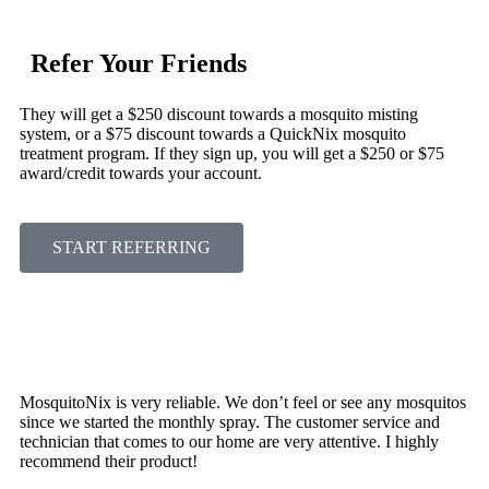
Refer Your Friends
They will get a $250 discount towards a mosquito misting
system, or a $75 discount towards a QuickNix mosquito
treatment program. If they sign up, you will get a $250 or $75
award/credit towards your account.
START REFERRING
MosquitoNix is very reliable. We don’t feel or see any mosquitos
since we started the monthly spray. The customer service and
technician that comes to our home are very attentive. I highly
recommend their product!