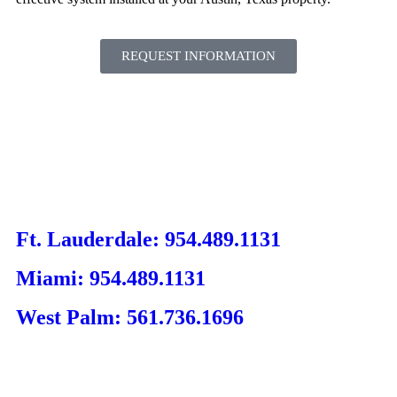
REQUEST INFORMATION
Ft. Lauderdale: 954.489.1131
Miami: 954.489.1131
West Palm: 561.736.1696