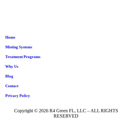
Home
Misting Systems
Treatment Programs
Why Us
Blog
Contact
Privacy Policy
Copyright © 2026 R4 Green FL, LLC – ALL RIGHTS
RESERVED