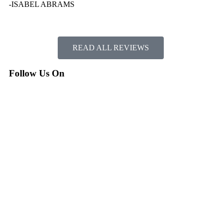
-ISABEL ABRAMS
READ ALL REVIEWS
Follow Us On