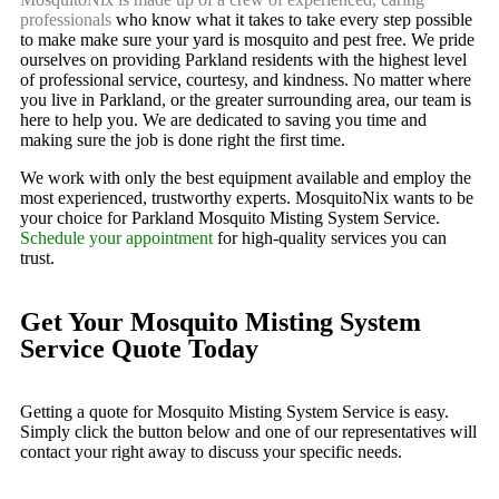
professionals
who know what it takes to take every step possible
to make make sure your yard is mosquito and pest free. We pride
ourselves on providing Parkland residents with the highest level
of professional service, courtesy, and kindness. No matter where
you live in Parkland, or the greater surrounding area, our team is
here to help you. We are dedicated to saving you time and
making sure the job is done right the first time.
We work with only the best equipment available and employ the
most experienced, trustworthy experts. MosquitoNix wants to be
your choice for Parkland Mosquito Misting System Service.
Schedule your appointment
for high-quality services you can
trust.
Get Your Mosquito Misting System
Service Quote Today
Getting a quote for Mosquito Misting System Service is easy.
Simply click the button below and one of our representatives will
contact your right away to discuss your specific needs.