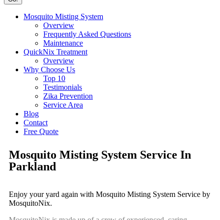
Mosquito Misting System
Overview
Frequently Asked Questions
Maintenance
QuickNix Treatment
Overview
Why Choose Us
Top 10
Testimonials
Zika Prevention
Service Area
Blog
Contact
Free Quote
Mosquito Misting System Service In
Parkland
Enjoy your yard again with Mosquito Misting System Service by
MosquitoNix.
MosquitoNix is made up of a crew of experienced, caring