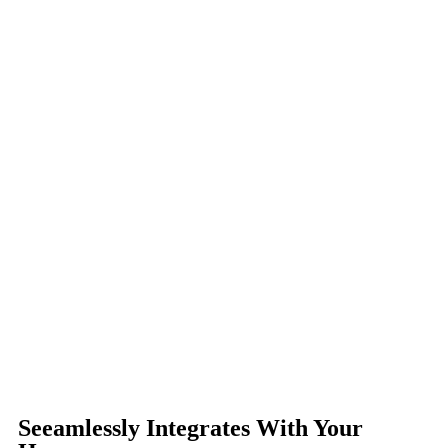
Seeamlessly Integrates With Your