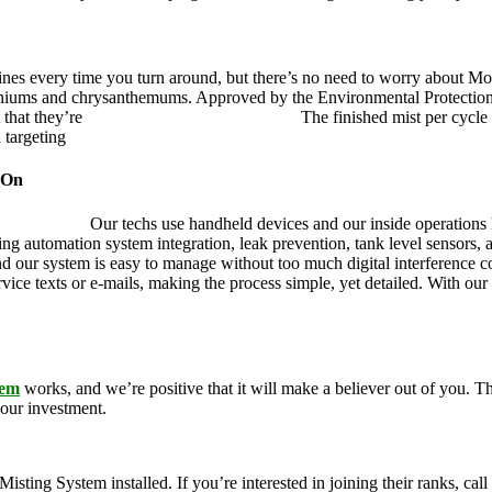
ines every time you turn around, but there’s no need to worry about Mo
eraniums and chrysanthemums. Approved by the Environmental Protectio
 that they’re
pet, family and friend friendly.
The finished mist per cycle 
d targeting
pesky mosquitoes and small annoying insects.
 On
ustry leader.
Our techs use handheld devices and our inside operations h
ding automation system integration, leak prevention, tank level sensors
and our system is easy to manage without too much digital interference
rvice texts or e-mails, making the process simple, yet detailed. With ou
tem
works, and we’re positive that it will make a believer out of you.
your investment.
g System installed. If you’re interested in joining their ranks, call u