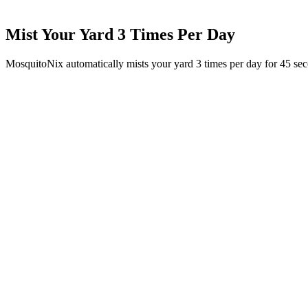
Mist Your Yard 3 Times Per Day
MosquitoNix automatically mists your yard 3 times per day for 45 se