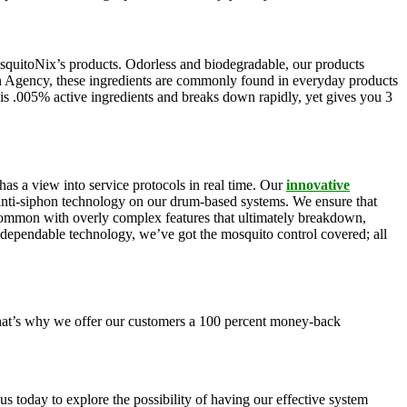
squitoNix’s products. Odorless and biodegradable, our products
n Agency, these ingredients are commonly found in everyday products
is .005% active ingredients and breaks down rapidly, yet gives you 3
as a view into service protocols in real time. Our
innovative
, anti-siphon technology on our drum-based systems. We ensure that
 common with overly complex features that ultimately breakdown,
r dependable technology, we’ve got the mosquito control covered; all
 That’s why we offer our customers a 100 percent money-back
s today to explore the possibility of having our effective system