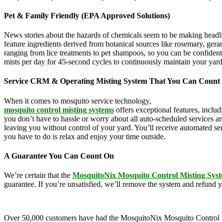
Pet & Family Friendly (EPA Approved Solutions)
News stories about the hazards of chemicals seem to be making headl
feature ingredients derived from botanical sources like rosemary, g
ranging from lice treatments to pet shampoos, so you can be confident
mists per day for 45-second cycles to continuously maintain your yar
Service CRM & Operating Misting System That You Can Count
When it comes to mosquito service technology,
MosquitoNix is an ind
mosquito control misting systems
offers exceptional features, inclu
you don’t have to hassle or worry about all auto-scheduled services 
leaving you without control of your yard. You’ll receive automated se
you have to do is relax and enjoy your time outside.
A Guarantee You Can Count On
We’re certain that the
MosquitoNix Mosquito Control Misting Sys
guarantee. If you’re unsatisfied, we’ll remove the system and refund 
Over 50,000 customers have had the MosquitoNix Mosquito Control Mistin