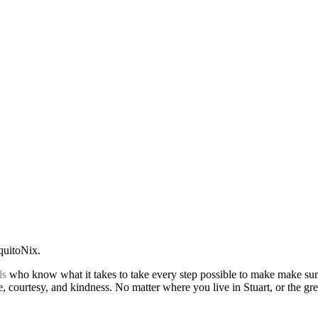
quitoNix.
ls
who know what it takes to take every step possible to make make sur
ce, courtesy, and kindness. No matter where you live in Stuart, or the g