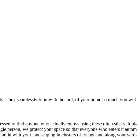
. They seamlessly fit in with the look of your home so much you will 
ressed to find anyone who actually enjoys using these often sticky, fou
ingle person, we protect your space so that everyone who enters it autom
blend in with your landscaping in clusters of foliage and along your yard