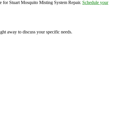
e for Stuart Mosquito Misting System Repair.
Schedule your
ight away to discuss your specific needs.