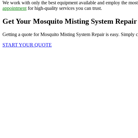
We work with only the best equipment available and employ the most
appointment
for high-quality services you can trust.
Get Your Mosquito Misting System Repair
Getting a quote for Mosquito Misting System Repair is easy. Simply cl
START YOUR QUOTE