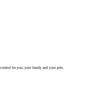
ontrol for you, your family and your pets.