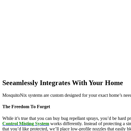
Seeamlessly Integrates With Your Home
MosquitoNix systems are custom designed for your exact home’s needs
The Freedom To Forget
While it’s true that you can buy bug repellant sprays, you’d be hard p
Control Misting System
works differently. Instead of protecting a s
that you’d like protected, we’ll place low-profile nozzles that easily 