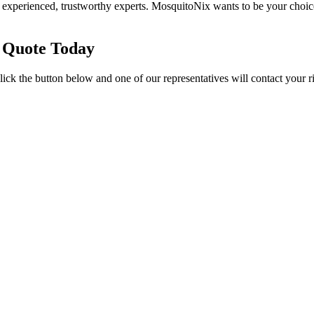
 experienced, trustworthy experts. MosquitoNix wants to be your choic
 Quote Today
ick the button below and one of our representatives will contact your r