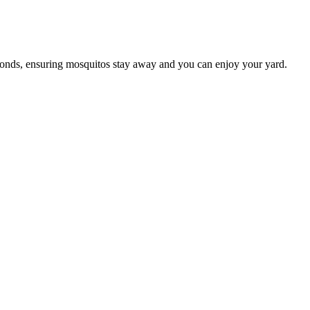
conds, ensuring mosquitos stay away and you can enjoy your yard.