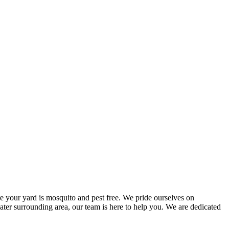
e your yard is mosquito and pest free. We pride ourselves on
reater surrounding area, our team is here to help you. We are dedicated