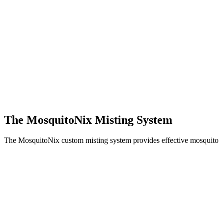
The MosquitoNix Misting System
The MosquitoNix custom misting system provides effective mosquito c