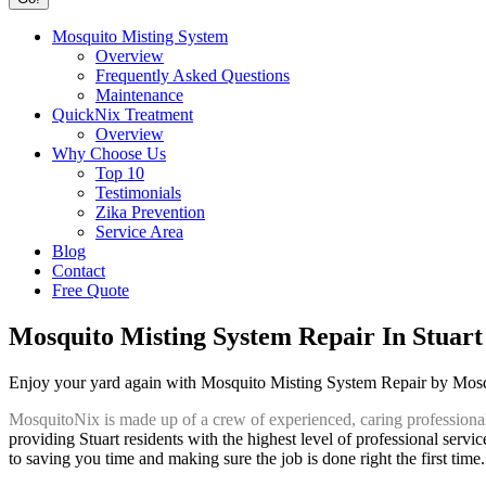
Mosquito Misting System
Overview
Frequently Asked Questions
Maintenance
QuickNix Treatment
Overview
Why Choose Us
Top 10
Testimonials
Zika Prevention
Service Area
Blog
Contact
Free Quote
Mosquito Misting System Repair In Stuart
Enjoy your yard again with Mosquito Misting System Repair by Mos
MosquitoNix is made up of a crew of experienced, caring professiona
providing Stuart residents with the highest level of professional servi
to saving you time and making sure the job is done right the first time.