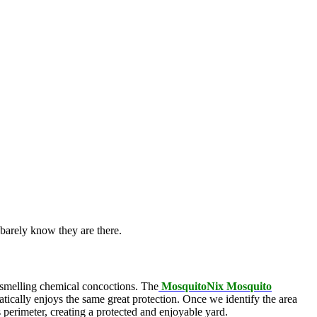
barely know they are there.
l-smelling chemical concoctions. The
MosquitoNix Mosquito
atically enjoys the same great protection. Once we identify the area
s perimeter, creating a protected and enjoyable yard.