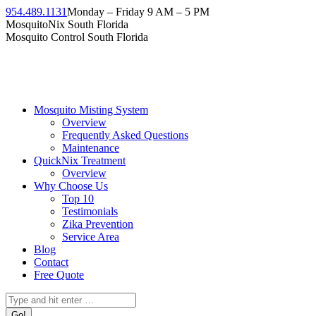
Skip
954.489.1131
Monday – Friday 9 AM – 5 PM
to
Facebook
Instagram
Twitter
Linkedin
YouTube
MosquitoNix South Florida
content
page
page
page
page
page
Mosquito Control South Florida
opens
opens
opens
opens
opens
in
in
in
in
in
new
new
new
new
new
window
window
window
window
window
Mosquito Misting System
Overview
Frequently Asked Questions
Maintenance
QuickNix Treatment
Overview
Why Choose Us
Top 10
Testimonials
Zika Prevention
Service Area
Blog
Contact
Free Quote
Search: