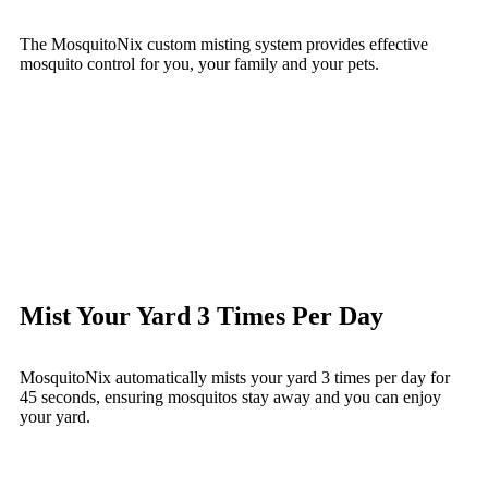
The MosquitoNix custom misting system provides effective
mosquito control for you, your family and your pets.
Mist Your Yard 3 Times Per Day
MosquitoNix automatically mists your yard 3 times per day for
45 seconds, ensuring mosquitos stay away and you can enjoy
your yard.