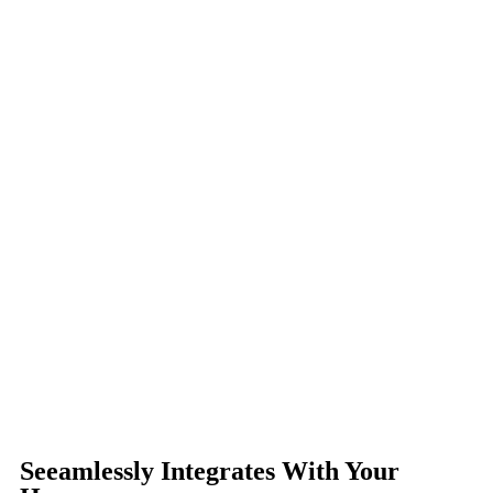
Seeamlessly Integrates With Your