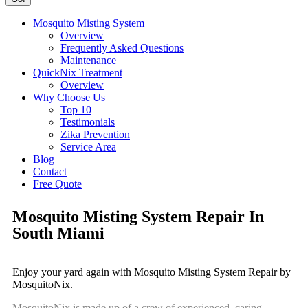
Mosquito Misting System
Overview
Frequently Asked Questions
Maintenance
QuickNix Treatment
Overview
Why Choose Us
Top 10
Testimonials
Zika Prevention
Service Area
Blog
Contact
Free Quote
Mosquito Misting System Repair In
South Miami
Enjoy your yard again with Mosquito Misting System Repair by
MosquitoNix.
MosquitoNix is made up of a crew of experienced, caring