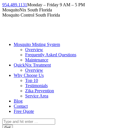
954.489.1131
Monday – Friday 9 AM – 5 PM
MosquitoNix South Florida
Mosquito Control South Florida
Mosquito Misting System
Overview
Frequently Asked Questions
Maintenance
QuickNix Treatment
Overview
Why Choose Us
Top 10
Testimonials
Zika Prevention
Service Area
Blog
Contact
Free Quote