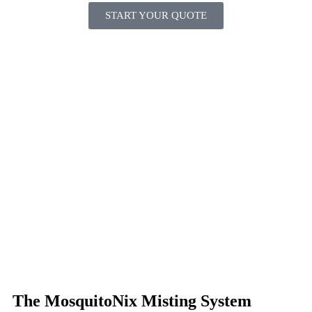
START YOUR QUOTE
The MosquitoNix Misting System