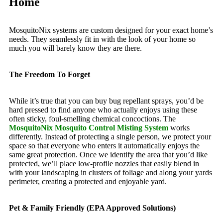
Home
MosquitoNix systems are custom designed for your exact home’s
needs. They seamlessly fit in with the look of your home so
much you will barely know they are there.
The Freedom To Forget
While it’s true that you can buy bug repellant sprays, you’d be
hard pressed to find anyone who actually enjoys using these
often sticky, foul-smelling chemical concoctions. The
MosquitoNix Mosquito Control Misting System
works
differently. Instead of protecting a single person, we protect your
space so that everyone who enters it automatically enjoys the
same great protection. Once we identify the area that you’d like
protected, we’ll place low-profile nozzles that easily blend in
with your landscaping in clusters of foliage and along your yards
perimeter, creating a protected and enjoyable yard.
Pet & Family Friendly (EPA Approved Solutions)