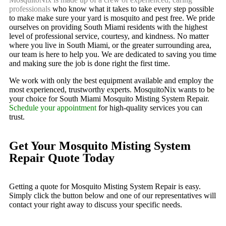
professionals
who know what it takes to take every step possible
to make make sure your yard is mosquito and pest free. We pride
ourselves on providing South Miami residents with the highest
level of professional service, courtesy, and kindness. No matter
where you live in South Miami, or the greater surrounding area,
our team is here to help you. We are dedicated to saving you time
and making sure the job is done right the first time.
We work with only the best equipment available and employ the
most experienced, trustworthy experts. MosquitoNix wants to be
your choice for South Miami Mosquito Misting System Repair.
Schedule your appointment
for high-quality services you can
trust.
Get Your Mosquito Misting System
Repair Quote Today
Getting a quote for Mosquito Misting System Repair is easy.
Simply click the button below and one of our representatives will
contact your right away to discuss your specific needs.