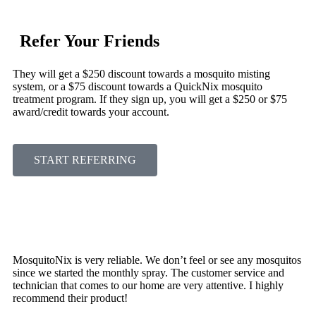
Refer Your Friends
They will get a $250 discount towards a mosquito misting
system, or a $75 discount towards a QuickNix mosquito
treatment program. If they sign up, you will get a $250 or $75
award/credit towards your account.
START REFERRING
MosquitoNix is very reliable. We don’t feel or see any mosquitos
since we started the monthly spray. The customer service and
technician that comes to our home are very attentive. I highly
recommend their product!