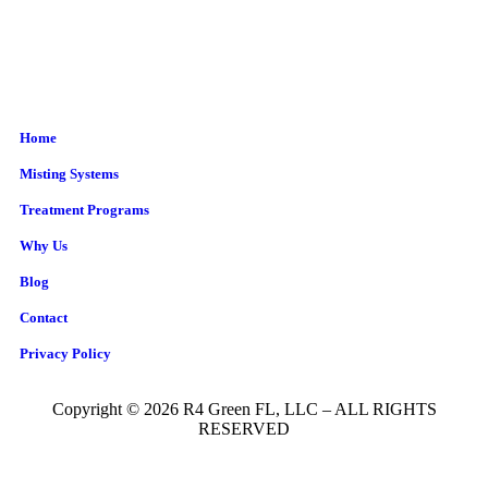
Home
Misting Systems
Treatment Programs
Why Us
Blog
Contact
Privacy Policy
Copyright © 2026 R4 Green FL, LLC – ALL RIGHTS
RESERVED