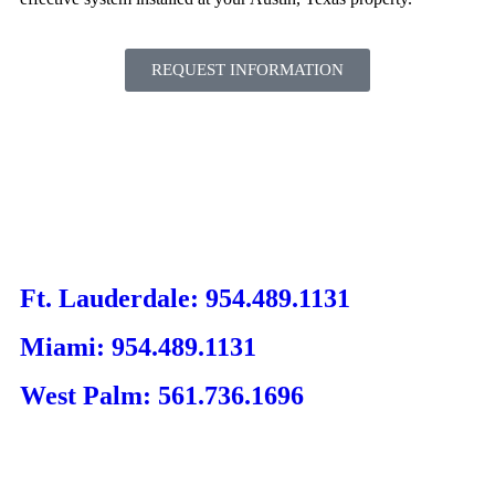
REQUEST INFORMATION
Ft. Lauderdale: 954.489.1131
Miami: 954.489.1131
West Palm: 561.736.1696