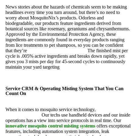
News stories about the hazards of chemicals seem to be making
headlines every time you turn around, but there’s no need to
worry about MosquitoNix’s products. Odorless and
biodegradable, our products feature ingredients derived from
botanical sources like rosemary, geraniums and chrysanthemums.
Approved by the Environmental Protection Agency, these
ingredients are commonly found in everyday products ranging
from lice treatments to pet shampoos, so you can be confident
that they’re
pet, family and friend friendly.
The finished mist per
cycle is .005% active ingredients and breaks down rapidly, yet
gives you 3 mists per day for 45-second cycles to continuously
maintain your yard targeting
pesky mosquitoes and small
annoying insects.
Service CRM & Operating Misting System That You Can
Count On
When it comes to mosquito service technology,
MosquitoNix is
an industry leader.
Our techs use handheld devices and our inside
operations has a view into service protocols in real time. Our
innovative mosquito control misting systems
offers exceptional
features, including automation system integration, leak