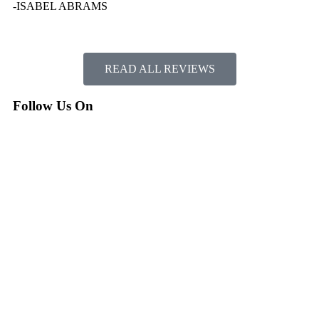
-ISABEL ABRAMS
READ ALL REVIEWS
Follow Us On