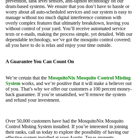
prevention, tank level sensors, anti-siphon technology on our
drum-based systems. We ensure that you don’t have to hassle or
worry about all auto-scheduled services and our system is easy to
manage without too much digital interference common with
overly complex features that ultimately breakdown, leaving you
without control of your yard. You’ll receive automated service
texts or e-mails, making the process simple, yet detailed. With our
dependable technology, we’ve got the mosquito control covered;
all you have to do is relax and enjoy your time outside.
A Guarantee You Can Count On
We’re certain that the
MosquitoNix Mosquito Control Misting
System
works, and we’re positive that it will make a believer out
of you. That’s why we offer our customers a 100 percent money-
back guarantee. If you’re unsatisfied, we’ll remove the system
and refund your investment.
Over 50,000 customers have had the MosquitoNix Mosquito
Control Misting System installed. If you’re interested in joining
their ranks, call us today to explore the possibility of having our
effective system installed at your Austin, Texas property.