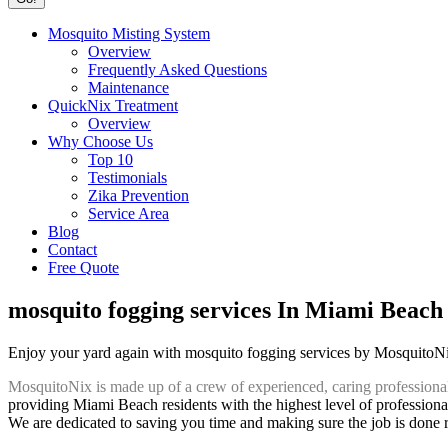
Mosquito Misting System
Overview
Frequently Asked Questions
Maintenance
QuickNix Treatment
Overview
Why Choose Us
Top 10
Testimonials
Zika Prevention
Service Area
Blog
Contact
Free Quote
mosquito fogging services In Miami Beach
Enjoy your yard again with mosquito fogging services by MosquitoN
MosquitoNix is made up of a crew of experienced, caring professiona
providing Miami Beach residents with the highest level of professiona
We are dedicated to saving you time and making sure the job is done rig