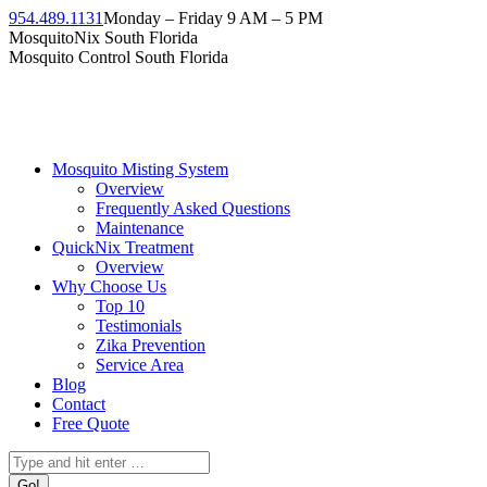
Skip
954.489.1131
Monday – Friday 9 AM – 5 PM
to
Facebook
Instagram
Twitter
Linkedin
YouTube
MosquitoNix South Florida
content
page
page
page
page
page
Mosquito Control South Florida
opens
opens
opens
opens
opens
in
in
in
in
in
new
new
new
new
new
window
window
window
window
window
Mosquito Misting System
Overview
Frequently Asked Questions
Maintenance
QuickNix Treatment
Overview
Why Choose Us
Top 10
Testimonials
Zika Prevention
Service Area
Blog
Contact
Free Quote
Search: