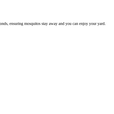
conds, ensuring mosquitos stay away and you can enjoy your yard.