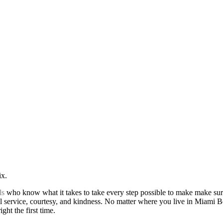
ix.
ls
who know what it takes to take every step possible to make make sur
l service, courtesy, and kindness. No matter where you live in Miami Be
ht the first time.