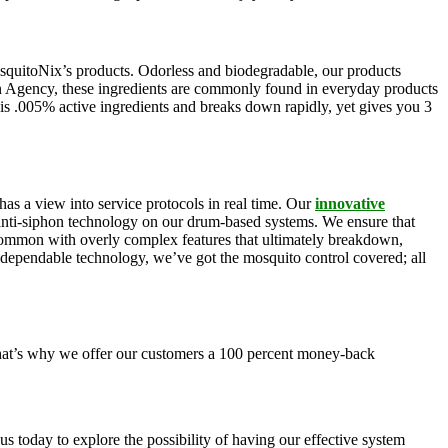
squitoNix’s products. Odorless and biodegradable, our products
n Agency, these ingredients are commonly found in everyday products
is .005% active ingredients and breaks down rapidly, yet gives you 3
as a view into service protocols in real time. Our
innovative
, anti-siphon technology on our drum-based systems. We ensure that
 common with overly complex features that ultimately breakdown,
r dependable technology, we’ve got the mosquito control covered; all
 That’s why we offer our customers a 100 percent money-back
s today to explore the possibility of having our effective system