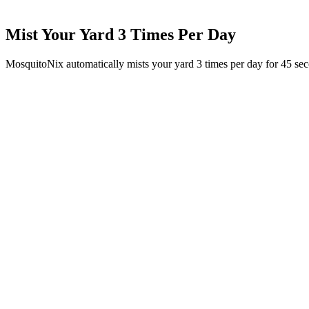
Mist Your Yard 3 Times Per Day
MosquitoNix automatically mists your yard 3 times per day for 45 se