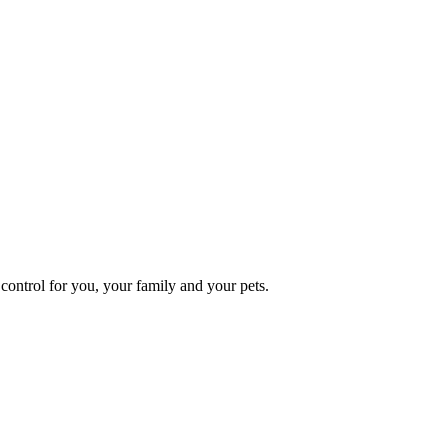
ontrol for you, your family and your pets.