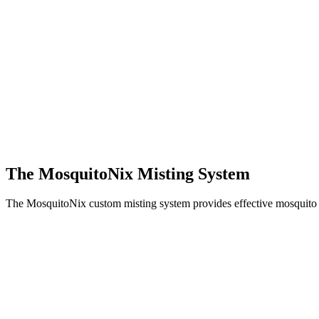
The MosquitoNix Misting System
The MosquitoNix custom misting system provides effective mosquito c