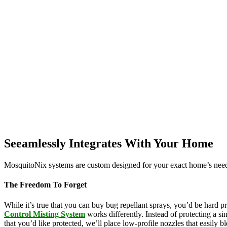
Seeamlessly Integrates With Your Home
MosquitoNix systems are custom designed for your exact home’s needs
The Freedom To Forget
While it’s true that you can buy bug repellant sprays, you’d be hard p
Control Misting System
works differently. Instead of protecting a s
that you’d like protected, we’ll place low-profile nozzles that easily 