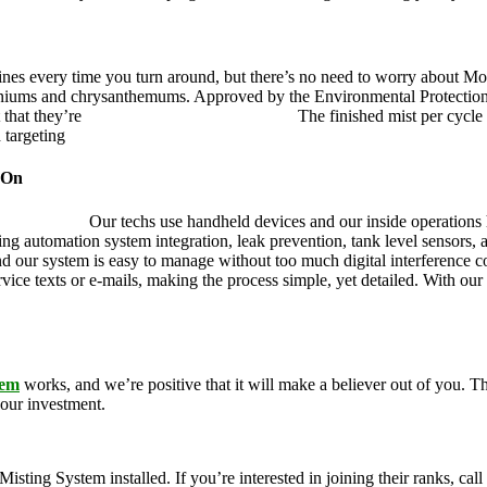
ines every time you turn around, but there’s no need to worry about Mo
eraniums and chrysanthemums. Approved by the Environmental Protectio
 that they’re
pet, family and friend friendly.
The finished mist per cycle 
d targeting
pesky mosquitoes and small annoying insects.
 On
ustry leader.
Our techs use handheld devices and our inside operations h
ding automation system integration, leak prevention, tank level sensors
and our system is easy to manage without too much digital interference
rvice texts or e-mails, making the process simple, yet detailed. With ou
tem
works, and we’re positive that it will make a believer out of you.
your investment.
g System installed. If you’re interested in joining their ranks, call u