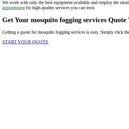
We work with only the best equipment available and employ the most
appointment
for high-quality services you can trust.
Get Your mosquito fogging services Quote
Getting a quote for mosquito fogging services is easy. Simply click th
START YOUR QUOTE