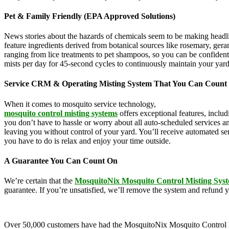
Pet & Family Friendly (EPA Approved Solutions)
News stories about the hazards of chemicals seem to be making headl
feature ingredients derived from botanical sources like rosemary, g
ranging from lice treatments to pet shampoos, so you can be confident
mists per day for 45-second cycles to continuously maintain your yar
Service CRM & Operating Misting System That You Can Count
When it comes to mosquito service technology,
MosquitoNix is an ind
mosquito control misting systems
offers exceptional features, inclu
you don’t have to hassle or worry about all auto-scheduled services 
leaving you without control of your yard. You’ll receive automated se
you have to do is relax and enjoy your time outside.
A Guarantee You Can Count On
We’re certain that the
MosquitoNix Mosquito Control Misting Sys
guarantee. If you’re unsatisfied, we’ll remove the system and refund 
Over 50,000 customers have had the MosquitoNix Mosquito Control Mistin