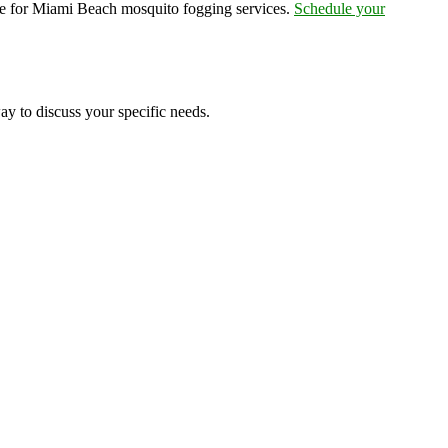
ce for Miami Beach mosquito fogging services.
Schedule your
ay to discuss your specific needs.