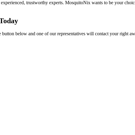
 experienced, trustworthy experts. MosquitoNix wants to be your choi
 Today
e button below and one of our representatives will contact your right aw