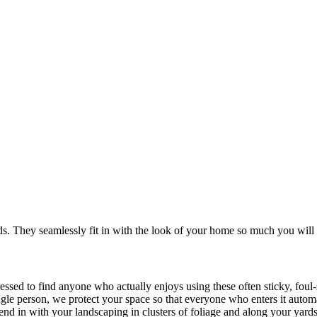
. They seamlessly fit in with the look of your home so much you will 
ressed to find anyone who actually enjoys using these often sticky, fou
ingle person, we protect your space so that everyone who enters it autom
blend in with your landscaping in clusters of foliage and along your yard