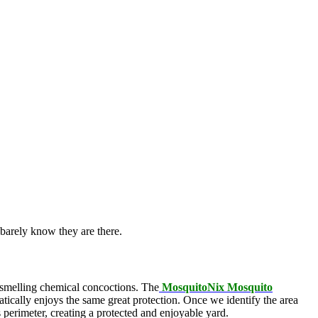
barely know they are there.
l-smelling chemical concoctions. The
MosquitoNix Mosquito
atically enjoys the same great protection. Once we identify the area
s perimeter, creating a protected and enjoyable yard.