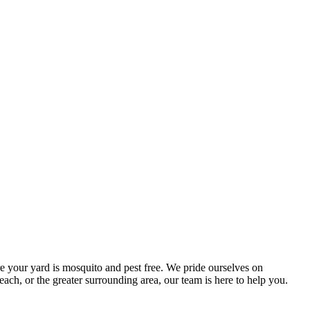
e your yard is mosquito and pest free. We pride ourselves on
ach, or the greater surrounding area, our team is here to help you.