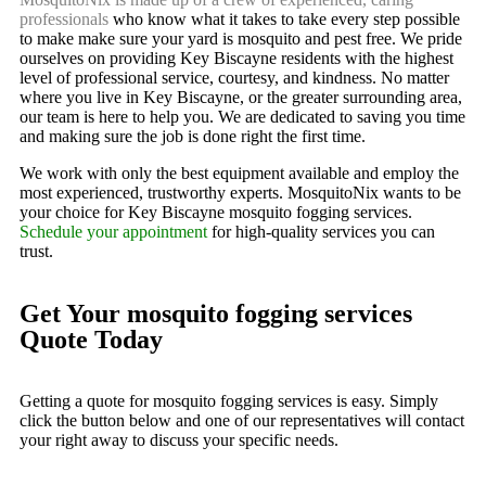
professionals
who know what it takes to take every step possible
to make make sure your yard is mosquito and pest free. We pride
ourselves on providing Key Biscayne residents with the highest
level of professional service, courtesy, and kindness. No matter
where you live in Key Biscayne, or the greater surrounding area,
our team is here to help you. We are dedicated to saving you time
and making sure the job is done right the first time.
We work with only the best equipment available and employ the
most experienced, trustworthy experts. MosquitoNix wants to be
your choice for Key Biscayne mosquito fogging services.
Schedule your appointment
for high-quality services you can
trust.
Get Your mosquito fogging services
Quote Today
Getting a quote for mosquito fogging services is easy. Simply
click the button below and one of our representatives will contact
your right away to discuss your specific needs.