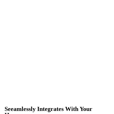
Seeamlessly Integrates With Your