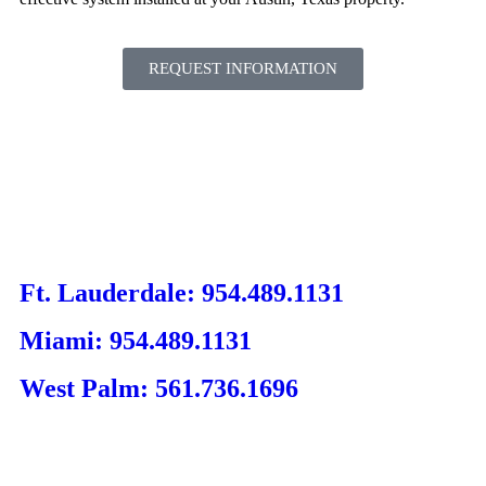
REQUEST INFORMATION
Ft. Lauderdale: 954.489.1131
Miami: 954.489.1131
West Palm: 561.736.1696