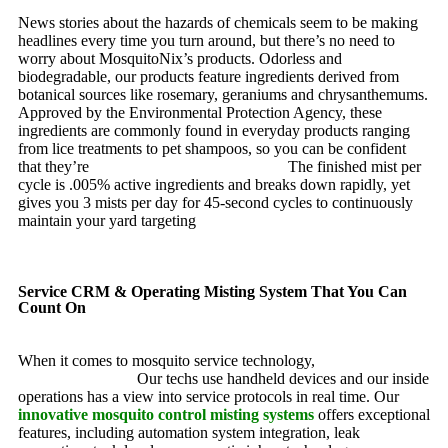
News stories about the hazards of chemicals seem to be making
headlines every time you turn around, but there’s no need to
worry about MosquitoNix’s products. Odorless and
biodegradable, our products feature ingredients derived from
botanical sources like rosemary, geraniums and chrysanthemums.
Approved by the Environmental Protection Agency, these
ingredients are commonly found in everyday products ranging
from lice treatments to pet shampoos, so you can be confident
that they’re
pet, family and friend friendly.
The finished mist per
cycle is .005% active ingredients and breaks down rapidly, yet
gives you 3 mists per day for 45-second cycles to continuously
maintain your yard targeting
pesky mosquitoes and small
annoying insects.
Service CRM & Operating Misting System That You Can
Count On
When it comes to mosquito service technology,
MosquitoNix is
an industry leader.
Our techs use handheld devices and our inside
operations has a view into service protocols in real time. Our
innovative mosquito control misting systems
offers exceptional
features, including automation system integration, leak