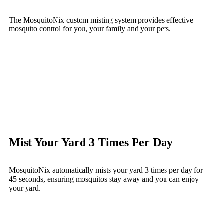
The MosquitoNix custom misting system provides effective
mosquito control for you, your family and your pets.
Mist Your Yard 3 Times Per Day
MosquitoNix automatically mists your yard 3 times per day for
45 seconds, ensuring mosquitos stay away and you can enjoy
your yard.