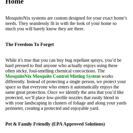
Home
MosquitoNix systems are custom designed for your exact home’s
needs. They seamlessly fit in with the look of your home so
much you will barely know they are there.
The Freedom To Forget
While it’s true that you can buy bug repellant sprays, you’d be
hard pressed to find anyone who actually enjoys using these
often sticky, foul-smelling chemical concoctions. The
MosquitoNix Mosquito Control Misting System
works
differently. Instead of protecting a single person, we protect your
space so that everyone who enters it automatically enjoys the
same great protection. Once we identify the area that you’d like
protected, we’ll place low-profile nozzles that easily blend in
with your landscaping in clusters of foliage and along your yards
perimeter, creating a protected and enjoyable yard.
Pet & Family Friendly (EPA Approved Solutions)