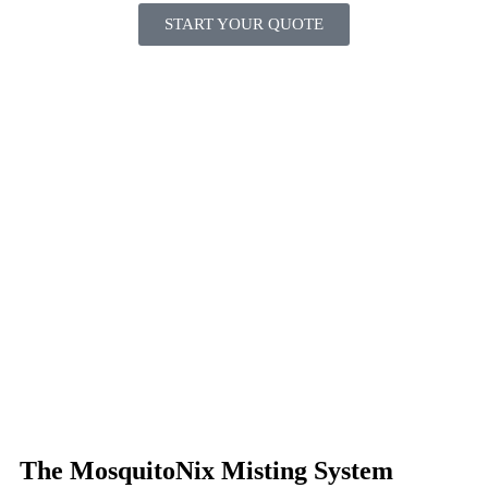
START YOUR QUOTE
The MosquitoNix Misting System