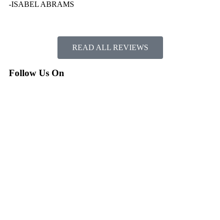
-ISABEL ABRAMS
READ ALL REVIEWS
Follow Us On