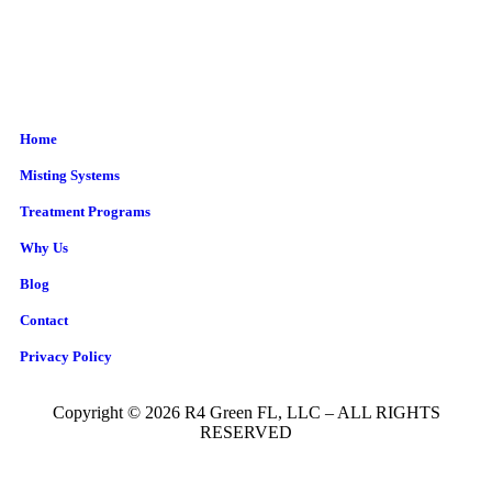
Home
Misting Systems
Treatment Programs
Why Us
Blog
Contact
Privacy Policy
Copyright © 2026 R4 Green FL, LLC – ALL RIGHTS
RESERVED