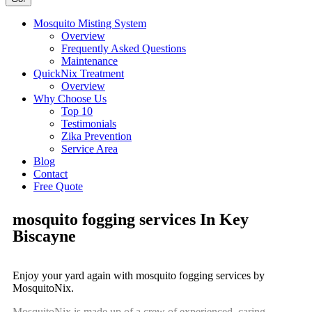
Mosquito Misting System
Overview
Frequently Asked Questions
Maintenance
QuickNix Treatment
Overview
Why Choose Us
Top 10
Testimonials
Zika Prevention
Service Area
Blog
Contact
Free Quote
mosquito fogging services In Key
Biscayne
Enjoy your yard again with mosquito fogging services by
MosquitoNix.
MosquitoNix is made up of a crew of experienced, caring