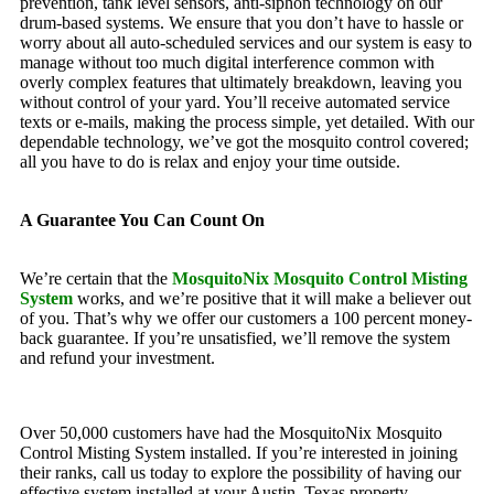
prevention, tank level sensors, anti-siphon technology on our
drum-based systems. We ensure that you don’t have to hassle or
worry about all auto-scheduled services and our system is easy to
manage without too much digital interference common with
overly complex features that ultimately breakdown, leaving you
without control of your yard. You’ll receive automated service
texts or e-mails, making the process simple, yet detailed. With our
dependable technology, we’ve got the mosquito control covered;
all you have to do is relax and enjoy your time outside.
A Guarantee You Can Count On
We’re certain that the
MosquitoNix Mosquito Control Misting
System
works, and we’re positive that it will make a believer out
of you. That’s why we offer our customers a 100 percent money-
back guarantee. If you’re unsatisfied, we’ll remove the system
and refund your investment.
Over 50,000 customers have had the MosquitoNix Mosquito
Control Misting System installed. If you’re interested in joining
their ranks, call us today to explore the possibility of having our
effective system installed at your Austin, Texas property.