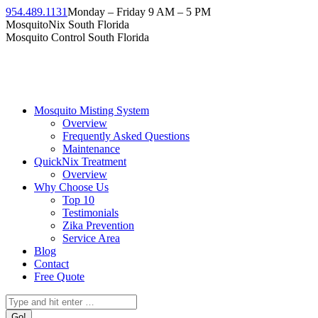
954.489.1131
Monday – Friday 9 AM – 5 PM
MosquitoNix South Florida
Mosquito Control South Florida
Mosquito Misting System
Overview
Frequently Asked Questions
Maintenance
QuickNix Treatment
Overview
Why Choose Us
Top 10
Testimonials
Zika Prevention
Service Area
Blog
Contact
Free Quote