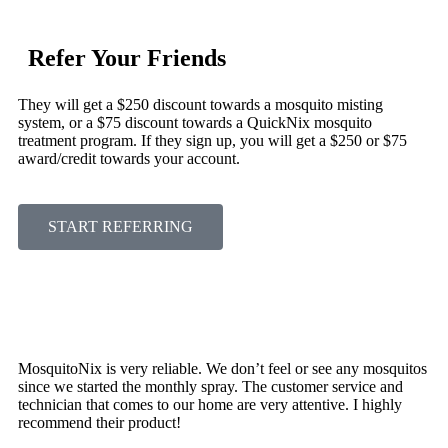
Refer Your Friends
They will get a $250 discount towards a mosquito misting
system, or a $75 discount towards a QuickNix mosquito
treatment program. If they sign up, you will get a $250 or $75
award/credit towards your account.
START REFERRING
MosquitoNix is very reliable. We don’t feel or see any mosquitos
since we started the monthly spray. The customer service and
technician that comes to our home are very attentive. I highly
recommend their product!