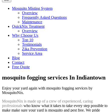
Mosquito Misting System
Overview
Frequently Asked Questions
Maintenance
QuickNix Treatment
Overview
Why Choose Us
Top 10
Testimonials
Zika Prevention
Service Area
Blog
Contact
Free Quote
mosquito fogging services In Indiantown
Enjoy your yard again with mosquito fogging services by
MosquitoNix.
MosquitoNix is made up of a crew of experienced, caring
professionals
who know what it takes to take every step possible to
make make sure your yard is mosquito and pest free. We pride