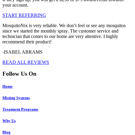
your account.
START REFERRING
MosquitoNix is very reliable. We don’t feel or see any mosquitos
since we started the monthly spray. The customer service and
technician that comes to our home are very attentive. I highly
recommend their product!
-ISABEL ABRAMS
READ ALL REVIEWS
Follow Us On
Home
Misting Systems
Treatment Programs
Why Us
Blog