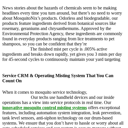
News stories about the hazards of chemicals seem to be making
headlines every time you turn around, but there’s no need to worry
about MosquitoNix’s products. Odorless and biodegradable, our
products feature ingredients derived from botanical sources like
rosemary, geraniums and chrysanthemums. Approved by the
Environmental Protection Agency, these ingredients are commonly
found in everyday products ranging from lice treatments to pet
shampoos, so you can be confident that they’re
pet, family and
friend friendly.
The finished mist per cycle is .005% active
ingredients and breaks down rapidly, yet gives you 3 mists per day
for 45-second cycles to continuously maintain your yard targeting
pesky mosquitoes and small annoying insects.
Service CRM & Operating Misting System That You Can
Count On
When it comes to mosquito service technology,
MosquitoNix is an
industry leader.
Our techs use handheld devices and our inside
operations has a view into service protocols in real time. Our
innovative mosquito control misting systems
offers exceptional
features, including automation system integration, leak prevention,
tank level sensors, anti-siphon technology on our drum-based
systems. We ensure that you don’t have to hassle or worry about all