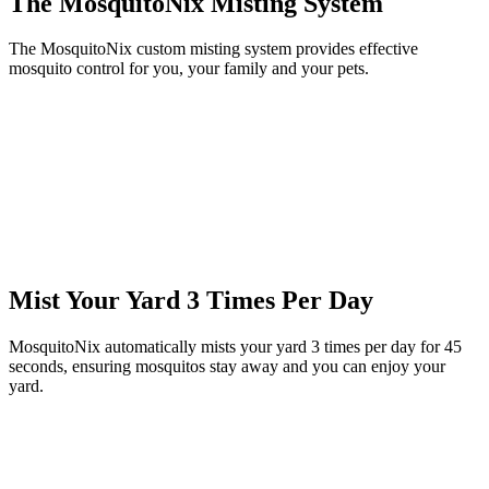
The MosquitoNix Misting System
The MosquitoNix custom misting system provides effective
mosquito control for you, your family and your pets.
Mist Your Yard 3 Times Per Day
MosquitoNix automatically mists your yard 3 times per day for 45
seconds, ensuring mosquitos stay away and you can enjoy your
yard.