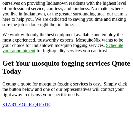
ourselves on providing Indiantown residents with the highest level
of professional service, courtesy, and kindness. No matter where
you live in Indiantown, or the greater surrounding area, our team is
here to help you. We are dedicated to saving you time and making
sure the job is done right the first time.
We work with only the best equipment available and employ the
most experienced, trustworthy experts. MosquitoNix wants to be
your choice for Indiantown mosquito fogging services.
Schedule
your appointment
for high-quality services you can trust.
Get Your mosquito fogging services Quote
Today
Getting a quote for mosquito fogging services is easy. Simply click
the button below and one of our representatives will contact your
right away to discuss your specific needs.
START YOUR QUOTE