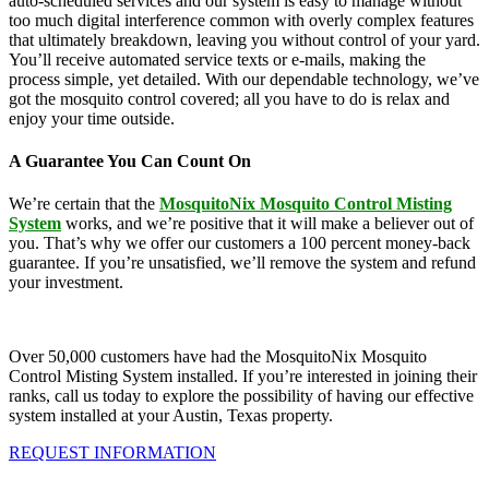
auto-scheduled services and our system is easy to manage without
too much digital interference common with overly complex features
that ultimately breakdown, leaving you without control of your yard.
You’ll receive automated service texts or e-mails, making the
process simple, yet detailed. With our dependable technology, we’ve
got the mosquito control covered; all you have to do is relax and
enjoy your time outside.
A Guarantee You Can Count On
We’re certain that the
MosquitoNix Mosquito Control Misting
System
works, and we’re positive that it will make a believer out of
you. That’s why we offer our customers a 100 percent money-back
guarantee. If you’re unsatisfied, we’ll remove the system and refund
your investment.
Over 50,000 customers have had the MosquitoNix Mosquito
Control Misting System installed. If you’re interested in joining their
ranks, call us today to explore the possibility of having our effective
system installed at your Austin, Texas property.
REQUEST INFORMATION