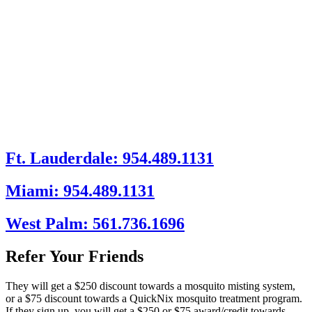
Ft. Lauderdale: 954.489.1131
Miami: 954.489.1131
West Palm: 561.736.1696
Refer Your Friends
They will get a $250 discount towards a mosquito misting system,
or a $75 discount towards a QuickNix mosquito treatment program.
If they sign up, you will get a $250 or $75 award/credit towards