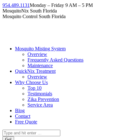
Skip
954.489.1131
Monday – Friday 9 AM – 5 PM
to
Facebook
Instagram
Twitter
Linkedin
YouTube
MosquitoNix South Florida
content
page
page
page
page
page
Mosquito Control South Florida
opens
opens
opens
opens
opens
in
in
in
in
in
new
new
new
new
new
window
window
window
window
window
Mosquito Misting System
Overview
Frequently Asked Questions
Maintenance
QuickNix Treatment
Overview
Why Choose Us
Top 10
Testimonials
Zika Prevention
Service Area
Blog
Contact
Free Quote
Search: