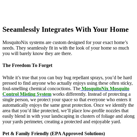
Seeamlessly Integrates With Your Home
MosquitoNix systems are custom designed for your exact home’s
needs. They seamlessly fit in with the look of your home so much
you will barely know they are there.
The Freedom To Forget
While it’s true that you can buy bug repellant sprays, you’d be hard
pressed to find anyone who actually enjoys using these often sticky,
foul-smelling chemical concoctions. The
MosquitoNix Mosquito
Control Misting System
works differently. Instead of protecting a
single person, we protect your space so that everyone who enters it
automatically enjoys the same great protection. Once we identify the
area that you’d like protected, we’ll place low-profile nozzles that
easily blend in with your landscaping in clusters of foliage and along
your yards perimeter, creating a protected and enjoyable yard.
Pet & Family Friendly (EPA Approved Solutions)