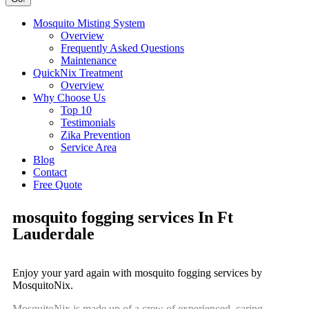
Mosquito Misting System
Overview
Frequently Asked Questions
Maintenance
QuickNix Treatment
Overview
Why Choose Us
Top 10
Testimonials
Zika Prevention
Service Area
Blog
Contact
Free Quote
mosquito fogging services In Ft
Lauderdale
Enjoy your yard again with mosquito fogging services by
MosquitoNix.
MosquitoNix is made up of a crew of experienced, caring