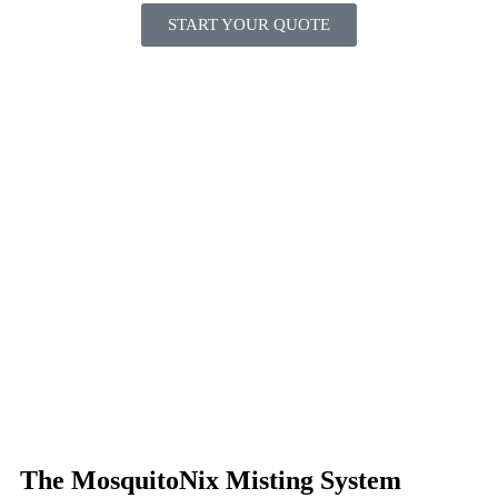
START YOUR QUOTE
The MosquitoNix Misting System