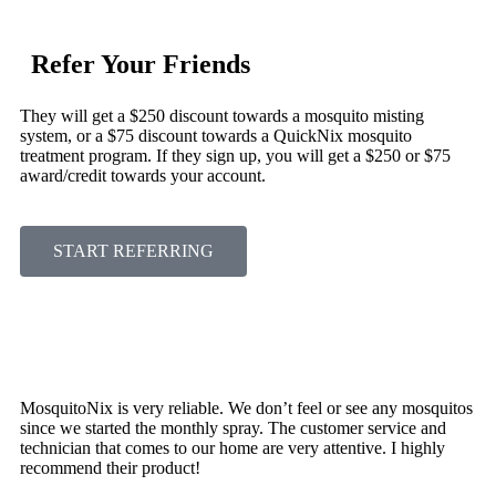
Refer Your Friends
They will get a $250 discount towards a mosquito misting
system, or a $75 discount towards a QuickNix mosquito
treatment program. If they sign up, you will get a $250 or $75
award/credit towards your account.
START REFERRING
MosquitoNix is very reliable. We don’t feel or see any mosquitos
since we started the monthly spray. The customer service and
technician that comes to our home are very attentive. I highly
recommend their product!