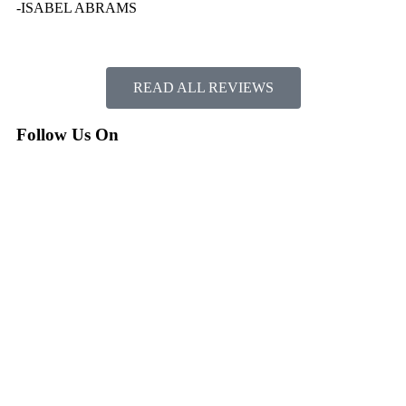
-ISABEL ABRAMS
READ ALL REVIEWS
Follow Us On