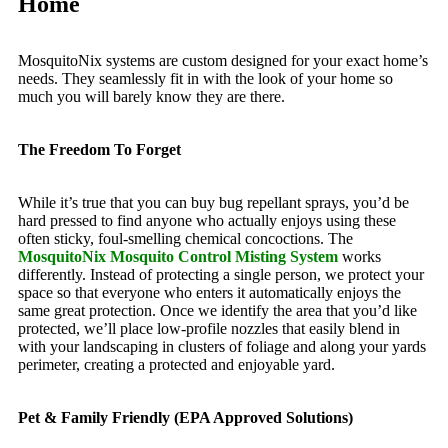
Home
MosquitoNix systems are custom designed for your exact home’s
needs. They seamlessly fit in with the look of your home so
much you will barely know they are there.
The Freedom To Forget
While it’s true that you can buy bug repellant sprays, you’d be
hard pressed to find anyone who actually enjoys using these
often sticky, foul-smelling chemical concoctions. The
MosquitoNix Mosquito Control Misting System
works
differently. Instead of protecting a single person, we protect your
space so that everyone who enters it automatically enjoys the
same great protection. Once we identify the area that you’d like
protected, we’ll place low-profile nozzles that easily blend in
with your landscaping in clusters of foliage and along your yards
perimeter, creating a protected and enjoyable yard.
Pet & Family Friendly (EPA Approved Solutions)