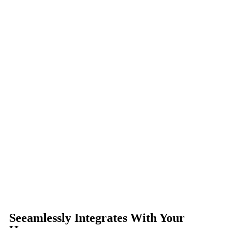
Seeamlessly Integrates With Your