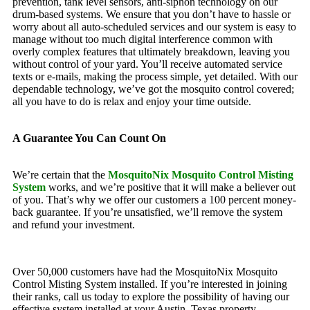
prevention, tank level sensors, anti-siphon technology on our
drum-based systems. We ensure that you don’t have to hassle or
worry about all auto-scheduled services and our system is easy to
manage without too much digital interference common with
overly complex features that ultimately breakdown, leaving you
without control of your yard. You’ll receive automated service
texts or e-mails, making the process simple, yet detailed. With our
dependable technology, we’ve got the mosquito control covered;
all you have to do is relax and enjoy your time outside.
A Guarantee You Can Count On
We’re certain that the
MosquitoNix Mosquito Control Misting
System
works, and we’re positive that it will make a believer out
of you. That’s why we offer our customers a 100 percent money-
back guarantee. If you’re unsatisfied, we’ll remove the system
and refund your investment.
Over 50,000 customers have had the MosquitoNix Mosquito
Control Misting System installed. If you’re interested in joining
their ranks, call us today to explore the possibility of having our
effective system installed at your Austin, Texas property.