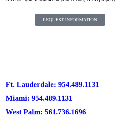
REQUEST INFORMATION
Ft. Lauderdale: 954.489.1131
Miami: 954.489.1131
West Palm: 561.736.1696