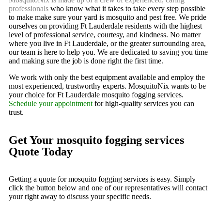
professionals
who know what it takes to take every step possible
to make make sure your yard is mosquito and pest free. We pride
ourselves on providing Ft Lauderdale residents with the highest
level of professional service, courtesy, and kindness. No matter
where you live in Ft Lauderdale, or the greater surrounding area,
our team is here to help you. We are dedicated to saving you time
and making sure the job is done right the first time.
We work with only the best equipment available and employ the
most experienced, trustworthy experts. MosquitoNix wants to be
your choice for Ft Lauderdale mosquito fogging services.
Schedule your appointment
for high-quality services you can
trust.
Get Your mosquito fogging services
Quote Today
Getting a quote for mosquito fogging services is easy. Simply
click the button below and one of our representatives will contact
your right away to discuss your specific needs.