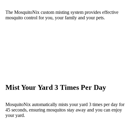
The MosquitoNix custom misting system provides effective
mosquito control for you, your family and your pets.
Mist Your Yard 3 Times Per Day
MosquitoNix automatically mists your yard 3 times per day for
45 seconds, ensuring mosquitos stay away and you can enjoy
your yard.