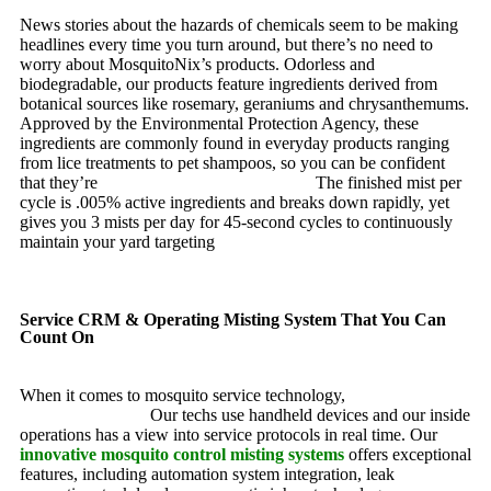
News stories about the hazards of chemicals seem to be making
headlines every time you turn around, but there’s no need to
worry about MosquitoNix’s products. Odorless and
biodegradable, our products feature ingredients derived from
botanical sources like rosemary, geraniums and chrysanthemums.
Approved by the Environmental Protection Agency, these
ingredients are commonly found in everyday products ranging
from lice treatments to pet shampoos, so you can be confident
that they’re
pet, family and friend friendly.
The finished mist per
cycle is .005% active ingredients and breaks down rapidly, yet
gives you 3 mists per day for 45-second cycles to continuously
maintain your yard targeting
pesky mosquitoes and small
annoying insects.
Service CRM & Operating Misting System That You Can
Count On
When it comes to mosquito service technology,
MosquitoNix is
an industry leader.
Our techs use handheld devices and our inside
operations has a view into service protocols in real time. Our
innovative mosquito control misting systems
offers exceptional
features, including automation system integration, leak