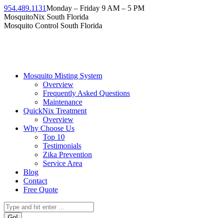
954.489.1131
Monday – Friday 9 AM – 5 PM
MosquitoNix South Florida
Mosquito Control South Florida
Mosquito Misting System
Overview
Frequently Asked Questions
Maintenance
QuickNix Treatment
Overview
Why Choose Us
Top 10
Testimonials
Zika Prevention
Service Area
Blog
Contact
Free Quote