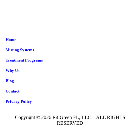
Home
Misting Systems
Treatment Programs
Why Us
Blog
Contact
Privacy Policy
Copyright © 2026 R4 Green FL, LLC – ALL RIGHTS
RESERVED