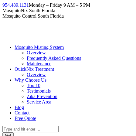
Skip
954.489.1131
Monday – Friday 9 AM – 5 PM
to
Facebook
Instagram
Twitter
Linkedin
YouTube
MosquitoNix South Florida
content
page
page
page
page
page
Mosquito Control South Florida
opens
opens
opens
opens
opens
in
in
in
in
in
new
new
new
new
new
window
window
window
window
window
Mosquito Misting System
Overview
Frequently Asked Questions
Maintenance
QuickNix Treatment
Overview
Why Choose Us
Top 10
Testimonials
Zika Prevention
Service Area
Blog
Contact
Free Quote
Search: