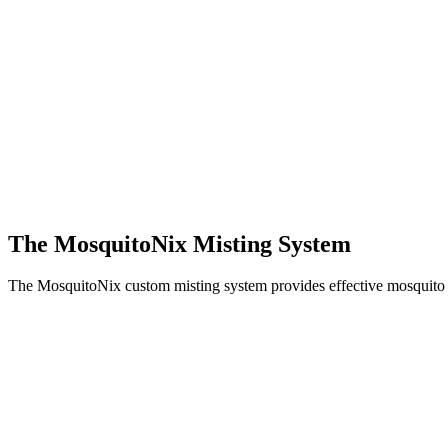
The MosquitoNix Misting System
The MosquitoNix custom misting system provides effective mosquito c