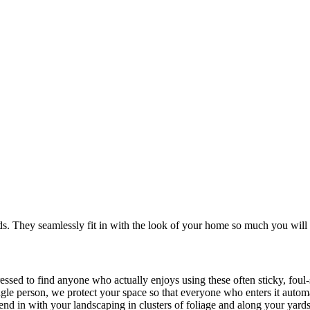
. They seamlessly fit in with the look of your home so much you will 
ressed to find anyone who actually enjoys using these often sticky, fou
ingle person, we protect your space so that everyone who enters it autom
blend in with your landscaping in clusters of foliage and along your yard