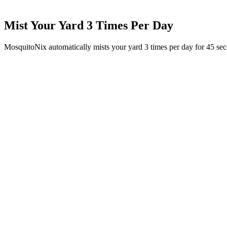
Mist Your Yard 3 Times Per Day
MosquitoNix automatically mists your yard 3 times per day for 45 se