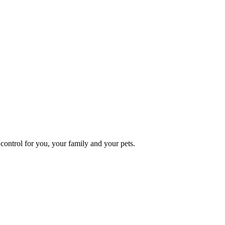
ontrol for you, your family and your pets.