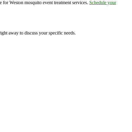
e for Weston mosquito event treatment services.
Schedule your
right away to discuss your specific needs.