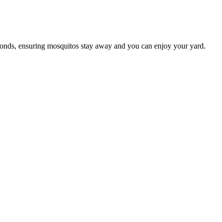
conds, ensuring mosquitos stay away and you can enjoy your yard.