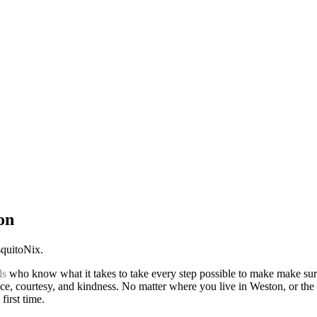
on
squitoNix.
ls
who know what it takes to take every step possible to make make sur
ice, courtesy, and kindness. No matter where you live in Weston, or the
first time.