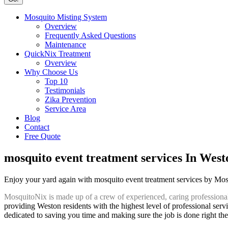
Mosquito Misting System
Overview
Frequently Asked Questions
Maintenance
QuickNix Treatment
Overview
Why Choose Us
Top 10
Testimonials
Zika Prevention
Service Area
Blog
Contact
Free Quote
mosquito event treatment services In West
Enjoy your yard again with mosquito event treatment services by Mo
MosquitoNix is made up of a crew of experienced, caring professiona
providing Weston residents with the highest level of professional serv
dedicated to saving you time and making sure the job is done right the 