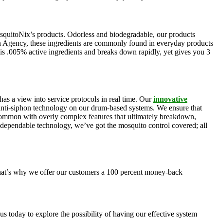
squitoNix’s products. Odorless and biodegradable, our products
n Agency, these ingredients are commonly found in everyday products
is .005% active ingredients and breaks down rapidly, yet gives you 3
as a view into service protocols in real time. Our
innovative
, anti-siphon technology on our drum-based systems. We ensure that
 common with overly complex features that ultimately breakdown,
r dependable technology, we’ve got the mosquito control covered; all
 That’s why we offer our customers a 100 percent money-back
s today to explore the possibility of having our effective system