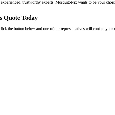
experienced, trustworthy experts. MosquitoNix wants to be your choic
es Quote Today
click the button below and one of our representatives will contact your 