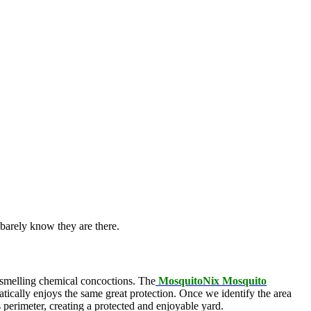
barely know they are there.
l-smelling chemical concoctions. The
MosquitoNix Mosquito
atically enjoys the same great protection. Once we identify the area
s perimeter, creating a protected and enjoyable yard.