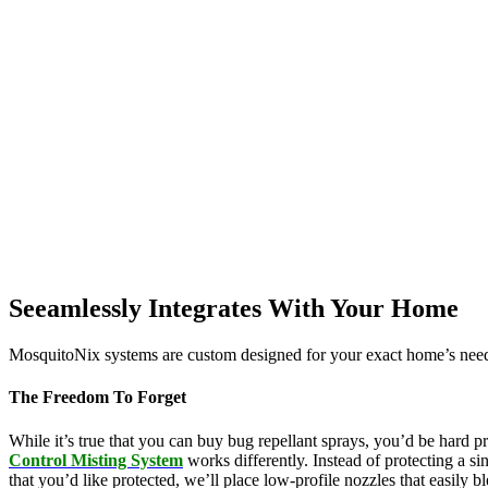
Seeamlessly Integrates With Your Home
MosquitoNix systems are custom designed for your exact home’s needs
The Freedom To Forget
While it’s true that you can buy bug repellant sprays, you’d be hard p
Control Misting System
works differently. Instead of protecting a s
that you’d like protected, we’ll place low-profile nozzles that easily 