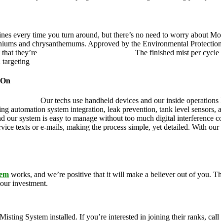
ines every time you turn around, but there’s no need to worry about Mo
eraniums and chrysanthemums. Approved by the Environmental Protectio
 that they’re
pet, family and friend friendly.
The finished mist per cycle 
d targeting
pesky mosquitoes and small annoying insects.
 On
ustry leader.
Our techs use handheld devices and our inside operations h
ding automation system integration, leak prevention, tank level sensors
and our system is easy to manage without too much digital interference
rvice texts or e-mails, making the process simple, yet detailed. With ou
tem
works, and we’re positive that it will make a believer out of you.
your investment.
g System installed. If you’re interested in joining their ranks, call u