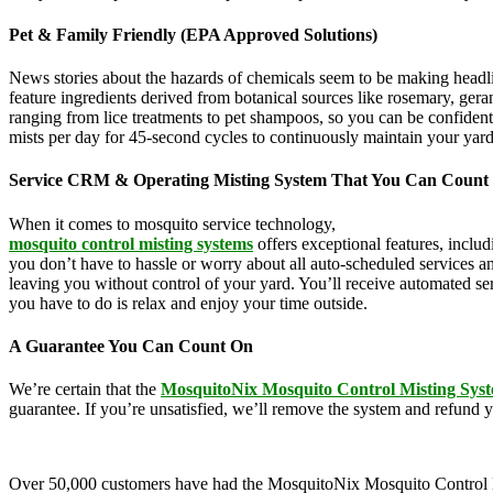
Pet & Family Friendly (EPA Approved Solutions)
News stories about the hazards of chemicals seem to be making headl
feature ingredients derived from botanical sources like rosemary, g
ranging from lice treatments to pet shampoos, so you can be confident
mists per day for 45-second cycles to continuously maintain your yar
Service CRM & Operating Misting System That You Can Count
When it comes to mosquito service technology,
MosquitoNix is an ind
mosquito control misting systems
offers exceptional features, inclu
you don’t have to hassle or worry about all auto-scheduled services 
leaving you without control of your yard. You’ll receive automated se
you have to do is relax and enjoy your time outside.
A Guarantee You Can Count On
We’re certain that the
MosquitoNix Mosquito Control Misting Sys
guarantee. If you’re unsatisfied, we’ll remove the system and refund 
Over 50,000 customers have had the MosquitoNix Mosquito Control Mistin