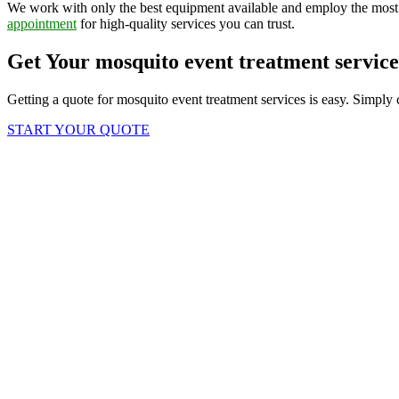
We work with only the best equipment available and employ the most 
appointment
for high-quality services you can trust.
Get Your mosquito event treatment servic
Getting a quote for mosquito event treatment services is easy. Simply 
START YOUR QUOTE