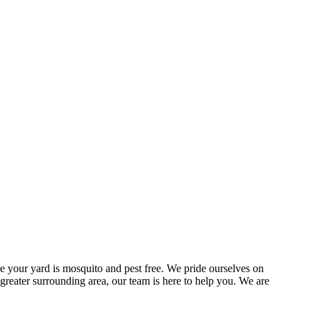
e your yard is mosquito and pest free. We pride ourselves on
 greater surrounding area, our team is here to help you. We are