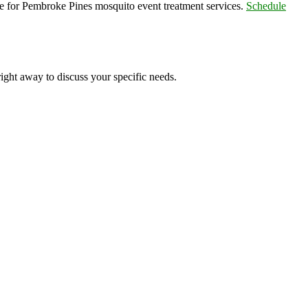
e for Pembroke Pines mosquito event treatment services.
Schedule
right away to discuss your specific needs.