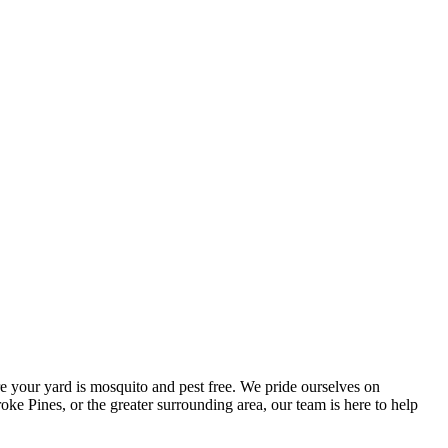
e your yard is mosquito and pest free. We pride ourselves on
ke Pines, or the greater surrounding area, our team is here to help