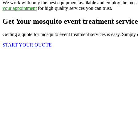
We work with only the best equipment available and employ the most 
your appointment
for high-quality services you can trust.
Get Your mosquito event treatment servic
Getting a quote for mosquito event treatment services is easy. Simply 
START YOUR QUOTE