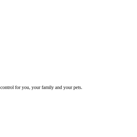
ontrol for you, your family and your pets.