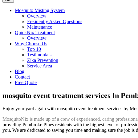
Mosquito Misting System
Overview
Frequently Asked Questions
Maintenance
QuickNix Treatment
Overview
Why Choose Us
Top 10
Testimonials
Zika Prevention
Service Area
Blog
Contact
Free Quote
mosquito event treatment services In Pem
Enjoy your yard again with mosquito event treatment services by Mo
MosquitoNix is made up of a crew of experienced, caring professiona
providing Pembroke Pines residents with the highest level of professio
you. We are dedicated to saving you time and making sure the job is do