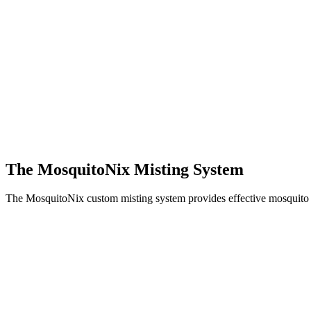
The MosquitoNix Misting System
The MosquitoNix custom misting system provides effective mosquito c