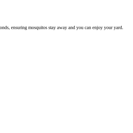
conds, ensuring mosquitos stay away and you can enjoy your yard.