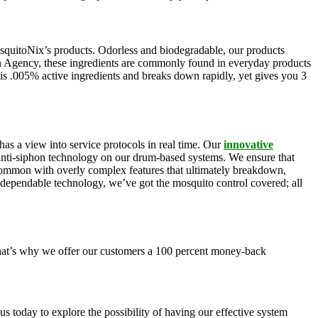
squitoNix’s products. Odorless and biodegradable, our products
n Agency, these ingredients are commonly found in everyday products
is .005% active ingredients and breaks down rapidly, yet gives you 3
as a view into service protocols in real time. Our
innovative
, anti-siphon technology on our drum-based systems. We ensure that
 common with overly complex features that ultimately breakdown,
r dependable technology, we’ve got the mosquito control covered; all
 That’s why we offer our customers a 100 percent money-back
s today to explore the possibility of having our effective system