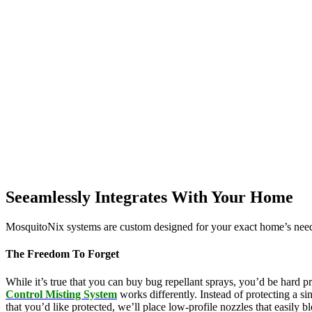
Seeamlessly Integrates With Your Home
MosquitoNix systems are custom designed for your exact home’s needs
The Freedom To Forget
While it’s true that you can buy bug repellant sprays, you’d be hard p
Control Misting System
works differently. Instead of protecting a s
that you’d like protected, we’ll place low-profile nozzles that easily 