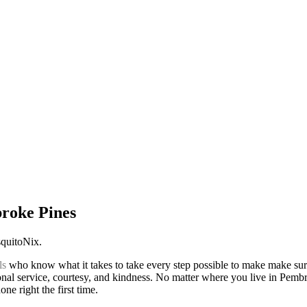
broke Pines
squitoNix.
ls
who know what it takes to take every step possible to make make sur
nal service, courtesy, and kindness. No matter where you live in Pembro
ne right the first time.