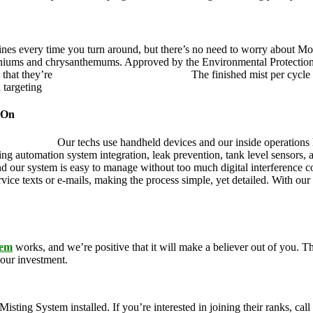
ines every time you turn around, but there’s no need to worry about Mo
eraniums and chrysanthemums. Approved by the Environmental Protectio
 that they’re
pet, family and friend friendly.
The finished mist per cycle 
d targeting
pesky mosquitoes and small annoying insects.
 On
ustry leader.
Our techs use handheld devices and our inside operations h
ding automation system integration, leak prevention, tank level sensors
and our system is easy to manage without too much digital interference
rvice texts or e-mails, making the process simple, yet detailed. With ou
tem
works, and we’re positive that it will make a believer out of you.
your investment.
g System installed. If you’re interested in joining their ranks, call u