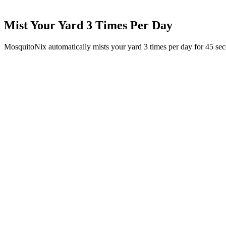
Mist Your Yard 3 Times Per Day
MosquitoNix automatically mists your yard 3 times per day for 45 se