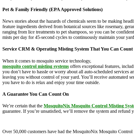
Pet & Family Friendly (EPA Approved Solutions)
News stories about the hazards of chemicals seem to be making headl
feature ingredients derived from botanical sources like rosemary, g
ranging from lice treatments to pet shampoos, so you can be confident
mists per day for 45-second cycles to continuously maintain your yar
Service CRM & Operating Misting System That You Can Count
When it comes to mosquito service technology,
MosquitoNix is an ind
mosquito control misting systems
offers exceptional features, inclu
you don’t have to hassle or worry about all auto-scheduled services 
leaving you without control of your yard. You’ll receive automated se
you have to do is relax and enjoy your time outside.
A Guarantee You Can Count On
We’re certain that the
MosquitoNix Mosquito Control Misting Sys
guarantee. If you’re unsatisfied, we’ll remove the system and refund 
Over 50,000 customers have had the MosquitoNix Mosquito Control Mistin