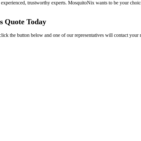
experienced, trustworthy experts. MosquitoNix wants to be your choic
es Quote Today
click the button below and one of our representatives will contact your 