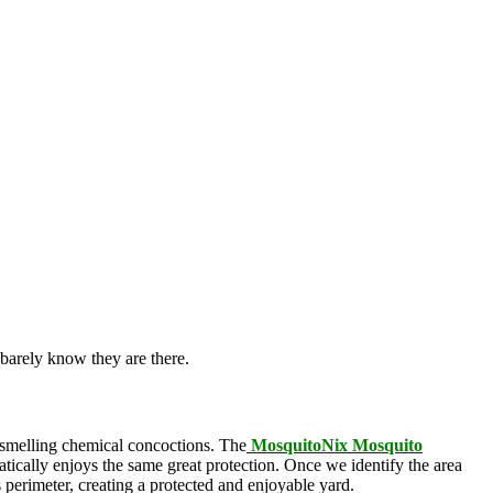
barely know they are there.
l-smelling chemical concoctions. The
MosquitoNix Mosquito
atically enjoys the same great protection. Once we identify the area
s perimeter, creating a protected and enjoyable yard.