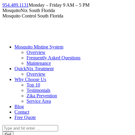
Skip
954.489.1131
Monday – Friday 9 AM – 5 PM
to
Facebook
Instagram
Twitter
Linkedin
YouTube
MosquitoNix South Florida
content
page
page
page
page
page
Mosquito Control South Florida
opens
opens
opens
opens
opens
in
in
in
in
in
new
new
new
new
new
window
window
window
window
window
Mosquito Misting System
Overview
Frequently Asked Questions
Maintenance
QuickNix Treatment
Overview
Why Choose Us
Top 10
Testimonials
Zika Prevention
Service Area
Blog
Contact
Free Quote
Search: