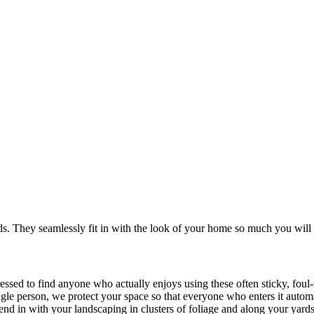
. They seamlessly fit in with the look of your home so much you will 
ressed to find anyone who actually enjoys using these often sticky, fou
ingle person, we protect your space so that everyone who enters it autom
blend in with your landscaping in clusters of foliage and along your yard