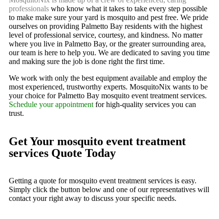
professionals
who know what it takes to take every step possible
to make make sure your yard is mosquito and pest free. We pride
ourselves on providing Palmetto Bay residents with the highest
level of professional service, courtesy, and kindness. No matter
where you live in Palmetto Bay, or the greater surrounding area,
our team is here to help you. We are dedicated to saving you time
and making sure the job is done right the first time.
We work with only the best equipment available and employ the
most experienced, trustworthy experts. MosquitoNix wants to be
your choice for Palmetto Bay mosquito event treatment services.
Schedule your appointment
for high-quality services you can
trust.
Get Your mosquito event treatment
services Quote Today
Getting a quote for mosquito event treatment services is easy.
Simply click the button below and one of our representatives will
contact your right away to discuss your specific needs.