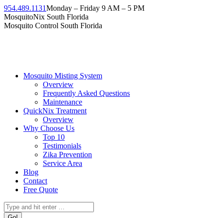
954.489.1131
Monday – Friday 9 AM – 5 PM
MosquitoNix South Florida
Mosquito Control South Florida
Mosquito Misting System
Overview
Frequently Asked Questions
Maintenance
QuickNix Treatment
Overview
Why Choose Us
Top 10
Testimonials
Zika Prevention
Service Area
Blog
Contact
Free Quote