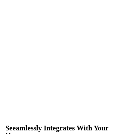
Seeamlessly Integrates With Your