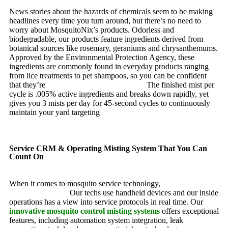
News stories about the hazards of chemicals seem to be making
headlines every time you turn around, but there’s no need to
worry about MosquitoNix’s products. Odorless and
biodegradable, our products feature ingredients derived from
botanical sources like rosemary, geraniums and chrysanthemums.
Approved by the Environmental Protection Agency, these
ingredients are commonly found in everyday products ranging
from lice treatments to pet shampoos, so you can be confident
that they’re
pet, family and friend friendly.
The finished mist per
cycle is .005% active ingredients and breaks down rapidly, yet
gives you 3 mists per day for 45-second cycles to continuously
maintain your yard targeting
pesky mosquitoes and small
annoying insects.
Service CRM & Operating Misting System That You Can
Count On
When it comes to mosquito service technology,
MosquitoNix is
an industry leader.
Our techs use handheld devices and our inside
operations has a view into service protocols in real time. Our
innovative mosquito control misting systems
offers exceptional
features, including automation system integration, leak