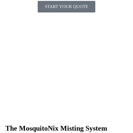
START YOUR QUOTE
The MosquitoNix Misting System