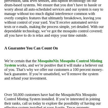
prevention, tank level sensors, anti-siphon technology on our
drum-based systems. We ensure that you don’t have to hassle or
worry about all auto-scheduled services and our system is easy to
manage without too much digital interference common with
overly complex features that ultimately breakdown, leaving you
without control of your yard. You’ll receive automated service
texts or e-mails, making the process simple, yet detailed. With our
dependable technology, we’ve got the mosquito control covered;
all you have to do is relax and enjoy your time outside.
A Guarantee You Can Count On
We’re certain that the
MosquitoNix Mosquito Control Misting
System
works, and we’re positive that it will make a believer out
of you. That’s why we offer our customers a 100 percent money-
back guarantee. If you’re unsatisfied, we’ll remove the system
and refund your investment.
Over 50,000 customers have had the MosquitoNix Mosquito
Control Misting System installed. If you’re interested in joining
their ranks, call us today to explore the possibility of having our
effective system installed at your Austin, Texas property.