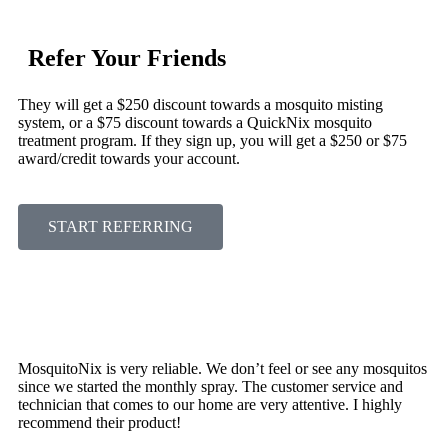
Refer Your Friends
They will get a $250 discount towards a mosquito misting
system, or a $75 discount towards a QuickNix mosquito
treatment program. If they sign up, you will get a $250 or $75
award/credit towards your account.
START REFERRING
MosquitoNix is very reliable. We don’t feel or see any mosquitos
since we started the monthly spray. The customer service and
technician that comes to our home are very attentive. I highly
recommend their product!