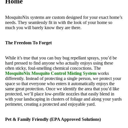
Home
MosquitoNix systems are custom designed for your exact home’s
needs. They seamlessly fit in with the look of your home so
much you will barely know they are there.
The Freedom To Forget
While it’s true that you can buy bug repellant sprays, you’d be
hard pressed to find anyone who actually enjoys using these
often sticky, foul-smelling chemical concoctions. The
MosquitoNix Mosquito Control Misting System
works
differently. Instead of protecting a single person, we protect your
space so that everyone who enters it automatically enjoys the
same great protection. Once we identify the area that you’d like
protected, we’ll place low-profile nozzles that easily blend in
with your landscaping in clusters of foliage and along your yards
perimeter, creating a protected and enjoyable yard.
Pet & Family Friendly (EPA Approved Solutions)