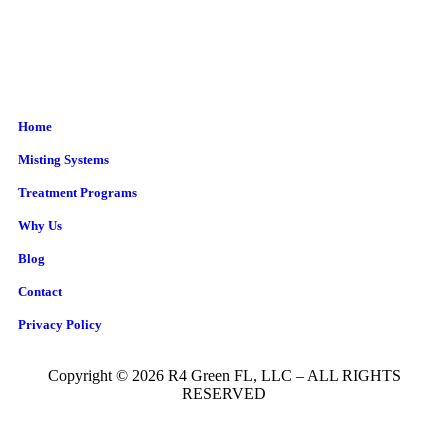
Home
Misting Systems
Treatment Programs
Why Us
Blog
Contact
Privacy Policy
Copyright © 2026 R4 Green FL, LLC – ALL RIGHTS
RESERVED