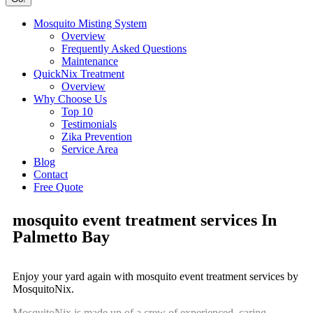
Mosquito Misting System
Overview
Frequently Asked Questions
Maintenance
QuickNix Treatment
Overview
Why Choose Us
Top 10
Testimonials
Zika Prevention
Service Area
Blog
Contact
Free Quote
mosquito event treatment services In
Palmetto Bay
Enjoy your yard again with mosquito event treatment services by
MosquitoNix.
MosquitoNix is made up of a crew of experienced, caring