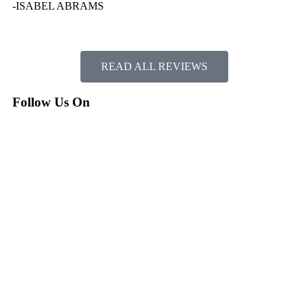
-ISABEL ABRAMS
READ ALL REVIEWS
Follow Us On