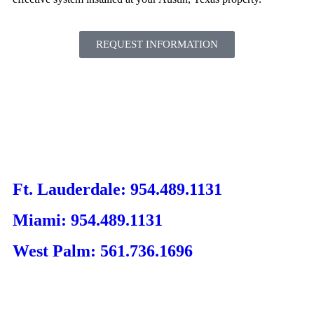
REQUEST INFORMATION
Ft. Lauderdale: 954.489.1131
Miami: 954.489.1131
West Palm: 561.736.1696