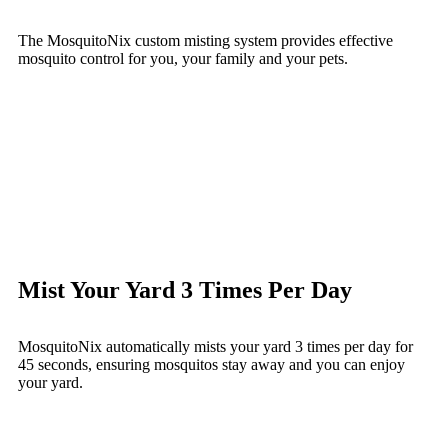
The MosquitoNix custom misting system provides effective
mosquito control for you, your family and your pets.
Mist Your Yard 3 Times Per Day
MosquitoNix automatically mists your yard 3 times per day for
45 seconds, ensuring mosquitos stay away and you can enjoy
your yard.