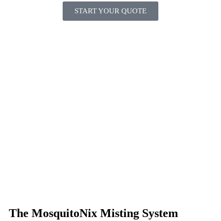
START YOUR QUOTE
The MosquitoNix Misting System