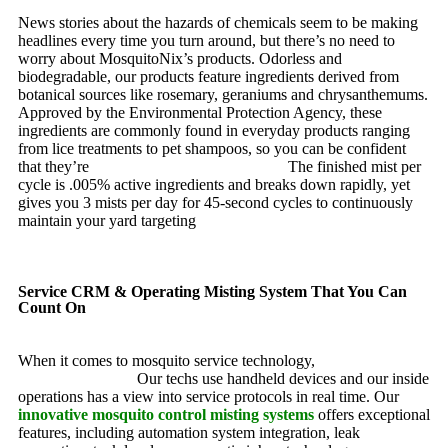
News stories about the hazards of chemicals seem to be making
headlines every time you turn around, but there’s no need to
worry about MosquitoNix’s products. Odorless and
biodegradable, our products feature ingredients derived from
botanical sources like rosemary, geraniums and chrysanthemums.
Approved by the Environmental Protection Agency, these
ingredients are commonly found in everyday products ranging
from lice treatments to pet shampoos, so you can be confident
that they’re
pet, family and friend friendly.
The finished mist per
cycle is .005% active ingredients and breaks down rapidly, yet
gives you 3 mists per day for 45-second cycles to continuously
maintain your yard targeting
pesky mosquitoes and small
annoying insects.
Service CRM & Operating Misting System That You Can
Count On
When it comes to mosquito service technology,
MosquitoNix is
an industry leader.
Our techs use handheld devices and our inside
operations has a view into service protocols in real time. Our
innovative mosquito control misting systems
offers exceptional
features, including automation system integration, leak