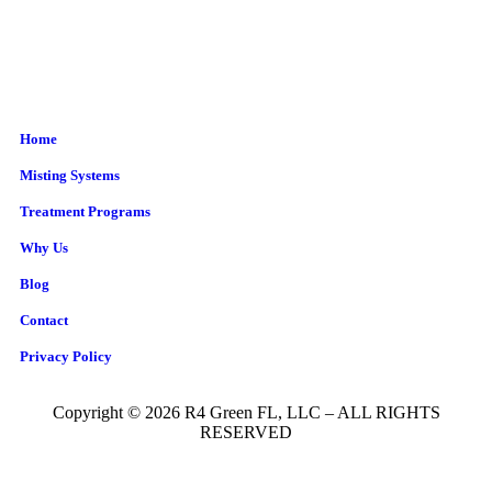
Home
Misting Systems
Treatment Programs
Why Us
Blog
Contact
Privacy Policy
Copyright © 2026 R4 Green FL, LLC – ALL RIGHTS
RESERVED