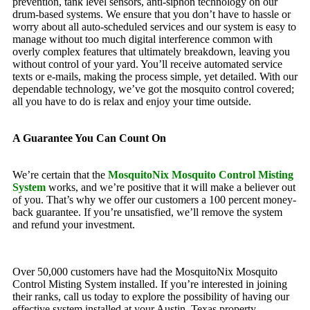
prevention, tank level sensors, anti-siphon technology on our
drum-based systems. We ensure that you don’t have to hassle or
worry about all auto-scheduled services and our system is easy to
manage without too much digital interference common with
overly complex features that ultimately breakdown, leaving you
without control of your yard. You’ll receive automated service
texts or e-mails, making the process simple, yet detailed. With our
dependable technology, we’ve got the mosquito control covered;
all you have to do is relax and enjoy your time outside.
A Guarantee You Can Count On
We’re certain that the
MosquitoNix Mosquito Control Misting
System
works, and we’re positive that it will make a believer out
of you. That’s why we offer our customers a 100 percent money-
back guarantee. If you’re unsatisfied, we’ll remove the system
and refund your investment.
Over 50,000 customers have had the MosquitoNix Mosquito
Control Misting System installed. If you’re interested in joining
their ranks, call us today to explore the possibility of having our
effective system installed at your Austin, Texas property.