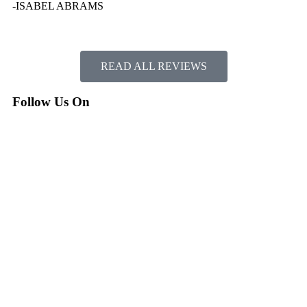
-ISABEL ABRAMS
READ ALL REVIEWS
Follow Us On