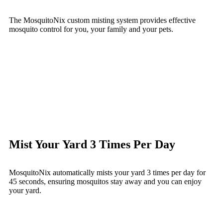
The MosquitoNix custom misting system provides effective
mosquito control for you, your family and your pets.
Mist Your Yard 3 Times Per Day
MosquitoNix automatically mists your yard 3 times per day for
45 seconds, ensuring mosquitos stay away and you can enjoy
your yard.