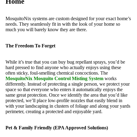
Home
MosquitoNix systems are custom designed for your exact home’s
needs. They seamlessly fit in with the look of your home so
much you will barely know they are there.
The Freedom To Forget
While it’s true that you can buy bug repellant sprays, you’d be
hard pressed to find anyone who actually enjoys using these
often sticky, foul-smelling chemical concoctions. The
MosquitoNix Mosquito Control Misting System
works
differently. Instead of protecting a single person, we protect your
space so that everyone who enters it automatically enjoys the
same great protection. Once we identify the area that you’d like
protected, we’ll place low-profile nozzles that easily blend in
with your landscaping in clusters of foliage and along your yards
perimeter, creating a protected and enjoyable yard.
Pet & Family Friendly (EPA Approved Solutions)