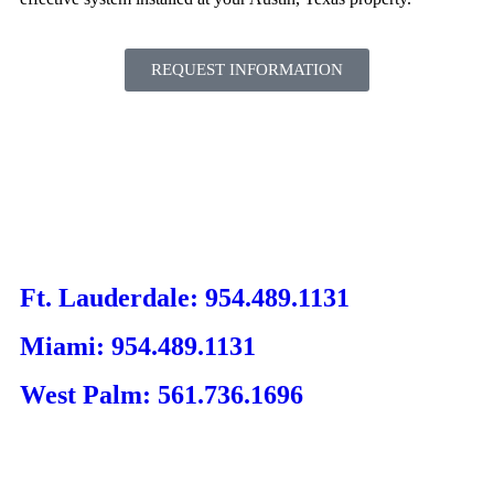
REQUEST INFORMATION
Ft. Lauderdale: 954.489.1131
Miami: 954.489.1131
West Palm: 561.736.1696