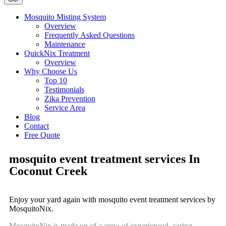
Mosquito Misting System
Overview
Frequently Asked Questions
Maintenance
QuickNix Treatment
Overview
Why Choose Us
Top 10
Testimonials
Zika Prevention
Service Area
Blog
Contact
Free Quote
mosquito event treatment services In
Coconut Creek
Enjoy your yard again with mosquito event treatment services by
MosquitoNix.
MosquitoNix is made up of a crew of experienced, caring