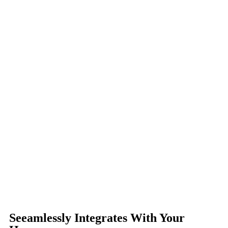
Seeamlessly Integrates With Your