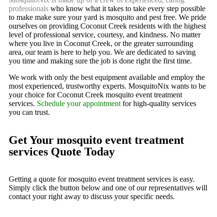
professionals
who know what it takes to take every step possible
to make make sure your yard is mosquito and pest free. We pride
ourselves on providing Coconut Creek residents with the highest
level of professional service, courtesy, and kindness. No matter
where you live in Coconut Creek, or the greater surrounding
area, our team is here to help you. We are dedicated to saving
you time and making sure the job is done right the first time.
We work with only the best equipment available and employ the
most experienced, trustworthy experts. MosquitoNix wants to be
your choice for Coconut Creek mosquito event treatment
services.
Schedule your appointment
for high-quality services
you can trust.
Get Your mosquito event treatment
services Quote Today
Getting a quote for mosquito event treatment services is easy.
Simply click the button below and one of our representatives will
contact your right away to discuss your specific needs.