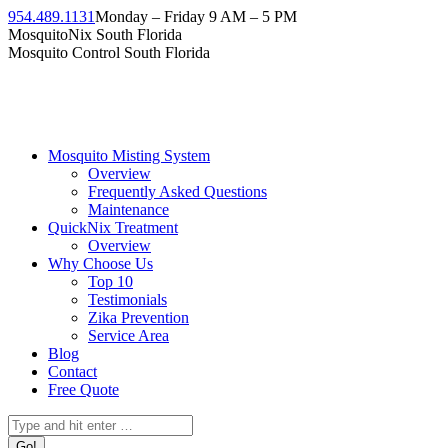
954.489.1131
Monday – Friday 9 AM – 5 PM
MosquitoNix South Florida
Mosquito Control South Florida
Mosquito Misting System
Overview
Frequently Asked Questions
Maintenance
QuickNix Treatment
Overview
Why Choose Us
Top 10
Testimonials
Zika Prevention
Service Area
Blog
Contact
Free Quote