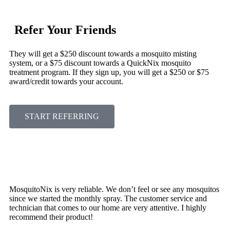
Refer Your Friends
They will get a $250 discount towards a mosquito misting
system, or a $75 discount towards a QuickNix mosquito
treatment program. If they sign up, you will get a $250 or $75
award/credit towards your account.
START REFERRING
MosquitoNix is very reliable. We don’t feel or see any mosquitos
since we started the monthly spray. The customer service and
technician that comes to our home are very attentive. I highly
recommend their product!