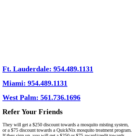
Ft. Lauderdale: 954.489.1131
Miami: 954.489.1131
West Palm: 561.736.1696
Refer Your Friends
They will get a $250 discount towards a mosquito misting system,
or a $75 discount towards a QuickNix mosquito treatment program.
If they sign up, you will get a $250 or $75 award/credit towards