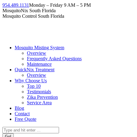
Skip
954.489.1131
Monday – Friday 9 AM – 5 PM
to
Facebook
Instagram
Twitter
Linkedin
YouTube
MosquitoNix South Florida
content
page
page
page
page
page
Mosquito Control South Florida
opens
opens
opens
opens
opens
in
in
in
in
in
new
new
new
new
new
window
window
window
window
window
Mosquito Misting System
Overview
Frequently Asked Questions
Maintenance
QuickNix Treatment
Overview
Why Choose Us
Top 10
Testimonials
Zika Prevention
Service Area
Blog
Contact
Free Quote
Search: