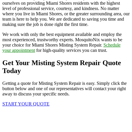
ourselves on providing Miami Shores residents with the highest
level of professional service, courtesy, and kindness. No matter
where you live in Miami Shores, or the greater surrounding area, our
team is here to help you. We are dedicated to saving you time and
making sure the job is done right the first time.
We work with only the best equipment available and employ the
most experienced, trustworthy experts. MosquitoNix wants to be
your choice for Miami Shores Misting System Repair.
Schedule
your appointment
for high-quality services you can trust.
Get Your Misting System Repair Quote
Today
Getting a quote for Misting System Repair is easy. Simply click the
button below and one of our representatives will contact your right
away to discuss your specific needs.
START YOUR QUOTE