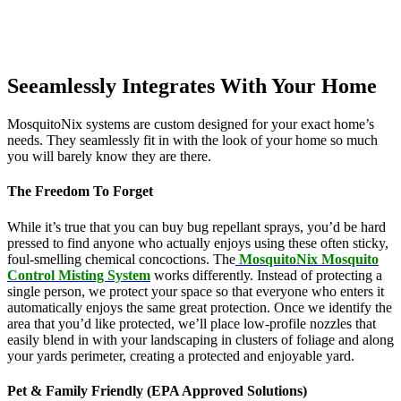
Seeamlessly Integrates With Your Home
MosquitoNix systems are custom designed for your exact home’s
needs. They seamlessly fit in with the look of your home so much
you will barely know they are there.
The Freedom To Forget
While it’s true that you can buy bug repellant sprays, you’d be hard
pressed to find anyone who actually enjoys using these often sticky,
foul-smelling chemical concoctions. The
MosquitoNix Mosquito
Control Misting System
works differently. Instead of protecting a
single person, we protect your space so that everyone who enters it
automatically enjoys the same great protection. Once we identify the
area that you’d like protected, we’ll place low-profile nozzles that
easily blend in with your landscaping in clusters of foliage and along
your yards perimeter, creating a protected and enjoyable yard.
Pet & Family Friendly (EPA Approved Solutions)