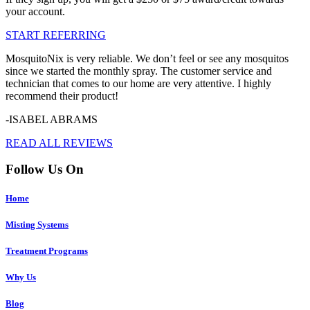
your account.
START REFERRING
MosquitoNix is very reliable. We don’t feel or see any mosquitos
since we started the monthly spray. The customer service and
technician that comes to our home are very attentive. I highly
recommend their product!
-ISABEL ABRAMS
READ ALL REVIEWS
Follow Us On
Home
Misting Systems
Treatment Programs
Why Us
Blog