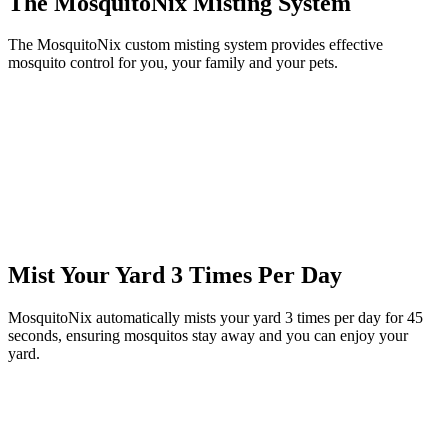
The MosquitoNix Misting System
The MosquitoNix custom misting system provides effective
mosquito control for you, your family and your pets.
Mist Your Yard 3 Times Per Day
MosquitoNix automatically mists your yard 3 times per day for 45
seconds, ensuring mosquitos stay away and you can enjoy your
yard.