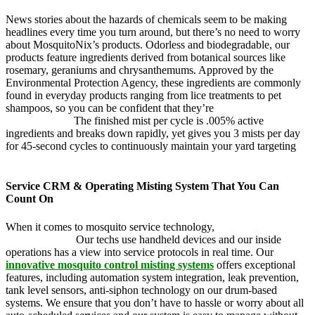
News stories about the hazards of chemicals seem to be making
headlines every time you turn around, but there’s no need to worry
about MosquitoNix’s products. Odorless and biodegradable, our
products feature ingredients derived from botanical sources like
rosemary, geraniums and chrysanthemums. Approved by the
Environmental Protection Agency, these ingredients are commonly
found in everyday products ranging from lice treatments to pet
shampoos, so you can be confident that they’re
pet, family and
friend friendly.
The finished mist per cycle is .005% active
ingredients and breaks down rapidly, yet gives you 3 mists per day
for 45-second cycles to continuously maintain your yard targeting
pesky mosquitoes and small annoying insects.
Service CRM & Operating Misting System That You Can
Count On
When it comes to mosquito service technology,
MosquitoNix is an
industry leader.
Our techs use handheld devices and our inside
operations has a view into service protocols in real time. Our
innovative mosquito control misting systems
offers exceptional
features, including automation system integration, leak prevention,
tank level sensors, anti-siphon technology on our drum-based
systems. We ensure that you don’t have to hassle or worry about all