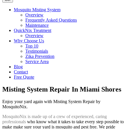
Mosquito Misting System
Overview
Frequently Asked Questions
Maintenance
QuickNix Treatment
Overview
Why Choose Us
Top 10
Testimonials
Zika Prevention
Service Area
Blog
Contact
Free Quote
Misting System Repair In Miami Shores
Enjoy your yard again with Misting System Repair by
MosquitoNix.
MosquitoNix is made up of a crew of experienced, caring
professionals
who know what it takes to take every step possible to
make make sure your yard is mosquito and pest free. We pride