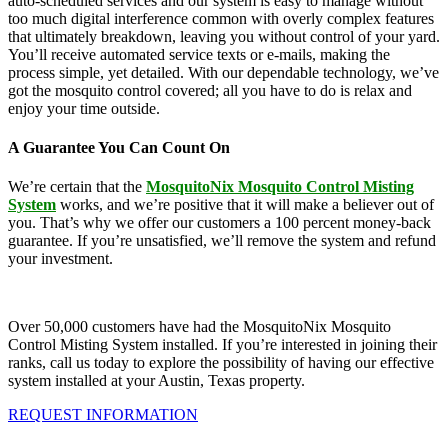
auto-scheduled services and our system is easy to manage without
too much digital interference common with overly complex features
that ultimately breakdown, leaving you without control of your yard.
You’ll receive automated service texts or e-mails, making the
process simple, yet detailed. With our dependable technology, we’ve
got the mosquito control covered; all you have to do is relax and
enjoy your time outside.
A Guarantee You Can Count On
We’re certain that the
MosquitoNix Mosquito Control Misting
System
works, and we’re positive that it will make a believer out of
you. That’s why we offer our customers a 100 percent money-back
guarantee. If you’re unsatisfied, we’ll remove the system and refund
your investment.
Over 50,000 customers have had the MosquitoNix Mosquito
Control Misting System installed. If you’re interested in joining their
ranks, call us today to explore the possibility of having our effective
system installed at your Austin, Texas property.
REQUEST INFORMATION