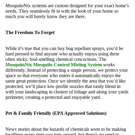
MosquitoNix systems are custom designed for your exact home’s
needs. They seamlessly fit in with the look of your home so
much you will barely know they are there.
The Freedom To Forget
While it’s true that you can buy bug repellant sprays, you’d be
hard pressed to find anyone who actually enjoys using these
often sticky, foul-smelling chemical concoctions. The
MosquitoNix Mosquito Control Misting System
works
differently. Instead of protecting a single person, we protect your
space so that everyone who enters it automatically enjoys the
same great protection. Once we identify the area that you’d like
protected, we’ll place low-profile nozzles that easily blend in
with your landscaping in clusters of foliage and along your yards
perimeter, creating a protected and enjoyable yard.
Pet & Family Friendly (EPA Approved Solutions)
News stories about the hazards of chemicals seem to be making
headlines every time you turn around, but there’s no need to