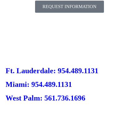
REQUEST INFORMATION
Ft. Lauderdale: 954.489.1131
Miami: 954.489.1131
West Palm: 561.736.1696