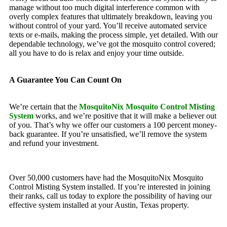
manage without too much digital interference common with
overly complex features that ultimately breakdown, leaving you
without control of your yard. You’ll receive automated service
texts or e-mails, making the process simple, yet detailed. With our
dependable technology, we’ve got the mosquito control covered;
all you have to do is relax and enjoy your time outside.
A Guarantee You Can Count On
We’re certain that the
MosquitoNix Mosquito Control Misting
System
works, and we’re positive that it will make a believer out
of you. That’s why we offer our customers a 100 percent money-
back guarantee. If you’re unsatisfied, we’ll remove the system
and refund your investment.
Over 50,000 customers have had the MosquitoNix Mosquito
Control Misting System installed. If you’re interested in joining
their ranks, call us today to explore the possibility of having our
effective system installed at your Austin, Texas property.