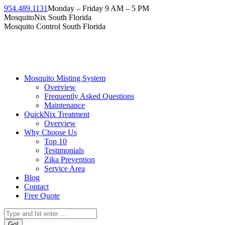
954.489.1131
Monday – Friday 9 AM – 5 PM
MosquitoNix South Florida
Mosquito Control South Florida
Mosquito Misting System
Overview
Frequently Asked Questions
Maintenance
QuickNix Treatment
Overview
Why Choose Us
Top 10
Testimonials
Zika Prevention
Service Area
Blog
Contact
Free Quote