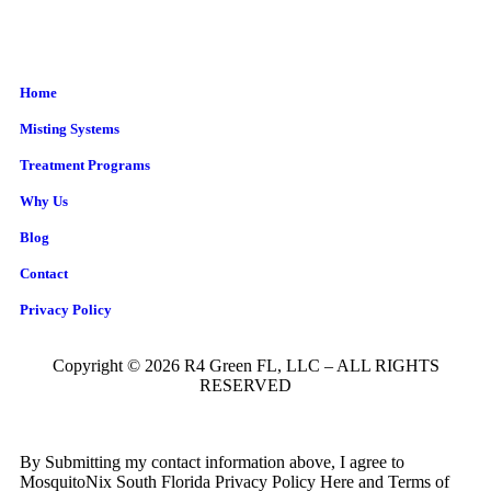
Home
Misting Systems
Treatment Programs
Why Us
Blog
Contact
Privacy Policy
Copyright © 2026 R4 Green FL, LLC – ALL RIGHTS
RESERVED
By Submitting my contact information above, I agree to
MosquitoNix South Florida Privacy Policy Here and Terms of