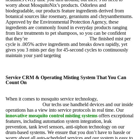
worry about MosquitoNix’s products. Odorless and
biodegradable, our products feature ingredients derived from
botanical sources like rosemary, geraniums and chrysanthemums.
Approved by the Environmental Protection Agency, these
ingredients are commonly found in everyday products ranging
from lice treatments to pet shampoos, so you can be confident
that they’re
pet, family and friend friendly.
The finished mist per
cycle is .005% active ingredients and breaks down rapidly, yet
gives you 3 mists per day for 45-second cycles to continuously
maintain your yard targeting
pesky mosquitoes and small
annoying insects.
Service CRM & Operating Misting System That You Can
Count On
When it comes to mosquito service technology,
MosquitoNix is
an industry leader.
Our techs use handheld devices and our inside
operations has a view into service protocols in real time. Our
innovative mosquito control misting systems
offers exceptional
features, including automation system integration, leak
prevention, tank level sensors, anti-siphon technology on our
drum-based systems. We ensure that you don’t have to hassle or
worry about all auto-scheduled services and our system is easy to