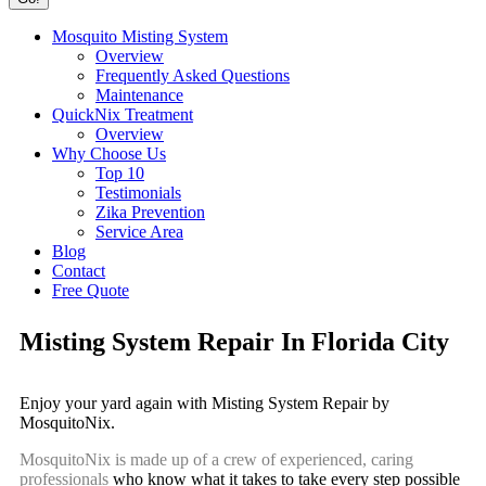
Mosquito Misting System
Overview
Frequently Asked Questions
Maintenance
QuickNix Treatment
Overview
Why Choose Us
Top 10
Testimonials
Zika Prevention
Service Area
Blog
Contact
Free Quote
Misting System Repair In Florida City
Enjoy your yard again with Misting System Repair by
MosquitoNix.
MosquitoNix is made up of a crew of experienced, caring
professionals
who know what it takes to take every step possible