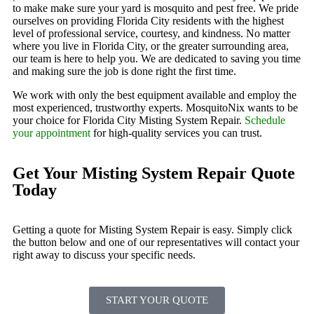
to make make sure your yard is mosquito and pest free. We pride
ourselves on providing Florida City residents with the highest
level of professional service, courtesy, and kindness. No matter
where you live in Florida City, or the greater surrounding area,
our team is here to help you. We are dedicated to saving you time
and making sure the job is done right the first time.
We work with only the best equipment available and employ the
most experienced, trustworthy experts. MosquitoNix wants to be
your choice for Florida City Misting System Repair.
Schedule
your appointment
for high-quality services you can trust.
Get Your Misting System Repair Quote
Today
Getting a quote for Misting System Repair is easy. Simply click
the button below and one of our representatives will contact your
right away to discuss your specific needs.
START YOUR QUOTE