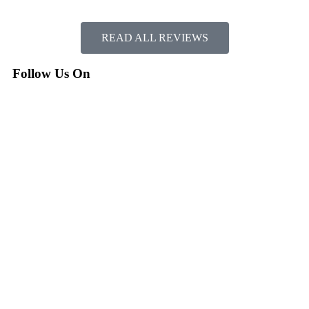
READ ALL REVIEWS
Follow Us On