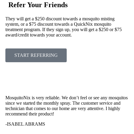
Refer Your Friends
They will get a $250 discount towards a mosquito misting
system, or a $75 discount towards a QuickNix mosquito
treatment program. If they sign up, you will get a $250 or $75
award/credit towards your account.
START REFERRING
MosquitoNix is very reliable. We don’t feel or see any mosquitos
since we started the monthly spray. The customer service and
technician that comes to our home are very attentive. I highly
recommend their product!
-ISABEL ABRAMS