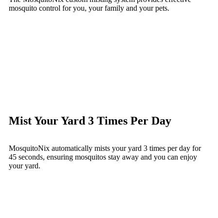
mosquito control for you, your family and your pets.
Mist Your Yard 3 Times Per Day
MosquitoNix automatically mists your yard 3 times per day for
45 seconds, ensuring mosquitos stay away and you can enjoy
your yard.