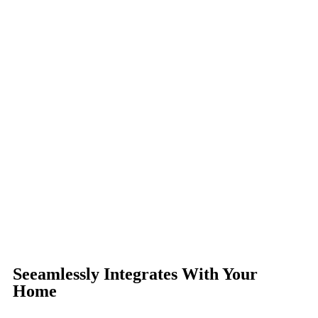
Seeamlessly Integrates With Your
Home