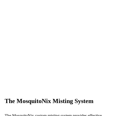
The MosquitoNix Misting System
The MosquitoNix custom misting system provides effective