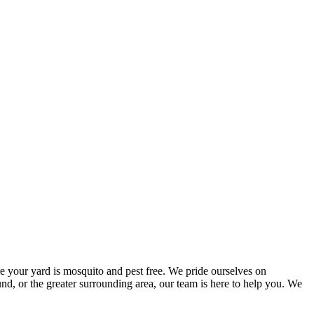
e your yard is mosquito and pest free. We pride ourselves on
d, or the greater surrounding area, our team is here to help you. We