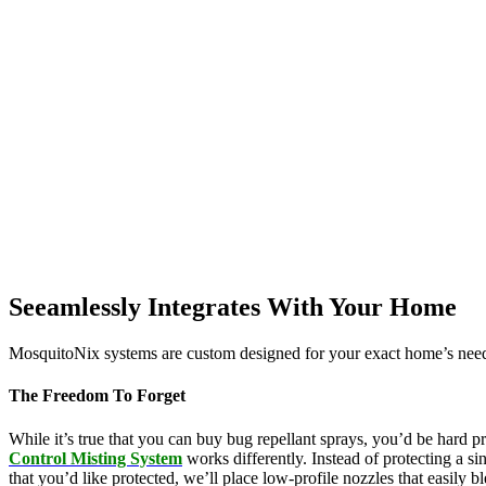
Seeamlessly Integrates With Your Home
MosquitoNix systems are custom designed for your exact home’s needs
The Freedom To Forget
While it’s true that you can buy bug repellant sprays, you’d be hard p
Control Misting System
works differently. Instead of protecting a s
that you’d like protected, we’ll place low-profile nozzles that easily 