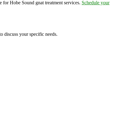
e for Hobe Sound gnat treatment services.
Schedule your
to discuss your specific needs.