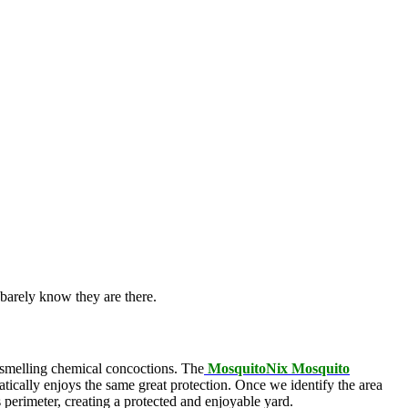
barely know they are there.
l-smelling chemical concoctions. The
MosquitoNix Mosquito
atically enjoys the same great protection. Once we identify the area
s perimeter, creating a protected and enjoyable yard.