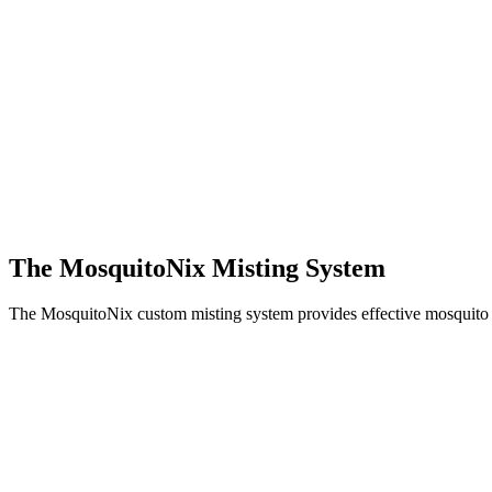
The MosquitoNix Misting System
The MosquitoNix custom misting system provides effective mosquito c