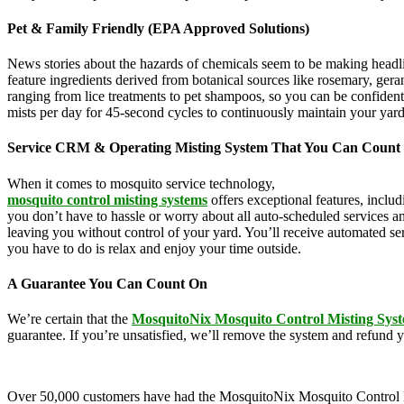
Pet & Family Friendly (EPA Approved Solutions)
News stories about the hazards of chemicals seem to be making headl
feature ingredients derived from botanical sources like rosemary, g
ranging from lice treatments to pet shampoos, so you can be confident
mists per day for 45-second cycles to continuously maintain your yar
Service CRM & Operating Misting System That You Can Count
When it comes to mosquito service technology,
MosquitoNix is an ind
mosquito control misting systems
offers exceptional features, inclu
you don’t have to hassle or worry about all auto-scheduled services 
leaving you without control of your yard. You’ll receive automated se
you have to do is relax and enjoy your time outside.
A Guarantee You Can Count On
We’re certain that the
MosquitoNix Mosquito Control Misting Sys
guarantee. If you’re unsatisfied, we’ll remove the system and refund 
Over 50,000 customers have had the MosquitoNix Mosquito Control Mistin