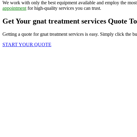
We work with only the best equipment available and employ the most 
appointment
for high-quality services you can trust.
Get Your gnat treatment services Quote T
Getting a quote for gnat treatment services is easy. Simply click the b
START YOUR QUOTE