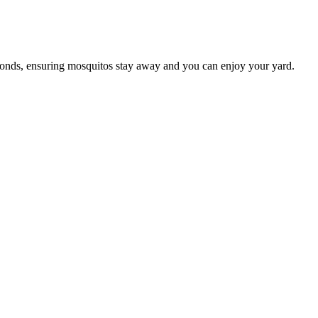
conds, ensuring mosquitos stay away and you can enjoy your yard.