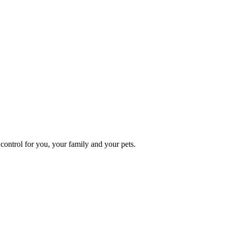
ontrol for you, your family and your pets.