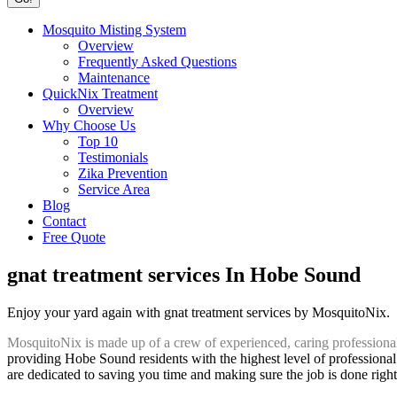
Mosquito Misting System
Overview
Frequently Asked Questions
Maintenance
QuickNix Treatment
Overview
Why Choose Us
Top 10
Testimonials
Zika Prevention
Service Area
Blog
Contact
Free Quote
gnat treatment services In Hobe Sound
Enjoy your yard again with gnat treatment services by MosquitoNix.
MosquitoNix is made up of a crew of experienced, caring professiona
providing Hobe Sound residents with the highest level of professional
are dedicated to saving you time and making sure the job is done right 