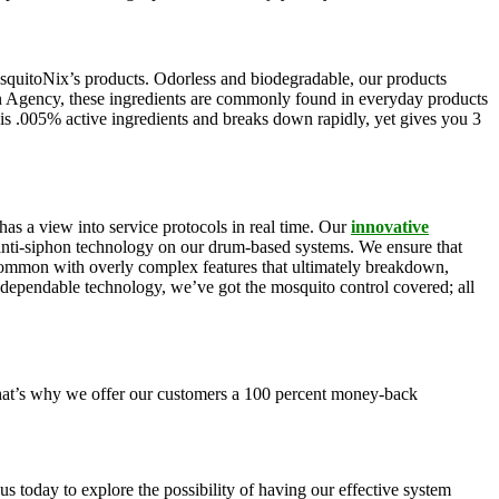
squitoNix’s products. Odorless and biodegradable, our products
n Agency, these ingredients are commonly found in everyday products
is .005% active ingredients and breaks down rapidly, yet gives you 3
as a view into service protocols in real time. Our
innovative
, anti-siphon technology on our drum-based systems. We ensure that
 common with overly complex features that ultimately breakdown,
r dependable technology, we’ve got the mosquito control covered; all
 That’s why we offer our customers a 100 percent money-back
s today to explore the possibility of having our effective system