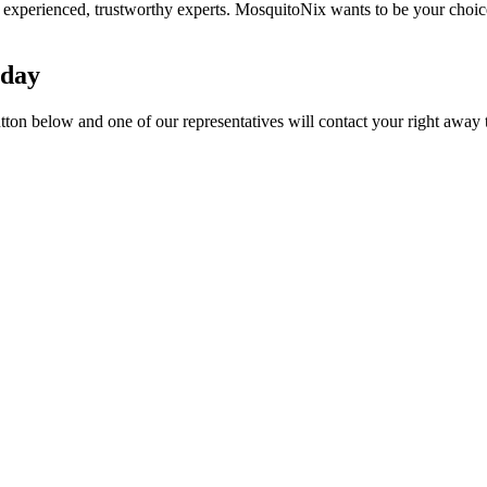
experienced, trustworthy experts. MosquitoNix wants to be your choic
oday
utton below and one of our representatives will contact your right away 