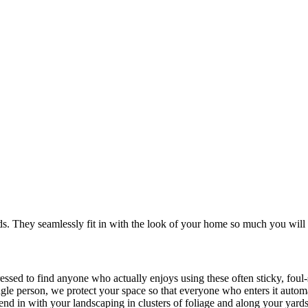
. They seamlessly fit in with the look of your home so much you will 
ressed to find anyone who actually enjoys using these often sticky, fou
ingle person, we protect your space so that everyone who enters it autom
blend in with your landscaping in clusters of foliage and along your yard