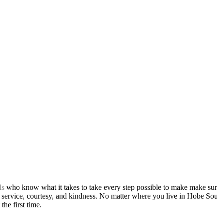
ls
who know what it takes to take every step possible to make make sur
 service, courtesy, and kindness. No matter where you live in Hobe Soun
the first time.