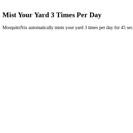
Mist Your Yard 3 Times Per Day
MosquitoNix automatically mists your yard 3 times per day for 45 se