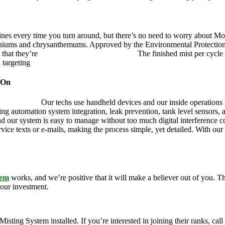
ines every time you turn around, but there’s no need to worry about Mo
eraniums and chrysanthemums. Approved by the Environmental Protectio
 that they’re
pet, family and friend friendly.
The finished mist per cycle 
d targeting
pesky mosquitoes and small annoying insects.
 On
ustry leader.
Our techs use handheld devices and our inside operations h
ding automation system integration, leak prevention, tank level sensors
and our system is easy to manage without too much digital interference
rvice texts or e-mails, making the process simple, yet detailed. With ou
tem
works, and we’re positive that it will make a believer out of you.
your investment.
g System installed. If you’re interested in joining their ranks, call u