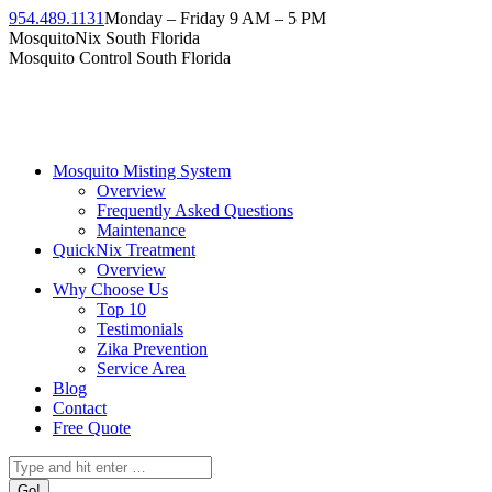
Skip
954.489.1131
Monday – Friday 9 AM – 5 PM
to
Facebook
Instagram
Twitter
Linkedin
YouTube
MosquitoNix South Florida
content
page
page
page
page
page
Mosquito Control South Florida
opens
opens
opens
opens
opens
in
in
in
in
in
new
new
new
new
new
window
window
window
window
window
Mosquito Misting System
Overview
Frequently Asked Questions
Maintenance
QuickNix Treatment
Overview
Why Choose Us
Top 10
Testimonials
Zika Prevention
Service Area
Blog
Contact
Free Quote
Search: