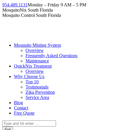
Skip
954.489.1131
Monday – Friday 9 AM – 5 PM
to
Facebook
Instagram
Twitter
Linkedin
YouTube
MosquitoNix South Florida
content
page
page
page
page
page
Mosquito Control South Florida
opens
opens
opens
opens
opens
in
in
in
in
in
new
new
new
new
new
window
window
window
window
window
Mosquito Misting System
Overview
Frequently Asked Questions
Maintenance
QuickNix Treatment
Overview
Why Choose Us
Top 10
Testimonials
Zika Prevention
Service Area
Blog
Contact
Free Quote
Search: