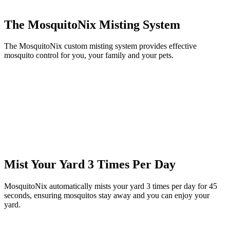
The MosquitoNix Misting System
The MosquitoNix custom misting system provides effective
mosquito control for you, your family and your pets.
Mist Your Yard 3 Times Per Day
MosquitoNix automatically mists your yard 3 times per day for 45
seconds, ensuring mosquitos stay away and you can enjoy your
yard.