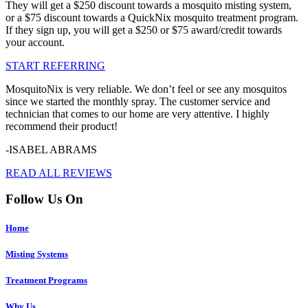
They will get a $250 discount towards a mosquito misting system,
or a $75 discount towards a QuickNix mosquito treatment program.
If they sign up, you will get a $250 or $75 award/credit towards
your account.
START REFERRING
MosquitoNix is very reliable. We don’t feel or see any mosquitos
since we started the monthly spray. The customer service and
technician that comes to our home are very attentive. I highly
recommend their product!
-ISABEL ABRAMS
READ ALL REVIEWS
Follow Us On
Home
Misting Systems
Treatment Programs
Why Us