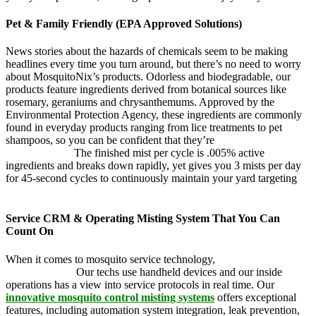
Pet & Family Friendly (EPA Approved Solutions)
News stories about the hazards of chemicals seem to be making
headlines every time you turn around, but there’s no need to worry
about MosquitoNix’s products. Odorless and biodegradable, our
products feature ingredients derived from botanical sources like
rosemary, geraniums and chrysanthemums. Approved by the
Environmental Protection Agency, these ingredients are commonly
found in everyday products ranging from lice treatments to pet
shampoos, so you can be confident that they’re
pet, family and
friend friendly.
The finished mist per cycle is .005% active
ingredients and breaks down rapidly, yet gives you 3 mists per day
for 45-second cycles to continuously maintain your yard targeting
pesky mosquitoes and small annoying insects.
Service CRM & Operating Misting System That You Can
Count On
When it comes to mosquito service technology,
MosquitoNix is an
industry leader.
Our techs use handheld devices and our inside
operations has a view into service protocols in real time. Our
innovative mosquito control misting systems
offers exceptional
features, including automation system integration, leak prevention,