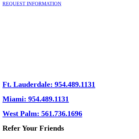
REQUEST INFORMATION
Ft. Lauderdale: 954.489.1131
Miami: 954.489.1131
West Palm: 561.736.1696
Refer Your Friends