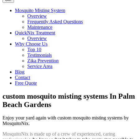
Mosquito Misting System
Overview
Frequently Asked Questions
Maintenance
QuickNix Treatment
Overview
Why Choose Us
Top 10
Testimonials
Zika Prevention
Service Area
Blog
Contact
Free Quote
custom mosquito misting systems In Palm
Beach Gardens
Enjoy your yard again with custom mosquito misting systems by
MosquitoNix.
MosquitoNix is made up of a crew of experienced, caring