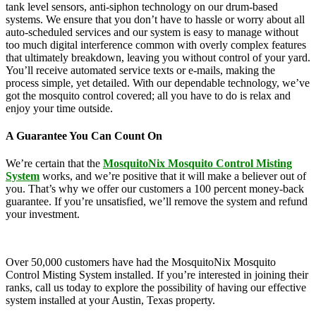
tank level sensors, anti-siphon technology on our drum-based
systems. We ensure that you don’t have to hassle or worry about all
auto-scheduled services and our system is easy to manage without
too much digital interference common with overly complex features
that ultimately breakdown, leaving you without control of your yard.
You’ll receive automated service texts or e-mails, making the
process simple, yet detailed. With our dependable technology, we’ve
got the mosquito control covered; all you have to do is relax and
enjoy your time outside.
A Guarantee You Can Count On
We’re certain that the
MosquitoNix Mosquito Control Misting
System
works, and we’re positive that it will make a believer out of
you. That’s why we offer our customers a 100 percent money-back
guarantee. If you’re unsatisfied, we’ll remove the system and refund
your investment.
Over 50,000 customers have had the MosquitoNix Mosquito
Control Misting System installed. If you’re interested in joining their
ranks, call us today to explore the possibility of having our effective
system installed at your Austin, Texas property.