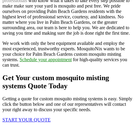
professionals
who know what it takes to take every step possible to
make make sure your yard is mosquito and pest free. We pride
ourselves on providing Palm Beach Gardens residents with the
highest level of professional service, courtesy, and kindness. No
matter where you live in Palm Beach Gardens, or the greater
surrounding area, our team is here to help you. We are dedicated to
saving you time and making sure the job is done right the first time.
We work with only the best equipment available and employ the
most experienced, trustworthy experts. MosquitoNix wants to be
your choice for Palm Beach Gardens custom mosquito misting
systems.
Schedule your appointment
for high-quality services you
can trust.
Get Your custom mosquito misting
systems Quote Today
Getting a quote for custom mosquito misting systems is easy. Simply
click the button below and one of our representatives will contact
your right away to discuss your specific needs.
START YOUR QUOTE