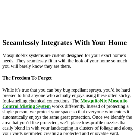
Seeamlessly Integrates With Your Home
MosquitoNix systems are custom designed for your exact home’s
needs. They seamlessly fit in with the look of your home so much
you will barely know they are there.
The Freedom To Forget
While it’s true that you can buy bug repellant sprays, you’d be hard
pressed to find anyone who actually enjoys using these often sticky,
foul-smelling chemical concoctions. The
MosquitoNix Mosquito
Control Misting System
works differently. Instead of protecting a
single person, we protect your space so that everyone who enters it
automatically enjoys the same great protection. Once we identify the
area that you’d like protected, we’ll place low-profile nozzles that
easily blend in with your landscaping in clusters of foliage and along
your yards perimeter, creating a protected and enjoyable yard.