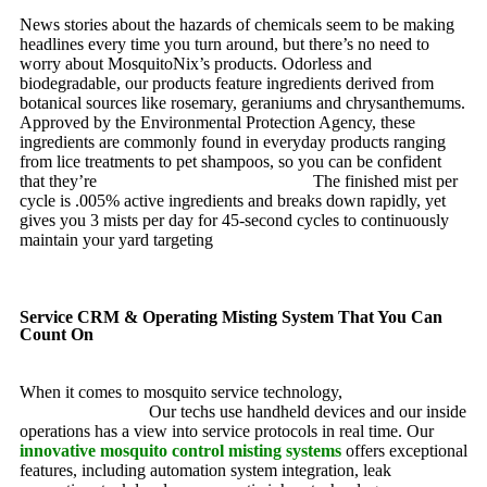
News stories about the hazards of chemicals seem to be making
headlines every time you turn around, but there’s no need to
worry about MosquitoNix’s products. Odorless and
biodegradable, our products feature ingredients derived from
botanical sources like rosemary, geraniums and chrysanthemums.
Approved by the Environmental Protection Agency, these
ingredients are commonly found in everyday products ranging
from lice treatments to pet shampoos, so you can be confident
that they’re
pet, family and friend friendly.
The finished mist per
cycle is .005% active ingredients and breaks down rapidly, yet
gives you 3 mists per day for 45-second cycles to continuously
maintain your yard targeting
pesky mosquitoes and small
annoying insects.
Service CRM & Operating Misting System That You Can
Count On
When it comes to mosquito service technology,
MosquitoNix is
an industry leader.
Our techs use handheld devices and our inside
operations has a view into service protocols in real time. Our
innovative mosquito control misting systems
offers exceptional
features, including automation system integration, leak