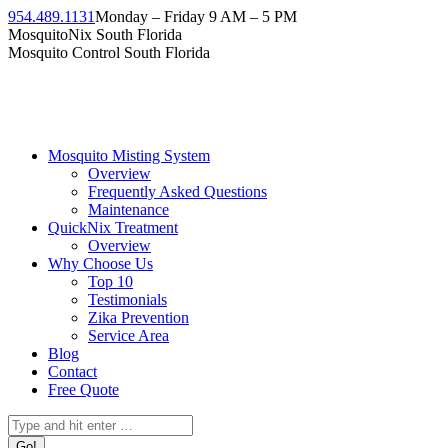
954.489.1131
Monday – Friday 9 AM – 5 PM
MosquitoNix South Florida
Mosquito Control South Florida
Mosquito Misting System
Overview
Frequently Asked Questions
Maintenance
QuickNix Treatment
Overview
Why Choose Us
Top 10
Testimonials
Zika Prevention
Service Area
Blog
Contact
Free Quote