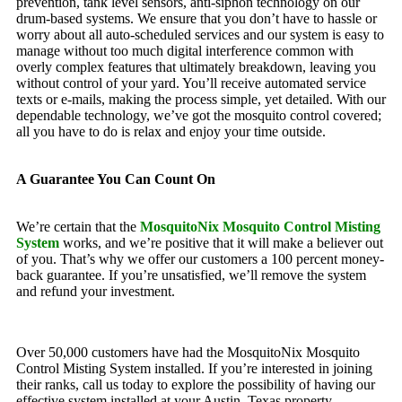
prevention, tank level sensors, anti-siphon technology on our
drum-based systems. We ensure that you don’t have to hassle or
worry about all auto-scheduled services and our system is easy to
manage without too much digital interference common with
overly complex features that ultimately breakdown, leaving you
without control of your yard. You’ll receive automated service
texts or e-mails, making the process simple, yet detailed. With our
dependable technology, we’ve got the mosquito control covered;
all you have to do is relax and enjoy your time outside.
A Guarantee You Can Count On
We’re certain that the
MosquitoNix Mosquito Control Misting
System
works, and we’re positive that it will make a believer out
of you. That’s why we offer our customers a 100 percent money-
back guarantee. If you’re unsatisfied, we’ll remove the system
and refund your investment.
Over 50,000 customers have had the MosquitoNix Mosquito
Control Misting System installed. If you’re interested in joining
their ranks, call us today to explore the possibility of having our
effective system installed at your Austin, Texas property.