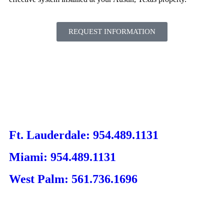
REQUEST INFORMATION
Ft. Lauderdale: 954.489.1131
Miami: 954.489.1131
West Palm: 561.736.1696