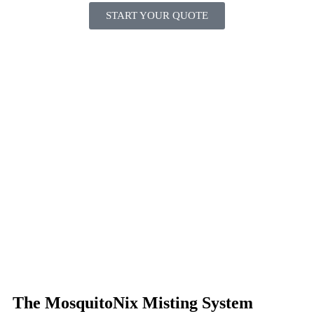
START YOUR QUOTE
The MosquitoNix Misting System