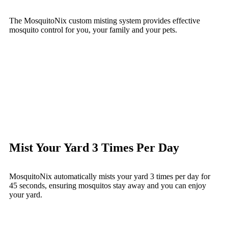
The MosquitoNix custom misting system provides effective
mosquito control for you, your family and your pets.
Mist Your Yard 3 Times Per Day
MosquitoNix automatically mists your yard 3 times per day for
45 seconds, ensuring mosquitos stay away and you can enjoy
your yard.