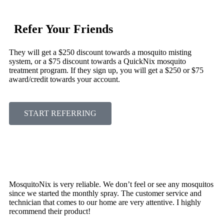
Refer Your Friends
They will get a $250 discount towards a mosquito misting
system, or a $75 discount towards a QuickNix mosquito
treatment program. If they sign up, you will get a $250 or $75
award/credit towards your account.
START REFERRING
MosquitoNix is very reliable. We don’t feel or see any mosquitos
since we started the monthly spray. The customer service and
technician that comes to our home are very attentive. I highly
recommend their product!