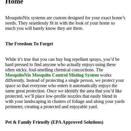
Home
MosquitoNix systems are custom designed for your exact home’s
needs. They seamlessly fit in with the look of your home so
much you will barely know they are there.
The Freedom To Forget
While it’s true that you can buy bug repellant sprays, you’d be
hard pressed to find anyone who actually enjoys using these
often sticky, foul-smelling chemical concoctions. The
MosquitoNix Mosquito Control Misting System
works
differently. Instead of protecting a single person, we protect your
space so that everyone who enters it automatically enjoys the
same great protection. Once we identify the area that you’d like
protected, we’ll place low-profile nozzles that easily blend in
with your landscaping in clusters of foliage and along your yards
perimeter, creating a protected and enjoyable yard.
Pet & Family Friendly (EPA Approved Solutions)