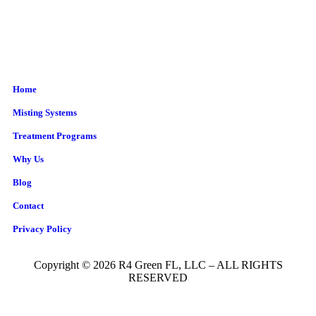
Home
Misting Systems
Treatment Programs
Why Us
Blog
Contact
Privacy Policy
Copyright © 2026 R4 Green FL, LLC – ALL RIGHTS
RESERVED