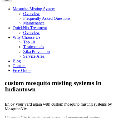
Mosquito Misting System
Overview
Frequently Asked Questions
Maintenance
QuickNix Treatment
Overview
Why Choose Us
Top 10
Testimonials
Zika Prevention
Service Area
Blog
Contact
Free Quote
custom mosquito misting systems In
Indiantown
Enjoy your yard again with custom mosquito misting systems by
MosquitoNix.
MosquitoNix is made up of a crew of experienced, caring