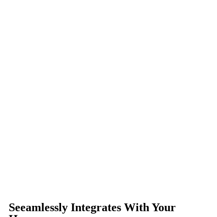
Seeamlessly Integrates With Your