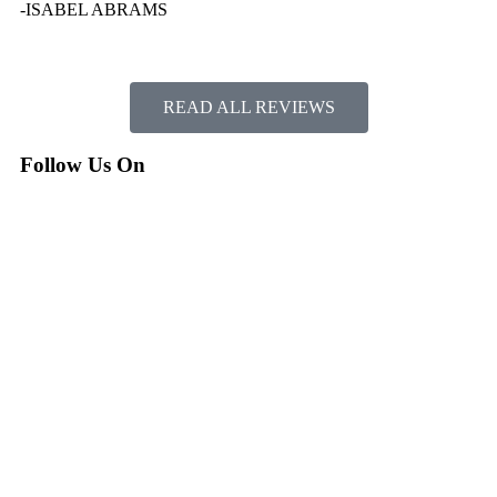
-ISABEL ABRAMS
READ ALL REVIEWS
Follow Us On