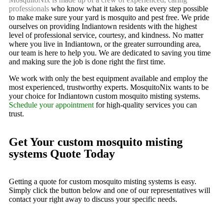
professionals
who know what it takes to take every step possible
to make make sure your yard is mosquito and pest free. We pride
ourselves on providing Indiantown residents with the highest
level of professional service, courtesy, and kindness. No matter
where you live in Indiantown, or the greater surrounding area,
our team is here to help you. We are dedicated to saving you time
and making sure the job is done right the first time.
We work with only the best equipment available and employ the
most experienced, trustworthy experts. MosquitoNix wants to be
your choice for Indiantown custom mosquito misting systems.
Schedule your appointment
for high-quality services you can
trust.
Get Your custom mosquito misting
systems Quote Today
Getting a quote for custom mosquito misting systems is easy.
Simply click the button below and one of our representatives will
contact your right away to discuss your specific needs.